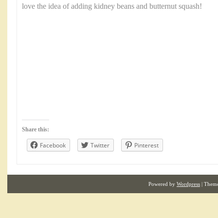
love the idea of adding kidney beans and butternut squash!
Share this:
Facebook
Twitter
Pinterest
Powered by
Wordpress
| Them