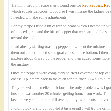
Trawling through recipe sites I found one for
Red Peppers, Red
which sounds delicious. Of course I was missing the kidney bea
I needed to make some adjustments.
For my recipe I used a tin of refried beans which I heated up wi
of minced garlic and the bits of pepper that were around the s
toward the end.
I had already starting roasting peppers – without the mixture – 
them out and crumbled some goat cheese in the bottom. I then a
mixture about ½ way up the pepper and then added some more c
the mixture.
Once the peppers were completely stuffed I covered the top of th
cheese. I put them back in the oven for a further 30 – 40 minutes 
They looked and smelled delicious! The only problem was I g
husband was another 20 minutes getting home from work. The re
became very soft and one fell over spilling its contents all over t
It didn’t look pretty but boy did it taste great! I will try the orig