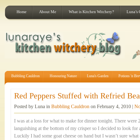
Home
About Me
What is Kitchen Witchery?
Luna’s 
Bubbling Cauldron
Honouring Nature
Luna's Garden
Potions 'n Br
Red Peppers Stuffed with Refried Bea
Posted by Luna in
Bubbling Cauldron
on February 4, 2010 |
No
I was at a loss for what to make for dinner tonight. There were 
languishing at the bottom of my crisper so I decided to look for 
Luckily I had some goat cheese on hand but I wasn’t sure what el