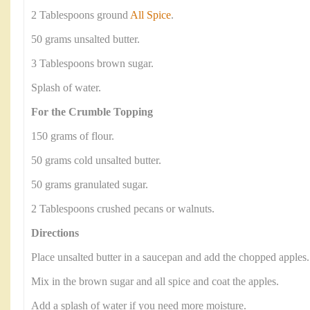
2 Tablespoons ground
All Spice
.
50 grams unsalted butter.
3 Tablespoons brown sugar.
Splash of water.
For the Crumble Topping
150 grams of flour.
50 grams cold unsalted butter.
50 grams granulated sugar.
2 Tablespoons crushed pecans or walnuts.
Directions
Place unsalted butter in a saucepan and add the chopped apples.
Mix in the brown sugar and all spice and coat the apples.
Add a splash of water if you need more moisture.