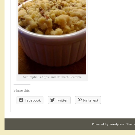
Scrumptious Apple and Rhubarb Crumble
Share this:
Facebook
Twitter
Pinterest
Powered by
Wordpress
| Them