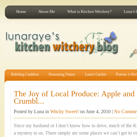
Home
About Me
What is Kitchen Witchery?
Luna’s 
Bubbling Cauldron
Honouring Nature
Luna's Garden
Potions 'n Br
The Joy of Local Produce: Apple and
Crumbl...
Posted by Luna in
Witchy Sweet!
on June 4, 2010 |
No Comme
Since my husband or I don’t know how to drive, much of the K
a mystery to us. There simply are some places we can’t get to via