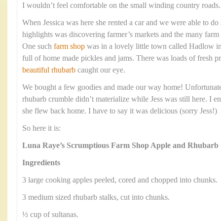
I wouldn’t feel comfortable on the small winding country roads.
When Jessica was here she rented a car and we were able to do
highlights was discovering farmer’s markets and the many farm 
One such
farm shop
was in a lovely little town called Hadlow 
full of home made pickles and jams. There was loads of fresh 
beautiful rhubarb
caught our eye.
We bought a few goodies and made our way home! Unfortunately
rhubarb crumble didn’t materialize while Jess was still here. I e
she flew back home. I have to say it was delicious (sorry Jess!)
So here it is:
Luna Raye’s Scrumptious Farm Shop Apple and Rhubarb
Ingredients
3 large cooking apples peeled, cored and chopped into chunks.
3 medium sized rhubarb stalks, cut into chunks.
½ cup of sultanas.