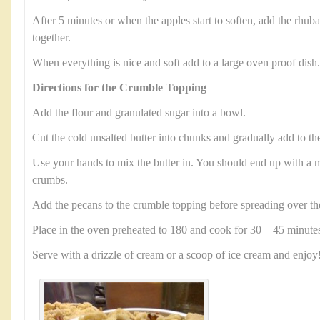
After 5 minutes or when the apples start to soften, add the rhub
together.
When everything is nice and soft add to a large oven proof dish.
Directions for the Crumble Topping
Add the flour and granulated sugar into a bowl.
Cut the cold unsalted butter into chunks and gradually add to th
Use your hands to mix the butter in. You should end up with a mi
crumbs.
Add the pecans to the crumble topping before spreading over th
Place in the oven preheated to 180 and cook for 30 – 45 minute
Serve with a drizzle of cream or a scoop of ice cream and enjoy