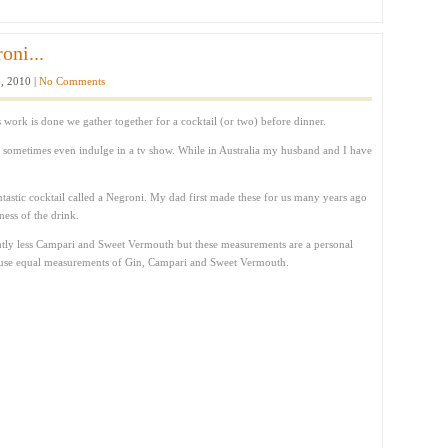
oni...
, 2010 |
No Comments
s work is done we gather together for a cocktail (or two) before dinner.
d sometimes even indulge in a tv show. While in Australia my husband and I have
ntastic cocktail called a Negroni. My dad first made these for us many years ago
ness of the drink.
lightly less Campari and Sweet Vermouth but these measurements are a personal
st use equal measurements of Gin, Campari and Sweet Vermouth.