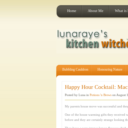
Home
About Me
What is
Bubbling Cauldron
Honouring Nature
Happy Hour Cocktail: Mack
Posted by Luna in
Potions 'n Brews
on August 1
My parents house move was successful and they 
One of the house warming gifts they received 
before and they are certainly strange looking th