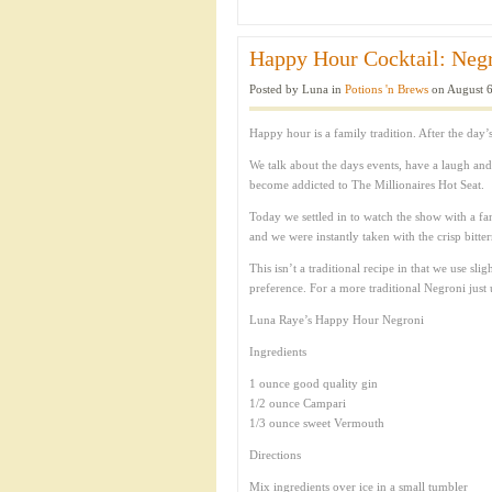
Happy Hour Cocktail: Negr
Posted by Luna in
Potions 'n Brews
on August 6
Happy hour is a family tradition. After the day’
We talk about the days events, have a laugh an
become addicted to The Millionaires Hot Seat.
Today we settled in to watch the show with a fa
and we were instantly taken with the crisp bitter
This isn’t a traditional recipe in that we use s
preference. For a more traditional Negroni ju
Luna Raye’s Happy Hour Negroni
Ingredients
1 ounce good quality gin
1/2 ounce Campari
1/3 ounce sweet Vermouth
Directions
Mix ingredients over ice in a small tumbler