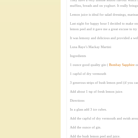
They have a very intense lemon flavour which ad
muffins, breads and on yoghurt. It really brin
Lemon juice is ideal for salad dressings, marinad
Last night for happy hour I decided to make one
lemon peel and it gave me a great excuse to try
It was lemony and delicious and provided a w
Luna Raye’s Mackay Martini
Ingredients
1 ounce good quality gin (
Bombay Sapphire
o
1 capful of dry vermouth
3 generous strips of bush lemon peel (if you 
Add about 1 tsp of fresh lemon juice.
Directions
In a glass add 3 ice cubes.
Add the capful of dry vermouth and swish around
Add the ounce of gin.
Add the bush lemon peel and juice.