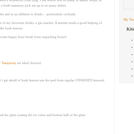
ds a wonderful fresh zing. I use lemon zest on pasta, in salads, soups, in
gs a fresh summery pick me up to so many dishes.
es and as an addition to drinks – particularly cocktails.
My Twe
 of my favourite drinks: a gin martini. A martini needs a good helping of
 the bush lemons.
Kit
elcome happy hour break from unpacking boxes!
r
Tanqueray
are ideal choices)
can’t get ahold of bush lemons use the peel from regular UNWAXED lemons).
 the glass coating the ice cubes and bottom half of the glass.