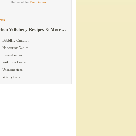
Delivered by
FeedBurner
ets
chen Witchery Recipes & More…
Bubbling Cauldron
Honouring Nature
Luna's Garden
Potions 'n Brews
Uncategorized
Witchy Sweet!