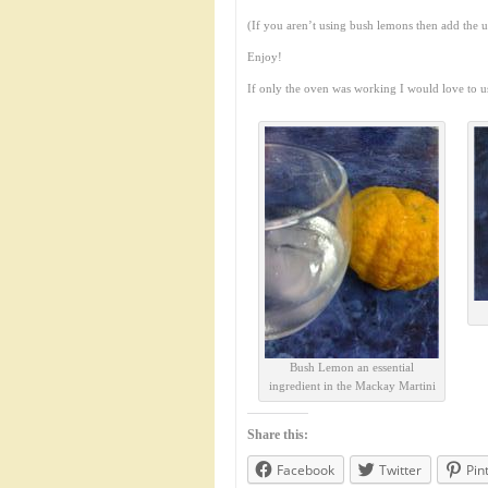
(If you aren’t using bush lemons then add the 
Enjoy!
If only the oven was working I would love to u
Bush Lemon an essential
ingredient in the Mackay Martini
Share this:
Facebook
Twitter
Pin