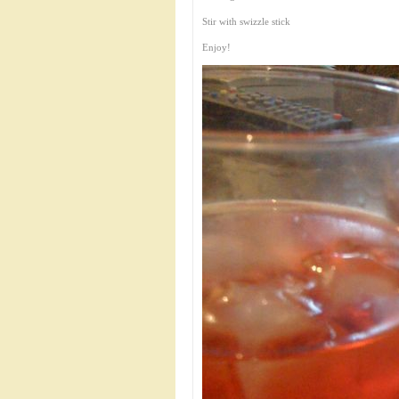
Stir with swizzle stick
Enjoy!