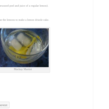
unwaxed peel and juice of a regular lemon).
se the lemons to make a lemon drizzle cake.
Mackay Martini
terest