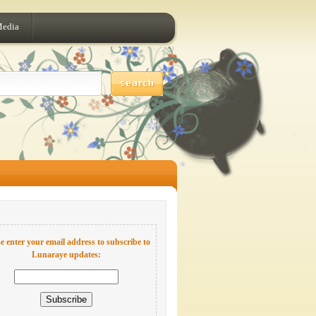
Media
e enter your email address to subscribe to
Lunaraye updates: