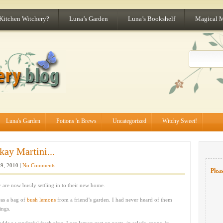
 Kitchen Witchery?
Luna’s Garden
Luna’s Bookshelf
Magical 
Luna's Garden
Potions 'n Brews
Uncategorized
Witchy Sweet!
ay Martini...
9, 2010 |
No Comments
Pleas
are now busily settling in to their new home.
was a bag of
bush lemons
from a friend’s garden. I had never heard of them
ings.