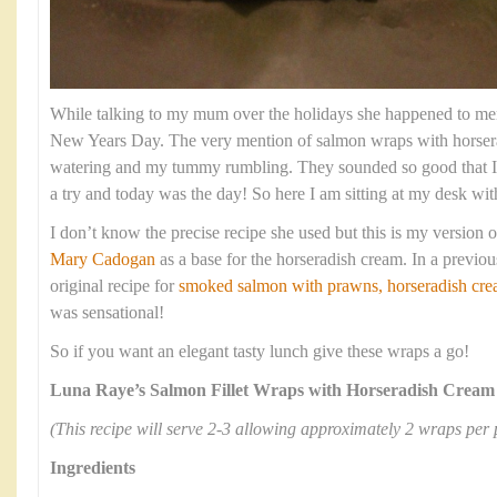
While talking to my mum over the holidays she happened to men
New Years Day. The very mention of salmon wraps with horse
watering and my tummy rumbling. They sounded so good that I
a try and today was the day! So here I am sitting at my desk wit
I don’t know the precise recipe she used but this is my version of
Mary Cadogan
as a base for the horseradish cream. In a previou
original recipe for
smoked salmon with prawns, horseradish crea
was sensational!
So if you want an elegant tasty lunch give these wraps a go!
Luna Raye’s Salmon Fillet Wraps with Horseradish Cream
(This recipe will serve 2-3 allowing approximately 2 wraps per 
Ingredients