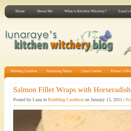
Home
About Me
What is Kitchen Witchery?
Luna’s 
Bubbling Cauldron
Honouring Nature
Luna's Garden
Potions 'n Br
Salmon Fillet Wraps with Horseradish
Posted by Luna in
Bubbling Cauldron
on January 15, 2011 |
No