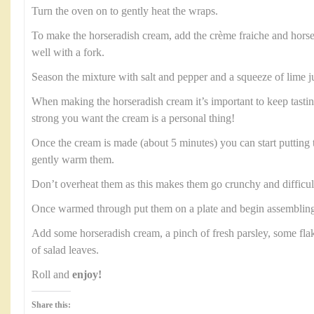
Turn the oven on to gently heat the wraps.
To make the horseradish cream, add the crème fraiche and horse
well with a fork.
Season the mixture with salt and pepper and a squeeze of lime j
When making the horseradish cream it’s important to keep tast
strong you want the cream is a personal thing!
Once the cream is made (about 5 minutes) you can start putting 
gently warm them.
Don’t overheat them as this makes them go crunchy and difficult 
Once warmed through put them on a plate and begin assembling
Add some horseradish cream, a pinch of fresh parsley, some fl
of salad leaves.
Roll and
enjoy!
Share this: