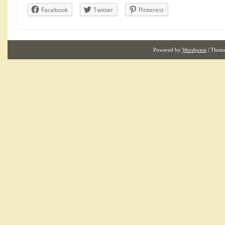
Facebook
Twitter
Pinterest
Powered by
Wordpress
| Them