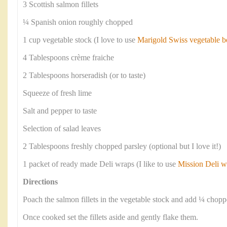
3 Scottish salmon fillets
¼ Spanish onion roughly chopped
1 cup vegetable stock (I love to use
Marigold Swiss vegetable b
4 Tablespoons crème fraiche
2 Tablespoons horseradish (or to taste)
Squeeze of fresh lime
Salt and pepper to taste
Selection of salad leaves
2 Tablespoons freshly chopped parsley (optional but I love it!)
1 packet of ready made Deli wraps (I like to use
Mission Deli w
Directions
Poach the salmon fillets in the vegetable stock and add ¼ chop
Once cooked set the fillets aside and gently flake them.