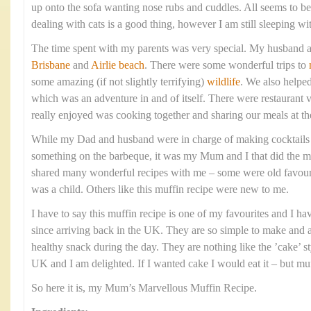
up onto the sofa wanting nose rubs and cuddles. All seems to 
dealing with cats is a good thing, however I am still sleeping wi
The time spent with my parents was very special. My husband a
Brisbane
and
Airlie beach
. There were some wonderful trips to
some amazing (if not slightly terrifying)
wildlife
. We also helpe
which was an adventure in and of itself. There were restaurant v
really enjoyed was cooking together and sharing our meals at th
While my Dad and husband were in charge of making cocktails
something on the barbeque, it was my Mum and I that did the ma
shared many wonderful recipes with me – some were old favourit
was a child. Others like this muffin recipe were new to me.
I have to say this muffin recipe is one of my favourites and I h
since arriving back in the UK. They are so simple to make and ar
healthy snack during the day. They are nothing like the ’cake’ st
UK and I am delighted. If I wanted cake I would eat it – but muf
So here it is, my Mum’s Marvellous Muffin Recipe.