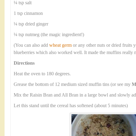
¼ tsp salt
1 tsp cinnamon
¼ tsp dried ginger
¼ tsp nutmeg (the magic ingredient!)
(You can also add
wheat germ
or any other nuts or dried fruits y
blueberries which also worked well. It made the muffins really 
Directions
Heat the oven to 180 degrees.
Grease the bottom of 12 medium sized muffin tins (or see my
M
Mix the Raisin Bran and All Bran in a large bowl and slowly ad
Let this stand until the cereal has softened (about 5 minutes)