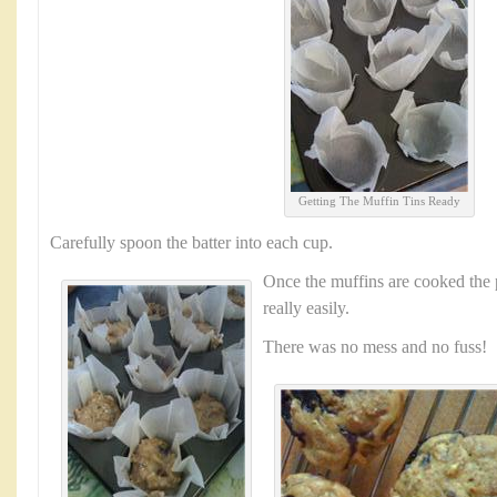
Getting The Muffin Tins Ready
Carefully spoon the batter into each cup.
Once the muffins are cooked the 
really easily.
There was no mess and no fuss!