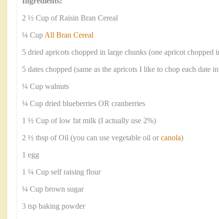
Ingredients:
2 ½ Cup of Raisin Bran Cereal
¼ Cup
All Bran Cereal
5 dried apricots chopped in large chunks (one apricot chopped i
5 dates chopped (same as the apricots I like to chop each date in
¼ Cup walnuts
¼ Cup dried blueberries OR cranberries
1 ½ Cup of low fat milk (I actually use 2%)
2 ½ tbsp of Oil (you can use vegetable oil or
canola
)
1 egg
1 ¼ Cup self raising flour
¼ Cup brown sugar
3 tsp baking powder