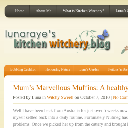
Home
About Me
What is Kitchen Witchery?
Luna’s 
Bubbling Cauldron
Honouring Nature
Luna's Garden
Potions 'n Br
Mum’s Marvellous Muffins: A healthy 
Posted by Luna in
Witchy Sweet!
on October 7, 2010 |
No Com
Well I have been back from Australia for just over 5 weeks now a
myself settled back into a daily routine. Fortunately Nutmeg ha
problems. Once we picked her up from the cattery and brought 