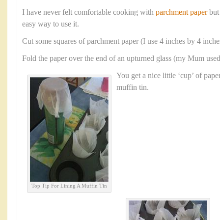
I have never felt comfortable cooking with
parchment paper
but
easy way to use it.
Cut some squares of parchment paper (I use 4 inches by 4 inche
Fold the paper over the end of an upturned glass (my Mum used a
You get a nice little ‘cup’ of paper
muffin tin.
Top Tip For Lining A Muffin Tin