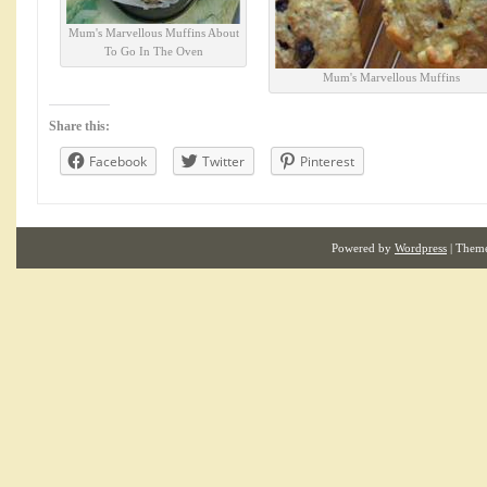
Mum's Marvellous Muffins About
To Go In The Oven
Mum's Marvellous Muffins
Share this:
Facebook
Twitter
Pinterest
Powered by
Wordpress
| Them