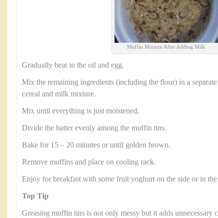
Muffin Mixture After Adding Milk
Gradually beat in the oil and egg.
Mix the remaining ingredients (including the flour) in a separate
cereal and milk mixture.
Mix until everything is just moistened.
Divide the batter evenly among the muffin tins.
Bake for 15 – 20 minutes or until golden brown.
Remove muffins and place on cooling rack.
Enjoy for breakfast with some fruit yoghurt on the side or in the
Top Tip
Greasing muffin tins is not only messy but it adds unnecessary c