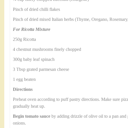
Pinch of dried chilli flakes
Pinch of dried mixed Italian herbs (Thyme, Oregano, Rosemary
For Ricotta Mixture
250g Ricotta
4 chestnut mushrooms finely chopped
300g baby leaf spinach
3 Tbsp grated parmesan cheese
1 egg beaten
Directions
Preheat oven according to puff pastry directions. Make sure pizza
gradually heat up.
Begin tomato sauce
by adding drizzle of olive oil to a pan and
onions.