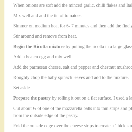
When onions are soft add the minced garlic, chilli flakes and Ita
Mix well and add the tin of tomatoes.
Simmer on medium heat for 6- 7 minutes and then add the finel
Stir around and remove from heat.
Begin the Ricotta mixture
by putting the ricotta in a large glas
Add a beaten egg and mix well.
Add the parmesan cheese, salt and pepper and chestnut mushroom
Roughly chop the baby spinach leaves and add to the mixture.
Set aside.
Prepare the pastry
by rolling it out on a flat surface. I used a
Cut about ¼ of one of the mozzarella balls into thin strips and p
from the outside edge of the pastry.
Fold the outside edge over the cheese strips to create a ‘thick stu