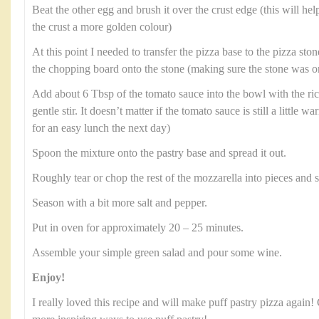
Beat the other egg and brush it over the crust edge (this will hel
the crust a more golden colour)
At this point I needed to transfer the pizza base to the pizza stone
the chopping board onto the stone (making sure the stone was on
Add about 6 Tbsp of the tomato sauce into the bowl with the rico
gentle stir. It doesn’t matter if the tomato sauce is still a little wa
for an easy lunch the next day)
Spoon the mixture onto the pastry base and spread it out.
Roughly tear or chop the rest of the mozzarella into pieces and s
Season with a bit more salt and pepper.
Put in oven for approximately 20 – 25 minutes.
Assemble your simple green salad and pour some wine.
Enjoy!
I really loved this recipe and will make puff pastry pizza again!