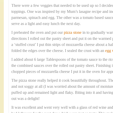
There were a few veggies that needed to be used up so I decide
toppings. One was inspired by my Mum’s lasagne recipe and inc
parmesan, spinach and egg. The other was a tomato based sauc
serve as a light and easy lunch the next day.
I preheated the oven and put our
pizza stone
in to gradually war
directions I rolled out the pastry sheet and put it on the warmed 
a ‘stuffed crust’ I put thin strips of mozzarella cheese about a h
folded the edges over the cheese. I sealed the crust with an
egg 
I added about 6 large Tablespoons of the tomato sauce to the ric
the combined sauces over the rolled out pastry sheet. Finishing 
chopped pieces of mozzarella cheese I put it in the oven for ap
The pizza stone really helped it cook beautifully throughout. Th
and not soggy at all (I was worried about the amount of moisture
puffed up and remained light and flaky. Biting into it and havi
out was a delight!
It was excellent and went very well with a glass of red wine an