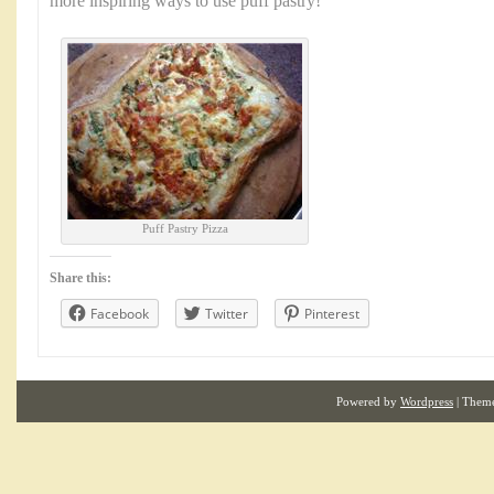
more inspiring ways to use puff pastry!
Puff Pastry Pizza
Share this:
Facebook
Twitter
Pinterest
Powered by
Wordpress
| Them