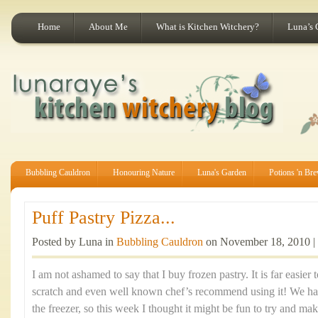
Home
About Me
What is Kitchen Witchery?
Luna’s 
Bubbling Cauldron
Honouring Nature
Luna's Garden
Potions 'n Br
Puff Pastry Pizza...
Posted by Luna in
Bubbling Cauldron
on November 18, 2010 |
I am not ashamed to say that I buy frozen pastry. It is far easier
scratch and even well known chef’s recommend using it! We had
the freezer, so this week I thought it might be fun to try and mak