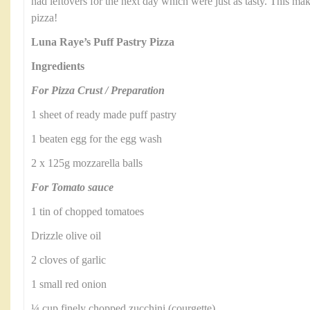
had leftovers for the next day which were just as tasty. This make
pizza!
Luna Raye’s Puff Pastry Pizza
Ingredients
For Pizza Crust / Preparation
1 sheet of ready made puff pastry
1 beaten egg for the egg wash
2 x 125g mozzarella balls
For Tomato sauce
1 tin of chopped tomatoes
Drizzle olive oil
2 cloves of garlic
1 small red onion
¼ cup finely chopped zucchini (courgette)