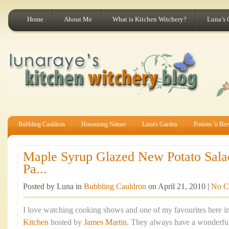
Home
About Me
What is Kitchen Witchery?
Luna’s 
Bubbling Cauldron
Honouring Nature
Luna's Garden
Potions 'n Br
Maple Syrup Glazed New Potato Sala
Pa...
Posted by Luna in
Bubbling Cauldron
on April 21, 2010 |
No C
I love watching cooking shows and one of my favourites here in
Kitchen
hosted by
James Martin
. They always have a wonderful 