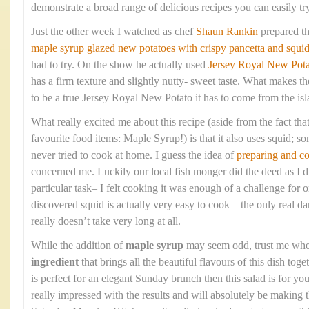
demonstrate a broad range of delicious recipes you can easily tr
Just the other week I watched as chef
Shaun Rankin
prepared t
maple syrup glazed new potatoes with crispy pancetta and squi
had to try. On the show he actually used
Jersey Royal New Pota
has a firm texture and slightly nutty- sweet taste. What makes the
to be a true Jersey Royal New Potato it has to come from the isla
What really excited me about this recipe (aside from the fact that
favourite food items: Maple Syrup!) is that it also uses squid; so
never tried to cook at home. I guess the idea of
preparing and c
concerned me. Luckily our local fish monger did the deed as I di
particular task– I felt cooking it was enough of a challenge fo
discovered squid is actually very easy to cook – the only real dan
really doesn’t take very long at all.
While the addition of
maple syrup
may seem odd, trust me when 
ingredient
that brings all the beautiful flavours of this dish toge
is perfect for an elegant Sunday brunch then this salad is for 
really impressed with the results and will absolutely be making 