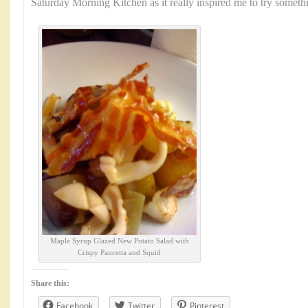
Saturday Morning Kitchen as it really inspired me to try somet
Maple Syrup Glazed New Potato Salad with
Crispy Pancetta and Squid
Share this:
Facebook
Twitter
Pinterest