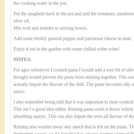
the cooking water in the pot.
Put the spaghetti back in the pot and add the tomatoes, mushroo
olive oil.
Mix well and transfer to serving bowls.
Add some freshly ground pepper and parmesan cheese to taste.
Enjoy it out in the garden with some chilled white wine!
NOTES:
For ages whenever I cooked pasta I would add a wee bit of olive
thought would prevent the pasta from sticking together. This was
actually impair the flavour of the dish. The pasta becomes oily 
sauce.
I also remember being told that it was important to rinse cooked p
This isn’t a good idea either. Rinsing pasta cools it down which
absorbing sauces. This can also impair the over all flavour of the
Rinsing also washes away any starch that is left on the pasta. Thi