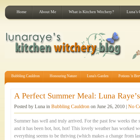
Home
About Me
What is Kitchen Witchery?
Luna’s 
Bubbling Cauldron
Honouring Nature
Luna's Garden
Potions 'n Br
A Perfect Summer Meal: Luna Raye’s 
Posted by Luna in
Bubbling Cauldron
on June 26, 2010 |
No C
Summer has well and truly arrived. For the past few weeks the 
and it has been hot, hot, hot! This lovely weather has worked
everything seems to be thriving (which makes a change from last