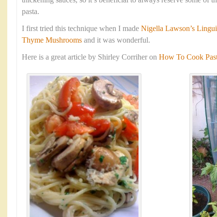
thickening sauces, so it’s beneficial to always reserve some of 
pasta.
I first tried this technique when I made
Nigella Lawson’s Lingui
Thyme Mushrooms
and it was wonderful.
Here is a great article by Shirley Corriher on
How To Cook Pasta