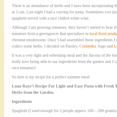
There is an abundance of herbs and I have been incorporating 
as I can. Last night I had a craving for pasta. Sometimes you jus
spaghetti served with a nice chilled white wine.
Although I am growing tomatoes, they haven’t started to bear fr
tomatoes from a greengrocer that specializes in
local Kent produ
chestnut mushrooms. Once I had assembled those ingredients I w
collect some herbs. I decided on Parsley,
Coriander
, Sage and
L
It was a very light and refreshing meal and the flavour of the he
really love being able to use ingredients from the garden and I c
own tomatoes!
So here is my recipe for a perfect summer meal:
Luna Raye’s Recipe For Light and Easy Pasta with Fresh
Herbs from the Garden.
Ingredients
Spaghetti (I used enough for 2 people approx 160 – 200 grams)