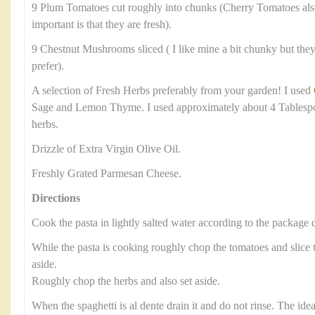
9 Plum Tomatoes cut roughly into chunks (Cherry Tomatoes als
important is that they are fresh).
9 Chestnut Mushrooms sliced ( I like mine a bit chunky but they 
prefer).
A selection of Fresh Herbs preferably from your garden! I used
Sage and Lemon Thyme. I used approximately about 4 Tablesp
herbs.
Drizzle of Extra Virgin Olive Oil.
Freshly Grated Parmesan Cheese.
Directions
Cook the pasta in lightly salted water according to the package d
While the pasta is cooking roughly chop the tomatoes and slic
aside.
Roughly chop the herbs and also set aside.
When the spaghetti is al dente drain it and do not rinse. The ide