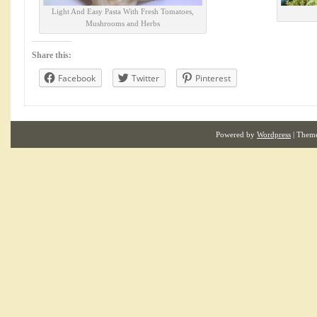
Light And Easy Pasta With Fresh Tomatoes,
Mushrooms and Herbs
Share this:
Facebook
Twitter
Pinterest
Powered by
Wordpress
| Them