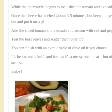
While the mozzarella begins to melt slice the tomato and avocad
Once the cheese has melted (about 3-5 minutes, but keep an eye 
out and put it on a plate.
Add the sliced tomato and avocado and season with salt and pep
Tear the basil leaves and scatter them over top.
You can finish with an extra drizzle of olive oil if you choose.
It’s best to use a knife and fork as it’s a messy one to eat – but 
tastiest.
Enjoy!