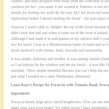
cuddles, specially designed tents made from my collection of sa
cushions for her– you name it she wanted it. Patience is not her 
trouble for making her wait! By the way ALL her food and wat
replenished before I started making the bread – she just enjoys 
Anyway I wasn’t able to ‘dimple’ the top of the bread because it 
didn’t look that bad and when it came out of the oven it looked, 
Although I had made it in anticipation of my chicken dish I could
two for lunch. I was in a Mediterranean frame of mind and so I
faced sandwich with tomato, basil, avocado and mozzarella.
It was simple, delicious and healthy. It was raining outside (fi
so I sat indoors by the window and ate my lunch – it was like I
sunshine. These simple beautiful flavours just can’t help but pu
just what I needed on a rainy Wednesday afternoon!
Luna Raye’s Recipe for Focaccia with Tomato, Basil, Avoc
Ingredients
Focaccia bread, large piece sliced lengthways. (You can use stor
make your own even better! Try either recipe I have mentioned 