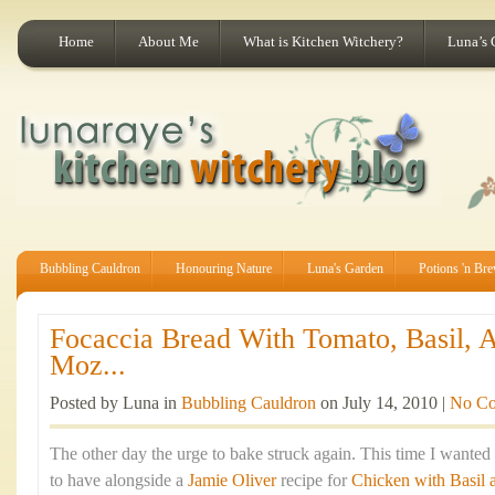
Home
About Me
What is Kitchen Witchery?
Luna’s 
Bubbling Cauldron
Honouring Nature
Luna's Garden
Potions 'n Br
Focaccia Bread With Tomato, Basil, 
Moz...
Posted by Luna in
Bubbling Cauldron
on July 14, 2010 |
No C
The other day the urge to bake struck again. This time I wante
to have alongside a
Jamie Oliver
recipe for
Chicken with Basil