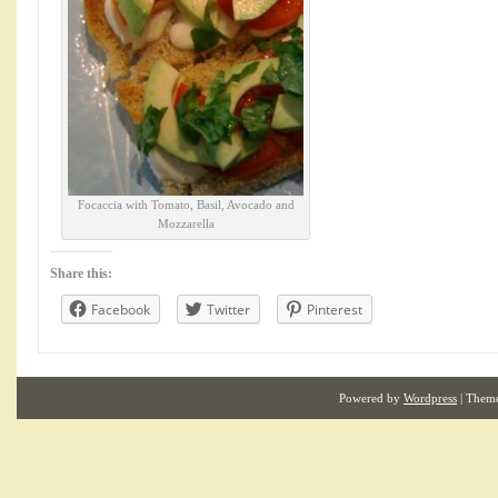
Focaccia with Tomato, Basil, Avocado and
Mozzarella
Share this:
Facebook
Twitter
Pinterest
Powered by
Wordpress
| Them