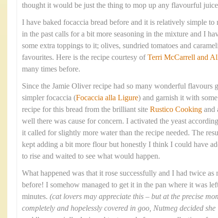
thought it would be just the thing to mop up any flavourful juices
I have baked focaccia bread before and it is relatively simple t
in the past calls for a bit more seasoning in the mixture and I 
some extra toppings to it; olives, sundried tomatoes and caram
favourites. Here is the recipe courtesy of
Terri McCarrell and Al
many times before.
Since the Jamie Oliver recipe had so many wonderful flavours g
simpler focaccia (
Focaccia alla Ligure
) and garnish it with some 
recipe for this bread from the brilliant site
Rustico Cooking
and 
well there was cause for concern. I activated the yeast according
it called for slightly more water than the recipe needed. The res
kept adding a bit more flour but honestly I think I could have ad
to rise and waited to see what would happen.
What happened was that it rose successfully and I had twice as
before! I somehow managed to get it in the pan where it was left 
minutes.
(cat lovers may appreciate this – but at the precise 
completely and hopelessly covered in goo, Nutmeg decided she ‘