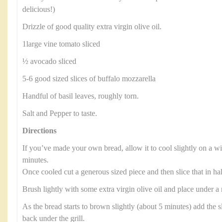
delicious!)
Drizzle of good quality extra virgin olive oil.
1large vine tomato sliced
½ avocado sliced
5-6 good sized slices of buffalo mozzarella
Handful of basil leaves, roughly torn.
Salt and Pepper to taste.
Directions
If you’ve made your own bread, allow it to cool slightly on a wi
minutes.
Once cooled cut a generous sized piece and then slice that in ha
Brush lightly with some extra virgin olive oil and place under a
As the bread starts to brown slightly (about 5 minutes) add the s
back under the grill.