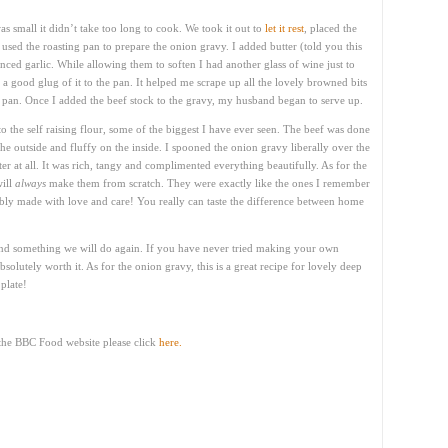
s small it didn’t take too long to cook. We took it out to
let it rest
, placed the
used the roasting pan to prepare the onion gravy. I added butter (told you this
nced garlic. While allowing them to soften I had another glass of wine just to
d a good glug of it to the pan. It helped me scrape up all the lovely browned bits
he pan. Once I added the beef stock to the gravy, my husband began to serve up.
o the self raising flour, some of the biggest I have ever seen. The beef was done
the outside and fluffy on the inside. I spooned the onion gravy liberally over the
bitter at all. It was rich, tangy and complimented everything beautifully. As for the
will
always
make them from scratch. They were exactly like the ones I remember
y made with love and care! You really can taste the difference between home
nd something we will do again. If you have never tried making your own
bsolutely worth it. As for the onion gravy, this is a great recipe for lovely deep
plate!
 the BBC Food website please click
here.