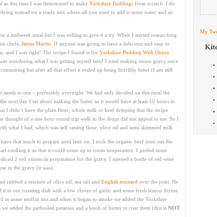
ual as this time I was determined to make
Yorkshire Puddings
from scratch. I do
 relying instead on a ready mix where all you need to add is some water and an
My Twe
for a midweek meal but I was willing to give it a try. When I started researching
ite chefs;
James Martin
. If anyone was going to have a delicious and easy to
Kit
, and I was right! The recipe I found is for
Yorkshire Pudding With Onion
 was wondering what I was getting myself into! I tried making onion gravy once
nsuming but after all that effort it ended up being horribly bitter (I am still
 it needs to rest – preferably overnight. We had only decided on this meal the
he next day I set about making the batter so it would have at least 10 hours to
that I didn’t have the plain flour, whole milk or beef dripping that the recipe
 the thought of a one hour round trip walk to the shops did not appeal to me. So I
th what I had, which was self raising flour, olive oil and semi skimmed milk.
t have that much to prepare until later on. I took the organic beef joint out the
art cooking it so that it could come up to room temperature. I peeled some
sliced 2 red onions in preparation for the gravy. I opened a bottle of red wine
use in the gravy (it was).
 rubbed a mixture of olive oil, sea salt and
English mustard
over the joint. He
ed it to our roasting dish with a few cloves of garlic and some fresh lemon thyme.
il in some muffin tins and when it began to smoke we added the Yorkshire
s we added the parboiled potatoes and a knob of butter to coat them (this is
NOT