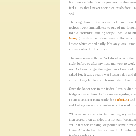
It did take a little bit more preparation then us
feel guilty that I never attempted this before –
egg.
Thinking about it, it all seemed a bit ambitious 
recipes I went immediately to one of my favour
follow Yorkshire Pudding recipe it would be him
Gravy
(hurrah an additional treat!). However I
before which ended badly. Not only was it time co
not sure what I did wrong).
The main issue with the Yorkshire batter is that
night before so after my husband went to work t
rest. As I went to get the ingredients I realized 
called for. It was a really wet blustery day and
did what any kitchen witch would do – I went wi
Once the batter was in the fridge, I really didn’
fridge about an hour before we were going to st
potatoes and got them ready for
parboiling
and 
and had a glass – just to make sure it was ok to 
When we were ready to start cooking my husband
then seared it on all sides in a hot pan. We add
While that was cooking we poured some olive o
batter. After the beef had cooked for 15 minute
fat free cooking!).