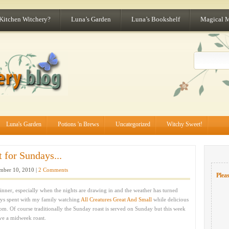
 Kitchen Witchery?
Luna’s Garden
Luna’s Bookshelf
Magical 
Luna's Garden
Potions 'n Brews
Uncategorized
Witchy Sweet!
 for Sundays...
ber 10, 2010 |
2 Comments
Pleas
inner, especially when the nights are drawing in and the weather has turned
ys spent with my family watching
All Creatures Great And Small
while delicious
oom. Of course traditionally the Sunday roast is served on Sunday but this week
ve a midweek roast.