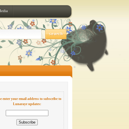
Media
e enter your email address to subscribe to
Lunaraye updates: