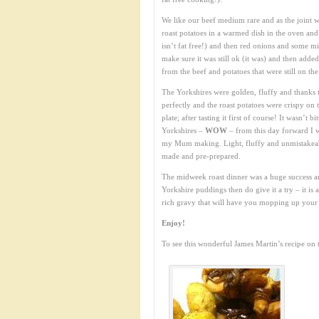
We like our beef medium rare and as the joint wa
roast potatoes in a warmed dish in the oven and 
isn’t fat free!) and then red onions and some mi
make sure it was still ok (it was) and then adde
from the beef and potatoes that were still on t
The Yorkshires were golden, fluffy and thanks t
perfectly and the roast potatoes were crispy on 
plate; after tasting it first of course! It wasn’t 
Yorkshires –
WOW
– from this day forward I 
my Mum making. Light, fluffy and unmistakeabl
made and pre-prepared.
The midweek roast dinner was a huge success a
Yorkshire puddings then do give it a try – it is a
rich gravy that will have you mopping up your 
Enjoy!
To see this wonderful James Martin’s recipe on