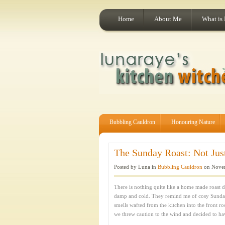
Home
About Me
What is
Bubbling Cauldron
Honouring Nature
The Sunday Roast: Not Just
Posted by Luna in
Bubbling Cauldron
on Novem
There is nothing quite like a home made roast d
damp and cold. They remind me of cosy Sunda
smells wafted from the kitchen into the front r
we threw caution to the wind and decided to ha