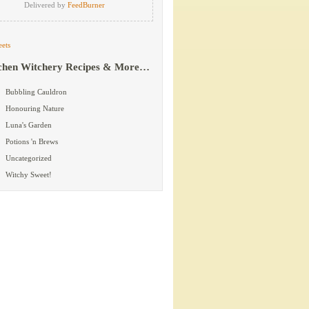
Delivered by
FeedBurner
ets
chen Witchery Recipes & More…
Bubbling Cauldron
Honouring Nature
Luna's Garden
Potions 'n Brews
Uncategorized
Witchy Sweet!