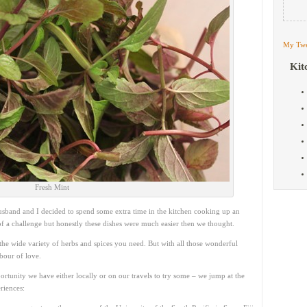
My Twe
Kit
Fresh Mint
usband and I decided to spend some extra time in the kitchen cooking up an
 of a challenge but honestly these dishes were much easier then we thought.
he wide variety of herbs and spices you need. But with all those wonderful
abour of love.
ortunity we have either locally or on our travels to try some – we jump at the
riences: