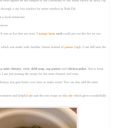
 news agents on the campus of the University of the South Pacific in Suva, Fiji
through a city bus window by street vendors in Nadi Fiji
t a local restaurant
ences:
h was so hot that not even 3
mango lassis
each
could put out the fire on our
ant which was made with cheddar cheese instead of
paneer
(sigh..I can still taste the
ing
mint chutney
,
rotis
,
dahl soup
,
sag paneer
and
chicken pulao
. Just to keep
 I am just posting the recipe for the mint chutney and rotis.
utney just gets better over time so make extra! You can also add the mint
nformative and helpful
site
and the roti recipe on this
site
which gives wonderfully