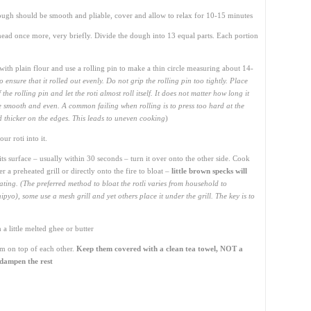
ugh should be smooth and pliable, cover and allow to relax for 10-15 minutes
ead once more, very briefly. Divide the dough into 13 equal parts. Each portion
l with plain flour and use a rolling pin to make a thin circle measuring about 14-
 to ensure that it rolled out evenly. Do not grip the rolling pin too tightly. Place
he rolling pin and let the roti almost roll itself. It does not matter how long it
d be smooth and even. A common failing when rolling is to press too hard at the
nd thicker on the edges. This leads to uneven cooking
)
r roti into it.
its surface – usually within 30 seconds – turn it over onto the other side. Cook
r a preheated grill or directly onto the fire to bloat –
little brown specks will
ating. (The preferred method to bloat the rotli varies from household to
yo), some use a mesh grill and yet others place it under the grill. The key is to
a little melted ghee or butter
em on top of each other.
Keep them covered with a clean tea towel, NOT a
l dampen the rest