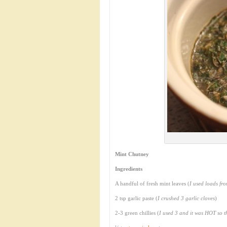
Mint Chutney
Ingredients
A handful of fresh mint leaves (
I used loads fr
2 tsp garlic paste (
I crushed 3 garlic cloves
)
2-3 green chillies (
I used 3 and it was HOT so 