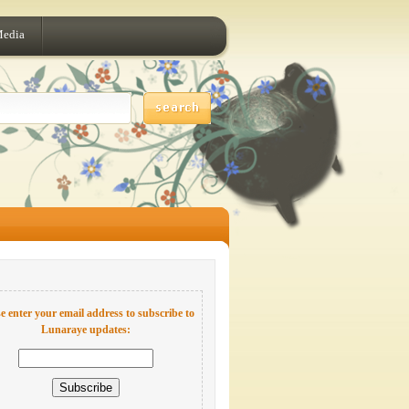
Media
e enter your email address to subscribe to
Lunaraye updates: