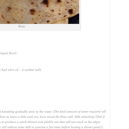
Rotis
hapati flour
)
ly had olive oil – it worked well
)
 kneading gradually pour in the water. (
The final amount of water required will
lour so leave a little until you have mixed the flour well. Add remaining 50ml if
 to produce a much thinner and pliable roti that will not crack at the edges
roll without some skill so practise a few times before hosting a dinner party!
)