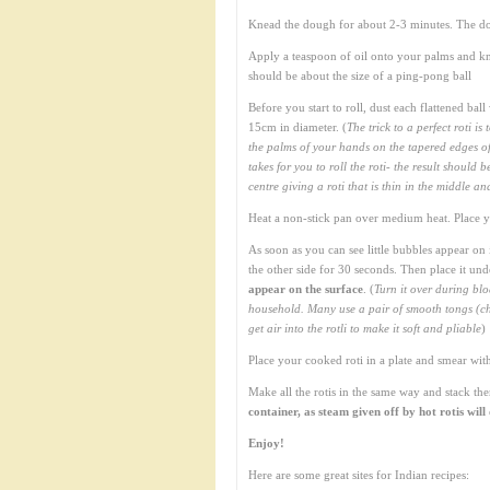
Knead the dough for about 2-3 minutes. The do
Apply a teaspoon of oil onto your palms and kn
should be about the size of a ping-pong ball
Before you start to roll, dust each flattened bal
15cm in diameter. (
The trick to a perfect roti is
the palms of your hands on the tapered edges of t
takes for you to roll the roti- the result shoul
centre giving a roti that is thin in the middle a
Heat a non-stick pan over medium heat. Place you
As soon as you can see little bubbles appear on 
the other side for 30 seconds. Then place it unde
appear on the surface
. (
Turn it over during blo
household. Many use a pair of smooth tongs (chip
get air into the rotli to make it soft and pliable
)
Place your cooked roti in a plate and smear with 
Make all the rotis in the same way and stack th
container, as steam given off by hot rotis wil
Enjoy!
Here are some great sites for Indian recipes: