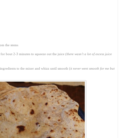
rom the stems
 for bout 2-3 minutes to squeeze out the juice
(there wasn’t a lot of excess juice
 ingredients to the mixer and whizz until smooth (
it never went smooth for me but