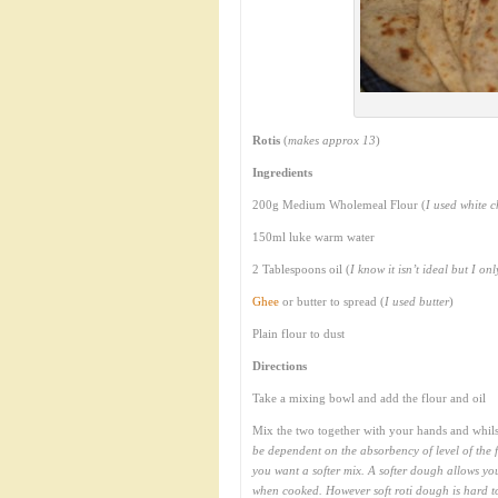
Rotis
(
makes approx 13
)
Ingredients
200g Medium Wholemeal Flour (
I used white c
150ml luke warm water
2 Tablespoons oil (
I know it isn’t ideal but I on
Ghee
or butter to spread (
I used butter
)
Plain flour to dust
Directions
Take a mixing bowl and add the flour and oil
Mix the two together with your hands and whilst
be dependent on the absorbency of level of the f
you want a softer mix. A softer dough allows you
when cooked. However soft roti dough is hard to 