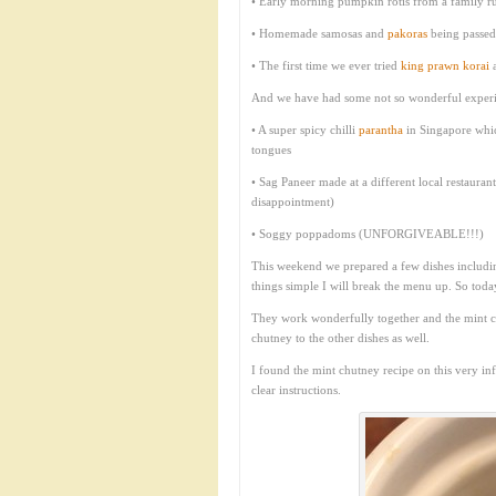
• Early morning pumpkin rotis from a family run
• Homemade samosas and
pakoras
being passed 
• The first time we ever tried
king prawn korai
a
And we have had some not so wonderful experi
• A super spicy chilli
parantha
in Singapore whic
tongues
• Sag Paneer made at a different local restaur
disappointment)
• Soggy poppadoms (UNFORGIVEABLE!!!)
This weekend we prepared a few dishes includ
things simple I will break the menu up. So today
They work wonderfully together and the mint ch
chutney to the other dishes as well.
I found the mint chutney recipe on this very i
clear instructions.