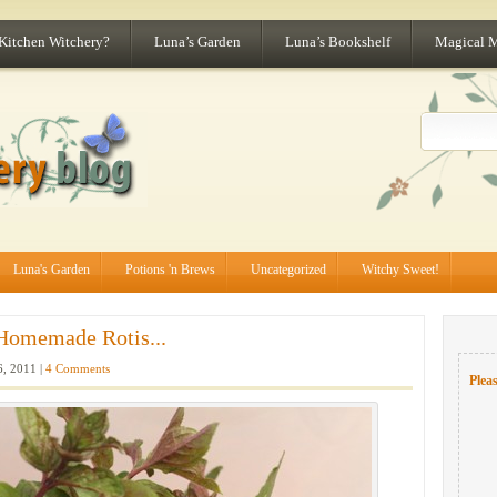
 Kitchen Witchery?
Luna’s Garden
Luna’s Bookshelf
Magical 
Luna's Garden
Potions 'n Brews
Uncategorized
Witchy Sweet!
Homemade Rotis...
6, 2011 |
4 Comments
Pleas