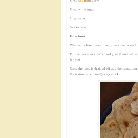
½ tsp
tamarind
paste
½ tsp white sugar
1 tsp water
Salt to taste
Directions
Wash and clean the mint and pluck the leaves f
Put the leaves in a mixer and give them a whizz
for me
)
Once the juice is drained off add the remaining
the texture was actually very nice
)