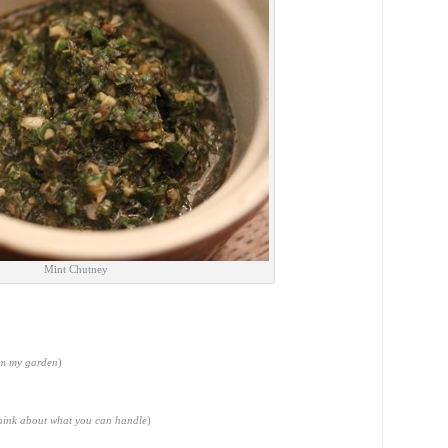
Mint Chutney
om my garden
)
think about what you can handle
)