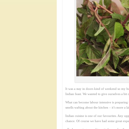
It was a stay in doors kind of weekend so my h
Indian feast. We wanted to give ourselves a bit
What can become labour intensive is preparing t
smells wafting about the kitchen – it’s more a l
Indian cuisine is one of our favourites. Any opp
chance. Of course we have had some great expe