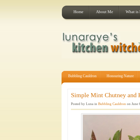
Home
About Me
What is
Bubbling Cauldron
Honouring Nature
Simple Mint Chutney and 
Posted by Luna in
Bubbling Cauldron
on June 