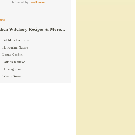
Delivered by
FeedBurner
ets
chen Witchery Recipes & More…
Bubbling Cauldron
Honouring Nature
Luna's Garden
Potions 'n Brews
Uncategorized
Witchy Sweet!