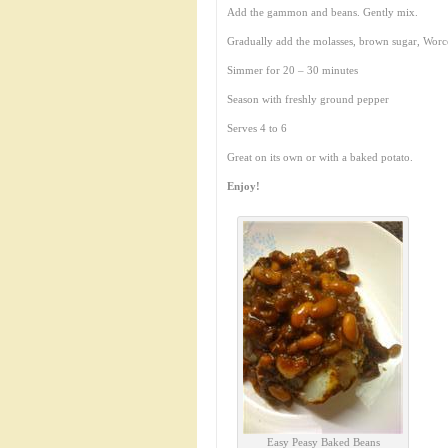
Add the gammon and beans. Gently mix.
Gradually add the molasses, brown sugar, Worce
Simmer for 20 – 30 minutes
Season with freshly ground pepper
Serves 4 to 6
Great on its own or with a baked potato.
Enjoy!
Easy Peasy Baked Beans