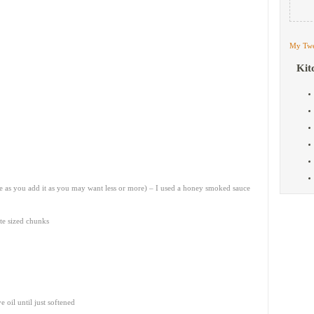
My Twe
Kit
te as you add it as you may want less or more) – I used a honey smoked sauce
te sized chunks
 oil until just softened