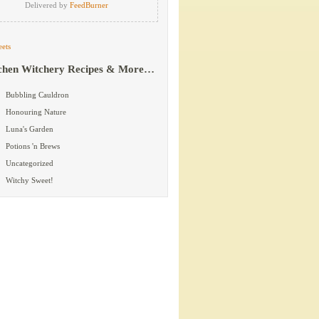
Delivered by
FeedBurner
ets
chen Witchery Recipes & More…
Bubbling Cauldron
Honouring Nature
Luna's Garden
Potions 'n Brews
Uncategorized
Witchy Sweet!