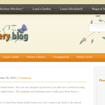
 Kitchen Witchery?
Luna’s Garden
Luna’s Bookshelf
Magical 
Luna's Garden
Potions 'n Brews
Uncategorized
Witchy Sweet!
ber 30, 2010 |
2 Comments
Pleas
 baked beans. You can use chopped up bacon if you like but I preferred using
e night before. The
molasses
and barbeque sauce really give these beans a
you’ve tried these home made beans you won’t want to go back to the tinned