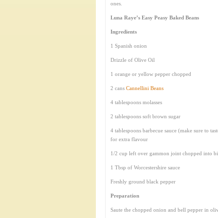
ones.
Luna Raye’s Easy Peasy Baked Beans
Ingredients
1 Spanish onion
Drizzle of Olive Oil
1 orange or yellow pepper chopped
2 cans
Cannellini Beans
4 tablespoons molasses
2 tablespoons soft brown sugar
4 tablespoons barbecue sauce (make sure to tas
for extra flavour
1/2 cup left over gammon joint chopped into bi
1 Tbsp of Worcestershire sauce
Freshly ground black pepper
Preparation
Saute the chopped onion and bell pepper in olive