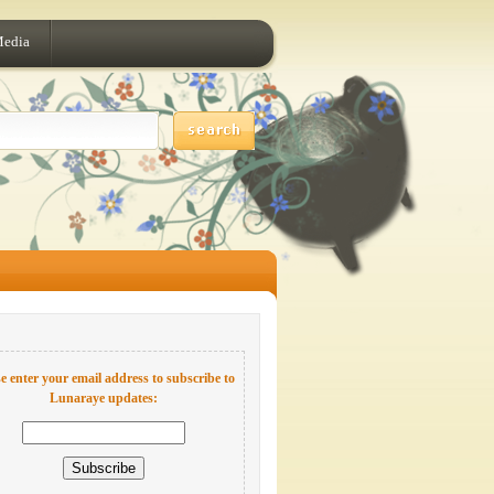
Media
e enter your email address to subscribe to
Lunaraye updates: