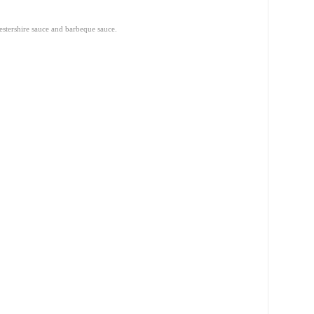
stershire sauce and barbeque sauce.