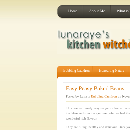
Home
About Me
What is
Bubbling Cauldron
Honouring Nature
Easy Peasy Baked Beans...
Posted by Luna in
Bubbling Cauldron
on Novem
This is an extremely easy recipe for home made
the leftovers from the gammon joint we had th
wonderful rich flavour.
They are filling, healthy and delicious. Once 