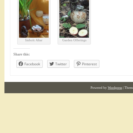
Imbolc Altar
Garden Offerings
Share this:
Facebook
Twitter
Pinterest
Powered by
Wordpress
| Them