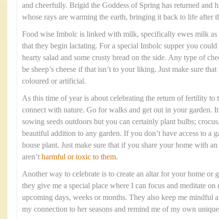
and cheerfully. Brigid the Goddess of Spring has returned and h
whose rays are warming the earth, bringing it back to life after 
Food wise Imbolc is linked with milk, specifically ewes milk as i
that they begin lactating. For a special Imbolc supper you could
hearty salad and some crusty bread on the side. Any type of chee
be sheep’s cheese if that isn’t to your liking. Just make sure that
coloured or artificial.
As this time of year is about celebrating the return of fertility to
connect with nature. Go for walks and get out in your garden. It 
sowing seeds outdoors but you can certainly plant bulbs; crocus, 
beautiful addition to any garden. If you don’t have access to a 
house plant. Just make sure that if you share your home with a
aren’t
harmful or toxic to them
.
Another way to celebrate is to create an altar for your home or g
they give me a special place where I can focus and meditate on 
upcoming days, weeks or months. They also keep me mindful abo
my connection to her seasons and remind me of my own unique 