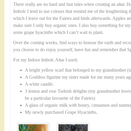
There really are no hard and fast rules when creating an altar. H
Imbolc I tend to use colours that remind me of the lengthening da
which I leave out for the Fairies and birds afterwards. Apples ar
make sure I only buy organic ones. I also buy something for my
some grape hyacinths which I can’t wait to plant.
Over the coming weeks, find ways to honour the earth and reco
you choose to do enjoy yourself, have fun and remember that Sp
For my Indoor Imbolc Altar I used;
A bright yellow scarf that belonged to my grandmother 
A Goddess figurine my sister made for me many years ago 
A white candle.
3 lemon and rose Turkish delights (my grandmother loved
be a particular favourite of the Fairies)
A glass of organic milk with honey, cinnamon and nutmeg 
My newly purchased Grape Hyacinths.