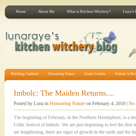
Home
About Me
What is Kitchen Witchery?
Luna’s 
Bubbling Cauldron
Honouring Nature
Luna's Garden
Potions 'n Br
Imbolc: The Maiden Returns....
Posted by Luna in
Honouring Nature
on February 4, 2010 |
No
The beginning of February, in the Northern Hemisphere, is a tim
Celtic festival of Imbolc. We are just beginning to feel the first 
are lengthening, there are signs of growth in the earth and the b