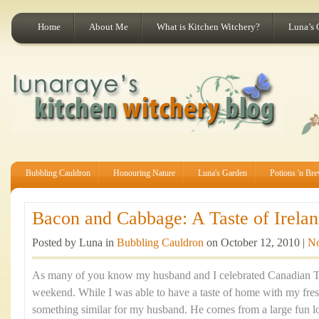
Home
About Me
What is Kitchen Witchery?
Luna’s 
Bubbling Cauldron
Honouring Nature
Luna's Garden
Potions 'n Br
Bacon and Cabbage: A Taste of Irelan
Posted by Luna in
Bubbling Cauldron
on October 12, 2010 |
N
As many of you know my husband and I celebrated Canadian Th
weekend. While I was able to have a taste of home with my fre
something similar for my husband. He comes from a large fun lov