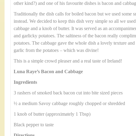
other kind?) and one of his favourite dishes is bacon and cabbag
Traditionally the dish calls for boiled bacon but we used some
instead. We decided to keep this dish very simple so all we us
cabbage and a knob of butter. It was served as an accompanimen
and garlicky potatoes. The saltiness of the bacon really compli
potatoes. The cabbage gave the whole dish a lovely texture and 
garlic from the potatoes – which was divine!
This is a simple crowd pleaser and a real taste of Ireland!
Luna Raye’s Bacon and Cabbage
Ingredients
3 rashers of smoked back bacon cut into bite sized pieces
½ a medium Savoy cabbage roughly chopped or shredded
1 knob of butter (approximately 1 Tbsp)
Black pepper to taste
Directions