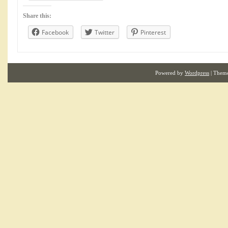
Share this:
Facebook
Twitter
Pinterest
Powered by
Wordpress
| Them