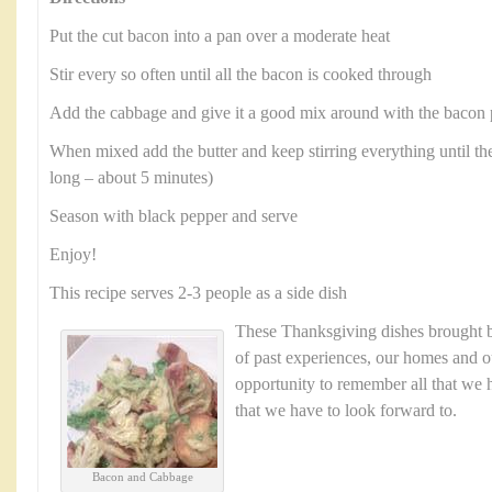
Put the cut bacon into a pan over a moderate heat
Stir every so often until all the bacon is cooked through
Add the cabbage and give it a good mix around with the bacon 
When mixed add the butter and keep stirring everything until the
long – about 5 minutes)
Season with black pepper and serve
Enjoy!
This recipe serves 2-3 people as a side dish
These Thanksgiving dishes brought
of past experiences, our homes and ou
opportunity to remember all that we h
that we have to look forward to.
Bacon and Cabbage