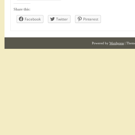
Share this:
Facebook
Twitter
Pinterest
Powered by
Wordpress
| Them