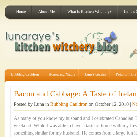
Home
About Me
What is Kitchen Witchery?
Luna’s 
Bubbling Cauldron
Honouring Nature
Luna's Garden
Potions 'n Br
Bacon and Cabbage: A Taste of Irelan
Posted by Luna in
Bubbling Cauldron
on October 12, 2010 |
N
As many of you know my husband and I celebrated Canadian Th
weekend. While I was able to have a taste of home with my fre
something similar for my husband. He comes from a large fun lov