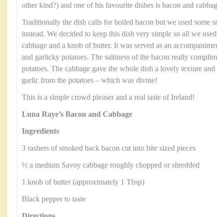
other kind?) and one of his favourite dishes is bacon and cabbag
Traditionally the dish calls for boiled bacon but we used some
instead. We decided to keep this dish very simple so all we us
cabbage and a knob of butter. It was served as an accompanimen
and garlicky potatoes. The saltiness of the bacon really compli
potatoes. The cabbage gave the whole dish a lovely texture and 
garlic from the potatoes – which was divine!
This is a simple crowd pleaser and a real taste of Ireland!
Luna Raye’s Bacon and Cabbage
Ingredients
3 rashers of smoked back bacon cut into bite sized pieces
½ a medium Savoy cabbage roughly chopped or shredded
1 knob of butter (approximately 1 Tbsp)
Black pepper to taste
Directions