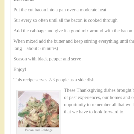
Put the cut bacon into a pan over a moderate heat
Stir every so often until all the bacon is cooked through
Add the cabbage and give it a good mix around with the bacon 
When mixed add the butter and keep stirring everything until the
long – about 5 minutes)
Season with black pepper and serve
Enjoy!
This recipe serves 2-3 people as a side dish
These Thanksgiving dishes brought
of past experiences, our homes and ou
opportunity to remember all that we h
that we have to look forward to.
Bacon and Cabbage