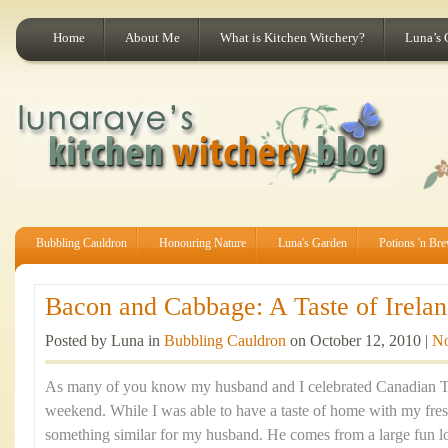
Home
About Me
What is Kitchen Witchery?
Luna’s 
Bubbling Cauldron
Honouring Nature
Luna's Garden
Potions 'n Br
Bacon and Cabbage: A Taste of Irelan
Posted by Luna in
Bubbling Cauldron
on October 12, 2010 |
N
As many of you know my husband and I celebrated Canadian Th
weekend. While I was able to have a taste of home with my fre
something similar for my husband. He comes from a large fun lov