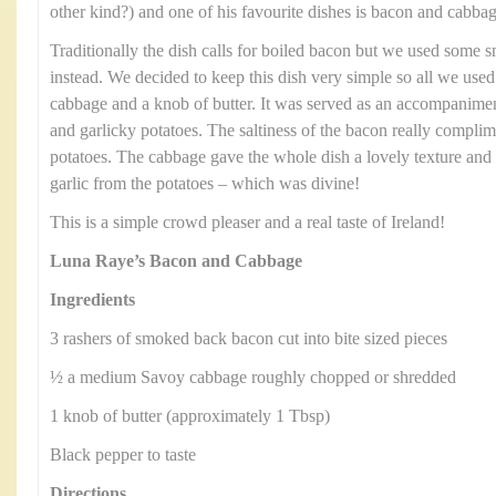
other kind?) and one of his favourite dishes is bacon and cabbag
Traditionally the dish calls for boiled bacon but we used some
instead. We decided to keep this dish very simple so all we us
cabbage and a knob of butter. It was served as an accompanimen
and garlicky potatoes. The saltiness of the bacon really compli
potatoes. The cabbage gave the whole dish a lovely texture and 
garlic from the potatoes – which was divine!
This is a simple crowd pleaser and a real taste of Ireland!
Luna Raye’s Bacon and Cabbage
Ingredients
3 rashers of smoked back bacon cut into bite sized pieces
½ a medium Savoy cabbage roughly chopped or shredded
1 knob of butter (approximately 1 Tbsp)
Black pepper to taste
Directions