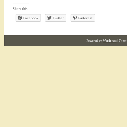
Share this:
Facebook
Twitter
Pinterest
Powered by
Wordpress
| Them