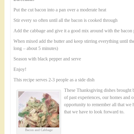
Put the cut bacon into a pan over a moderate heat
Stir every so often until all the bacon is cooked through
Add the cabbage and give it a good mix around with the bacon 
When mixed add the butter and keep stirring everything until the
long – about 5 minutes)
Season with black pepper and serve
Enjoy!
This recipe serves 2-3 people as a side dish
These Thanksgiving dishes brought
of past experiences, our homes and ou
opportunity to remember all that we h
that we have to look forward to.
Bacon and Cabbage