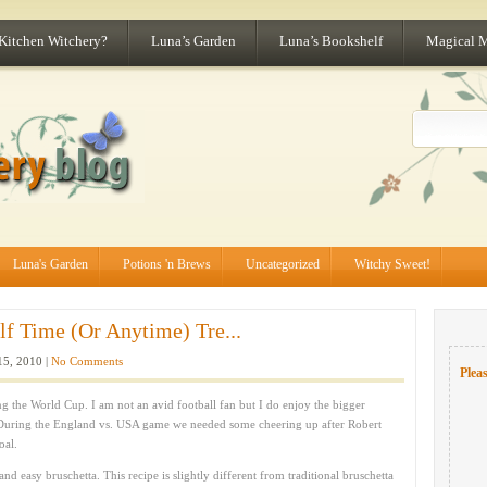
 Kitchen Witchery?
Luna’s Garden
Luna’s Bookshelf
Magical 
Luna's Garden
Potions 'n Brews
Uncategorized
Witchy Sweet!
lf Time (Or Anytime) Tre...
15, 2010 |
No Comments
Pleas
g the World Cup. I am not an avid football fan but I do enjoy the bigger
 During the England vs. USA game we needed some cheering up after Robert
oal.
nd easy bruschetta. This recipe is slightly different from traditional bruschetta