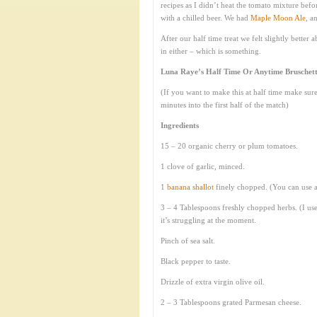
recipes as I didn’t heat the tomato mixture before
with a chilled beer. We had
Maple Moon Ale
, a
After our half time treat we felt slightly bette
in either – which is something.
Luna Raye’s Half Time Or Anytime Bruschett
(If you want to make this at half time make su
minutes into the first half of the match)
Ingredients
15 – 20 organic cherry or plum tomatoes.
1 clove of garlic, minced.
1
banana shallot
finely chopped. (You can use an
3 – 4 Tablespoons freshly chopped herbs. (I us
it’s struggling at the moment.
Pinch of sea salt.
Black pepper to taste.
Drizzle of extra virgin olive oil.
2 – 3 Tablespoons grated Parmesan cheese.