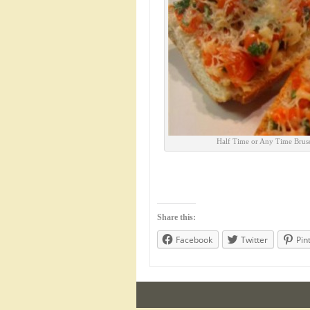
Half Time or Any Time Brusc
Share this:
Facebook
Twitter
Pin