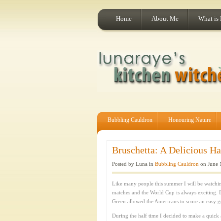
Home
About Me
What is
Bubbling Cauldron
Honouring Nature
Bruschetta: A Delicious Ha
Posted by Luna in
Bubbling Cauldron
on June 
Like many people this summer I will be watchin
matches and the World Cup is always exciting.
Green allowed the Americans to score an easy g
During the half time I decided to make a quick a