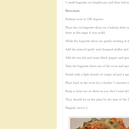
1 small baguette cut lengthways and then halve
Directions
Preheat oven to 180 degrees.
Place the cut baguette slices on a baking sheet a
them at this stage if you wish).
While the baguette slices are gently toasting i
Add the minced garlic and chopped shallot and
Add the sea salt and some black pepper and gen
Take the baguette slices out of the oven and spr
Finish with a light drizzle of virgin oil and a s
Place back in the oven for a further 5 minutes 
Keep a close eye on them as you don’t want th
They should be on the plate by the start of the 2
Happily serves 2.