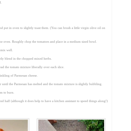
d.
nd put in oven to slightly toast them. (You can brush a little virgin olive oil on
n the oven. Roughly chop the tomatoes and place in a medium sized bowl.
 mix well.
tly blend in the chopped mixed herbs.
ead the tomato mixture liberally over each slice.
prinkling of Parmesan cheese.
or until the Parmesan has melted and the tomato mixture is slightly bubbling.
em to burn.
nd half (although it does help to have a kitchen assistant to speed things along!)