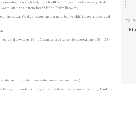
 spreading it on the bread, but it is still full of flavour and goes very nicely
n award winning ale from Joseph Holt’s Derby Brewery.
r about the match. We didn’t score another goal, but we didn’t allow another goal
My Twe
Kit
a.
re you put the oven on 10 – 15 minutes in advance. So approximately 30 – 35
y shallot but I prefer banana shallots as they are milder)
ed Parsley, Coriander, and Sage) I would have loved to use some of my Basil but