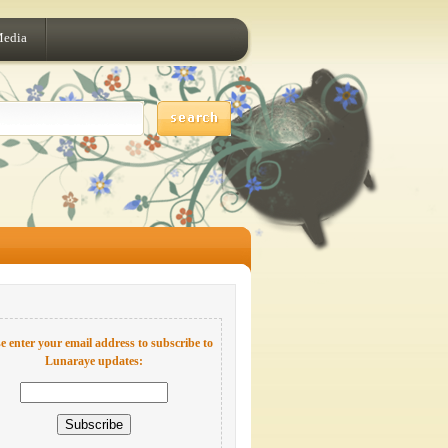
Media
e enter your email address to subscribe to
Lunaraye updates: