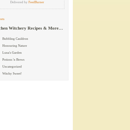
Delivered by
FeedBurner
ets
chen Witchery Recipes & More…
Bubbling Cauldron
Honouring Nature
Luna's Garden
Potions 'n Brews
Uncategorized
Witchy Sweet!