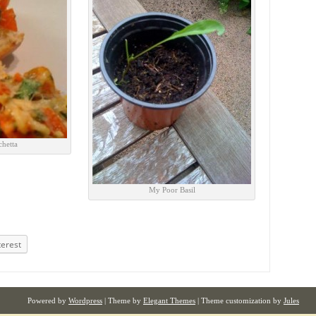
hetta
My Poor Basil
terest
Powered by
Wordpress
| Theme by
Elegant Themes
| Theme customization by
Jules