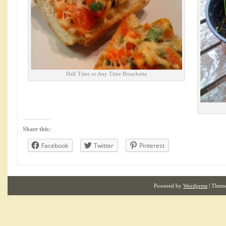
Half Time or Any Time Bruschetta
Share this:
Facebook
Twitter
Pinterest
Powered by
Wordpress
| Them