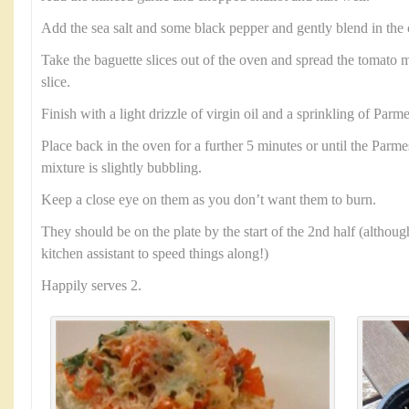
Add the sea salt and some black pepper and gently blend in th
Take the baguette slices out of the oven and spread the tomato m
slice.
Finish with a light drizzle of virgin oil and a sprinkling of Parm
Place back in the oven for a further 5 minutes or until the Parm
mixture is slightly bubbling.
Keep a close eye on them as you don’t want them to burn.
They should be on the plate by the start of the 2nd half (althoug
kitchen assistant to speed things along!)
Happily serves 2.