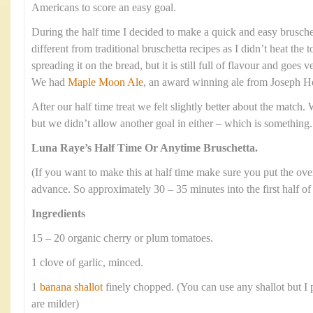
Americans to score an easy goal.
During the half time I decided to make a quick and easy bruschett
different from traditional bruschetta recipes as I didn’t heat the
spreading it on the bread, but it is still full of flavour and goes v
We had
Maple Moon Ale
, an award winning ale from Joseph H
After our half time treat we felt slightly better about the match.
but we didn’t allow another goal in either – which is something.
Luna Raye’s Half Time Or Anytime Bruschetta.
(If you want to make this at half time make sure you put the ov
advance. So approximately 30 – 35 minutes into the first half of
Ingredients
15 – 20 organic cherry or plum tomatoes.
1 clove of garlic, minced.
1
banana shallot
finely chopped. (You can use any shallot but I p
are milder)