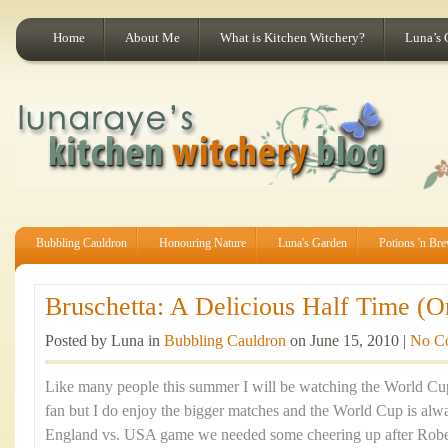
Home
About Me
What is Kitchen Witchery?
Luna’s 
Bubbling Cauldron
Honouring Nature
Luna's Garden
Potions 'n Br
Bruschetta: A Delicious Half Time (O
Posted by Luna in
Bubbling Cauldron
on June 15, 2010 |
No C
Like many people this summer I will be watching the World Cup.
fan but I do enjoy the bigger matches and the World Cup is alwa
England vs. USA game we needed some cheering up after Robe