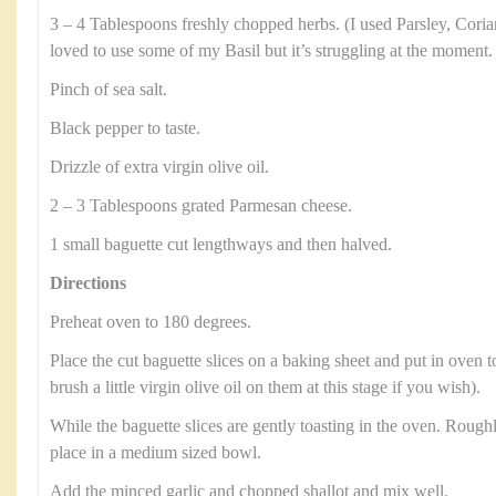
3 – 4 Tablespoons freshly chopped herbs. (I used Parsley, Cori
loved to use some of my Basil but it’s struggling at the moment.
Pinch of sea salt.
Black pepper to taste.
Drizzle of extra virgin olive oil.
2 – 3 Tablespoons grated Parmesan cheese.
1 small baguette cut lengthways and then halved.
Directions
Preheat oven to 180 degrees.
Place the cut baguette slices on a baking sheet and put in oven t
brush a little virgin olive oil on them at this stage if you wish).
While the baguette slices are gently toasting in the oven. Roug
place in a medium sized bowl.
Add the minced garlic and chopped shallot and mix well.