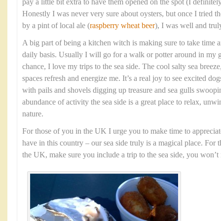
pay a little bit extra to have them opened on the spot (I definit
Honestly I was never very sure about oysters, but once I tried
by a pint of local ale (
raspberry wheat beer
), I was well and tru
A big part of being a kitchen witch is making sure to take time 
daily basis. Usually I will go for a walk or potter around in my 
chance, I love my trips to the sea side. The cool salty sea bree
spaces refresh and energize me. It’s a real joy to see excited dog
with pails and shovels digging up treasure and sea gulls swoopi
abundance of activity the sea side is a great place to relax, unw
nature.
For those of you in the UK I urge you to make time to appreciat
have in this country – our sea side truly is a magical place. For 
the UK, make sure you include a trip to the sea side, you won’t r