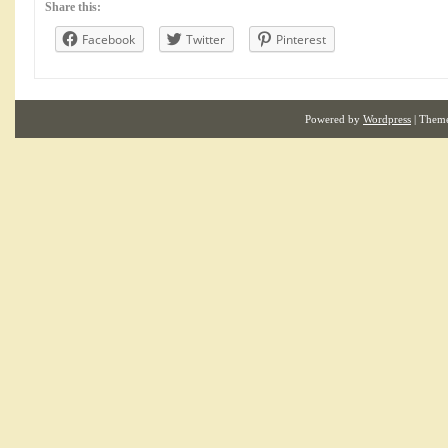
Share this:
Facebook
Twitter
Pinterest
Powered by
Wordpress
| Them