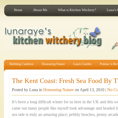
Home
About Me
What is Kitchen Witchery?
Luna’s 
Bubbling Cauldron
Honouring Nature
Luna's Garden
Potions 'n Br
The Kent Coast: Fresh Sea Food By Th
Posted by Luna in
Honouring Nature
on April 13, 2010 |
No C
It’s been a long difficult winter for us here in the UK and this
came out many people like myself took advantage and headed fo
sea side is truly an amazing place; pebbly beaches, penny arca