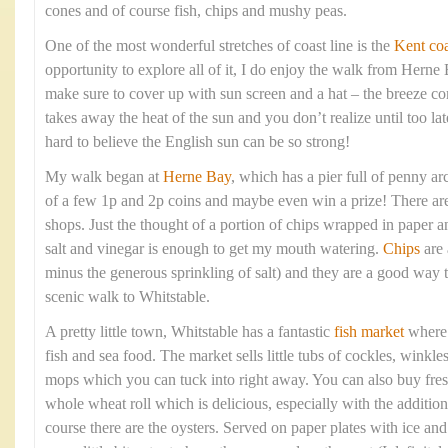
cones and of course fish, chips and mushy peas.
One of the most wonderful stretches of coast line is the
Kent coa
opportunity to explore all of it, I do enjoy the walk from Hern
make sure to cover up with sun screen and a hat – the breeze com
takes away the heat of the sun and you don’t realize until too lat
hard to believe the English sun can be so strong!
My walk began at
Herne Bay
, which has a pier full of penny arc
of a few 1p and 2p coins and maybe even win a prize! There are 
shops. Just the thought of a portion of chips wrapped in paper 
salt and vinegar is enough to get my mouth watering.
Chips
are 
minus the generous sprinkling of salt) and they are a good way t
scenic walk to Whitstable.
A pretty little town, Whitstable has a fantastic
fish market
where y
fish and sea food. The market sells little tubs of cockles, winkle
mops which you can tuck into right away. You can also buy fresh
whole wheat roll which is delicious, especially with the addition
course there are the oysters. Served on paper plates with ice a