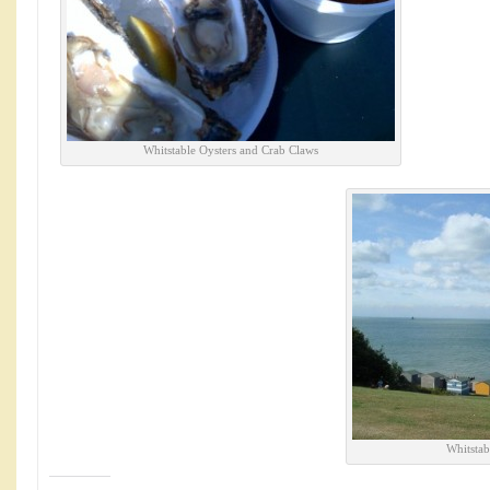
Whitstable Oysters and Crab Claws
Whitstab