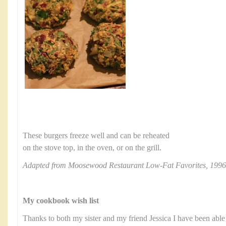
These burgers freeze well and can be reheated
on the stove top, in the oven, or on the grill.
Adapted from Moosewood Restaurant Low-Fat Favorites, 1996
My cookbook wish list
Thanks to both my sister and my friend Jessica I have been able