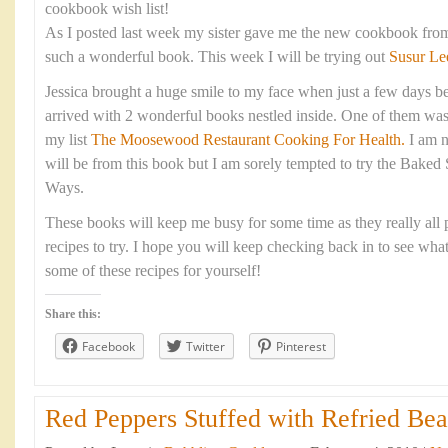
cookbook wish list!
As I posted last week my sister gave me the new cookbook fro
such a wonderful book. This week I will be trying out
Susur Le
Jessica brought a huge smile to my face when just a few days be
arrived with 2 wonderful books nestled inside. One of them was
my list
The Moosewood Restaurant Cooking For Health.
I am n
will be from this book but I am sorely tempted to try the Baked
Ways.
These books will keep me busy for some time as they really all p
recipes to try. I hope you will keep checking back in to see wha
some of these recipes for yourself!
Share this:
Facebook
Twitter
Pinterest
Red Peppers Stuffed with Refried Bea