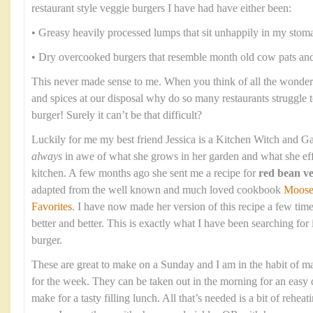
restaurant style veggie burgers I have had have either been:
• Greasy heavily processed lumps that sit unhappily in my stom
• Dry overcooked burgers that resemble month old cow pats and 
This never made sense to me. When you think of all the wonderf
and spices at our disposal why do so many restaurants struggle 
burger! Surely it can’t be that difficult?
Luckily for me my best friend Jessica is a Kitchen Witch and Ga
always
in awe of what she grows in her garden and what she eff
kitchen. A few months ago she sent me a recipe for
red bean ve
adapted from the well known and much loved cookbook
Moose
Favorites
. I have now made her version of this recipe a few time
better and better. This is exactly what I have been searching for
burger.
These are great to make on a Sunday and I am in the habit of m
for the week. They can be taken out in the morning for an easy d
make for a tasty filling lunch. All that’s needed is a bit of rehea