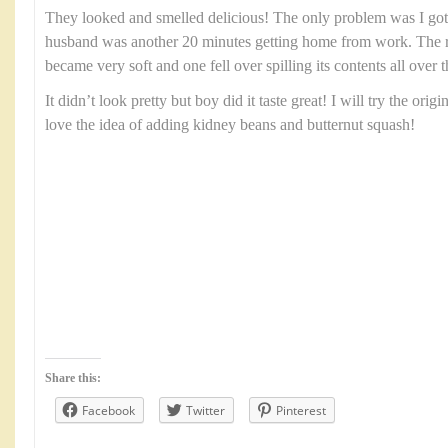
They looked and smelled delicious! The only problem was I g
husband was another 20 minutes getting home from work. The re
became very soft and one fell over spilling its contents all over t
It didn’t look pretty but boy did it taste great! I will try the orig
love the idea of adding kidney beans and butternut squash!
Share this:
Facebook
Twitter
Pinterest