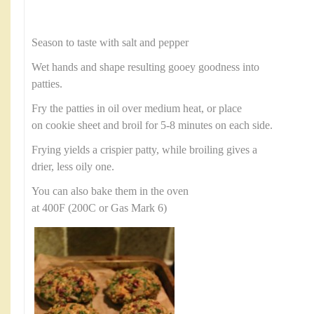
Season to taste with salt and pepper
Wet hands and shape resulting gooey goodness into
patties.
Fry the patties in oil over medium heat, or place
on cookie sheet and broil for 5-8 minutes on each side.
Frying yields a crispier patty, while broiling gives a
drier, less oily one.
You can also bake them in the oven
at 400F (200C or Gas Mark 6)