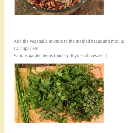
Add the vegetable mixture to the mashed beans and mix in:
1.5 cups oats
Various garden herbs (parsley, thyme, chives, etc.)