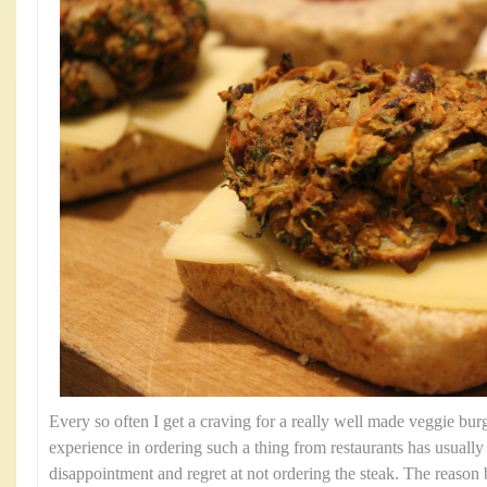
Every so often I get a craving for a really well made veggie bu
experience in ordering such a thing from restaurants has usually r
disappointment and regret at not ordering the steak. The reason b