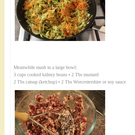
Meanwhile mash in a large bowl:
3 cups cooked kidney beans • 2 Tbs mustard
2 Tbs catsup (ketchup) • 2 Tbs Worcestershire or soy sauce