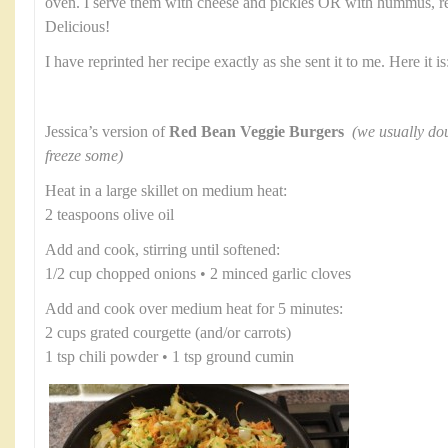
oven. I serve them with cheese and pickles OR with hummus, re
Delicious!
I have reprinted her recipe exactly as she sent it to me. Here it is
Jessica’s version of
Red Bean Veggie Burgers
(we usually dou
freeze some)
Heat in a large skillet on medium heat:
2 teaspoons olive oil
Add and cook, stirring until softened:
1/2 cup chopped onions • 2 minced garlic cloves
Add and cook over medium heat for 5 minutes:
2 cups grated courgette (and/or carrots)
1 tsp chili powder • 1 tsp ground cumin