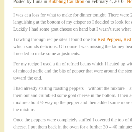
Posted by Luna in
Bubbling Cauldron
on February 4, 2010 |
No
I was at a loss for what to make for dinner tonight. There were 
languishing at the bottom of my crisper so I decided to look for 
Luckily I had some goat cheese on hand but I wasn’t sure what el
Trawling through recipe sites I found one for
Red Peppers, Red
which sounds delicious. Of course I was missing the kidney bea
I needed to make some adjustments.
For my recipe I used a tin of refried beans which I heated up wi
of minced garlic and the bits of pepper that were around the s
toward the end.
I had already starting roasting peppers – without the mixture – 
them out and crumbled some goat cheese in the bottom. I then a
mixture about ½ way up the pepper and then added some more c
the mixture.
Once the peppers were completely stuffed I covered the top of th
cheese. I put them back in the oven for a further 30 – 40 minutes 