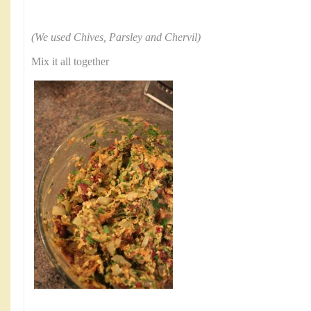
(We used Chives, Parsley and Chervil)
Mix it all together