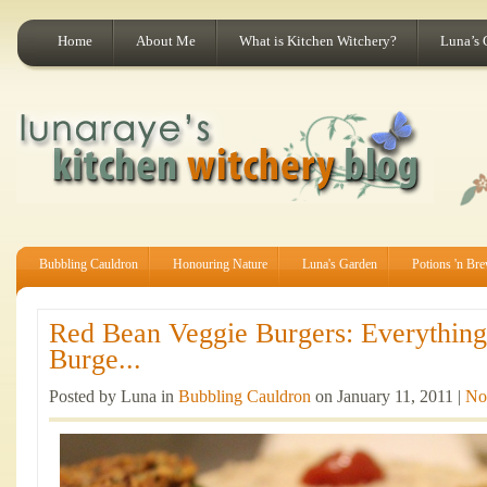
Home
About Me
What is Kitchen Witchery?
Luna’s 
Bubbling Cauldron
Honouring Nature
Luna's Garden
Potions 'n Br
Red Bean Veggie Burgers: Everythin
Burge...
Posted by Luna in
Bubbling Cauldron
on January 11, 2011 |
No