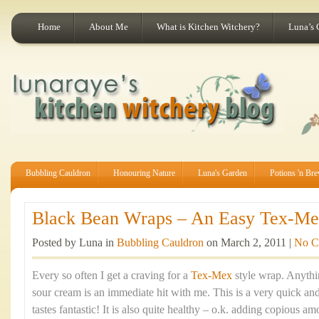
Home
About Me
What is Kitchen Witchery?
Luna’s 
Bubbling Cauldron
Honouring Nature
Luna's Garden
Potions 'n Br
Black Bean Wraps – An Easy Tex-Mex
Posted by Luna in
Bubbling Cauldron
on March 2, 2011 |
No C
Every so often I get a craving for a
Tex-Mex
style wrap. Anythi
sour cream is an immediate hit with me. This is a very quick an
tastes fantastic! It is also quite healthy – o.k. adding copious a