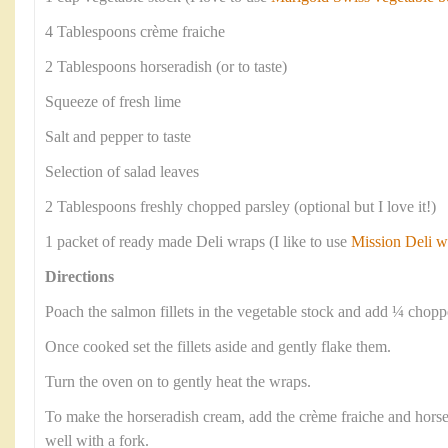
4 Tablespoons crème fraiche
2 Tablespoons horseradish (or to taste)
Squeeze of fresh lime
Salt and pepper to taste
Selection of salad leaves
2 Tablespoons freshly chopped parsley (optional but I love it!)
1 packet of ready made Deli wraps (I like to use
Mission Deli w
Directions
Poach the salmon fillets in the vegetable stock and add ¼ chop
Once cooked set the fillets aside and gently flake them.
Turn the oven on to gently heat the wraps.
To make the horseradish cream, add the crème fraiche and horse
well with a fork.