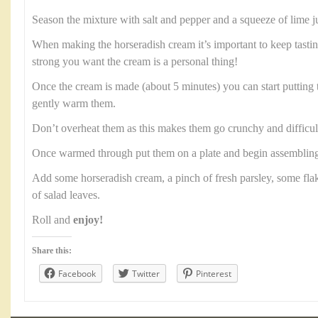
Season the mixture with salt and pepper and a squeeze of lime j
When making the horseradish cream it’s important to keep tast
strong you want the cream is a personal thing!
Once the cream is made (about 5 minutes) you can start putting 
gently warm them.
Don’t overheat them as this makes them go crunchy and difficult 
Once warmed through put them on a plate and begin assembling
Add some horseradish cream, a pinch of fresh parsley, some fl
of salad leaves.
Roll and
enjoy!
Share this:
Facebook
Twitter
Pinterest