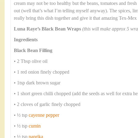
cream may not be too healthy but the beans, tomatoes and fresh
out (well that’s what I’m telling myself anyway). The spices, li
really bring this dish together and give it that amazing Tex-Mex 
Luna Raye’s Black Bean Wraps
(this will make approx 5 wra
Ingredients
Black Bean Filling
• 2 Tbsp olive oil
• 1 red onion finely chopped
• 1tsp dark brown sugar
• 1 short green chilli chopped (add the seeds as well for extra he
• 2 cloves of garlic finely chopped
• ½ tsp
cayenne pepper
• ½ tsp
cumin
• ½ tsp
paprika