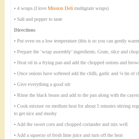
• 4 wraps (I love
Mission Deli
multigrain wraps)
• Salt and pepper to taste
Directions
• Put oven on a low temperature (this is so you can gently warm
• Prepare the ‘wrap assembly’ ingredients. Grate, slice and chop
• Heat oil in a frying pan and add the chopped onions and brow
• Once onions have softened add the chilli, garlic and ¼ tin of
• Give everything a good stir
• Rinse the black beans and add to the pan along with the caye
• Cook mixture on medium heat for about 5 minutes stirring regul
to get nice and mushy
• Add the sweet corn and chopped coriander and mix well
• Add a squeeze of fresh lime juice and turn off the heat