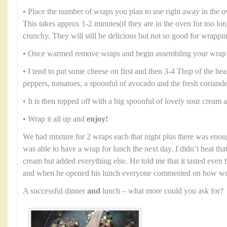
• Place the number of wraps you plan to use right away in the 
This takes approx 1-2 minutes(if they are in the oven for too lo
crunchy. They will still be delicious but not so good for wrappi
• Once warmed remove wraps and begin assembling your wrap
• I tend to put some cheese on first and then 3-4 Tbsp of the b
peppers, tomatoes, a spoonful of avocado and the fresh coriande
• It is then topped off with a big spoonful of lovely sour cream
• Wrap it all up and
enjoy!
We had mixture for 2 wraps each that night plus there was enou
was able to have a wrap for lunch the next day. I didn’t heat th
cream but added everything else. He told me that it tasted even b
and when he opened his lunch everyone commented on how won
A successful dinner
and
lunch – what more could you ask for?