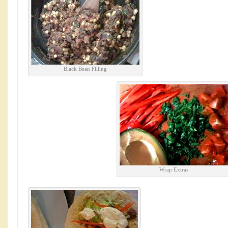
Black Bean Filling
Wrap Extras