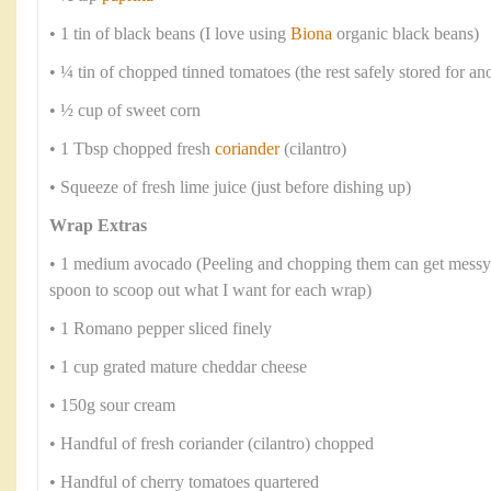
• 1 tin of black beans (I love using
Biona
organic black beans)
• ¼ tin of chopped tinned tomatoes (the rest safely stored for an
• ½ cup of sweet corn
• 1 Tbsp chopped fresh
coriander
(cilantro)
• Squeeze of fresh lime juice (just before dishing up)
Wrap Extras
• 1 medium avocado (Peeling and chopping them can get messy s
spoon to scoop out what I want for each wrap)
• 1 Romano pepper sliced finely
• 1 cup grated mature cheddar cheese
• 150g sour cream
• Handful of fresh coriander (cilantro) chopped
• Handful of cherry tomatoes quartered