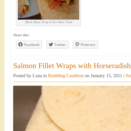
Black Bean Wrap A Tex-Mex Treat
Share this:
Facebook
Twitter
Pinterest
Salmon Fillet Wraps with Horseradish
Posted by Luna in
Bubbling Cauldron
on January 15, 2011 |
No