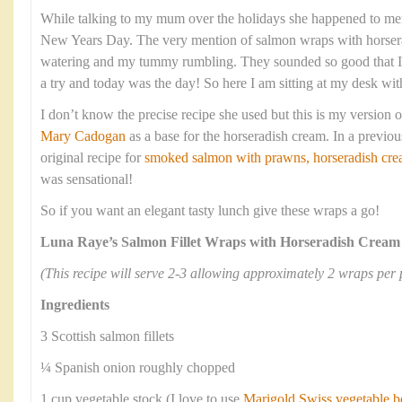
While talking to my mum over the holidays she happened to men
New Years Day. The very mention of salmon wraps with horse
watering and my tummy rumbling. They sounded so good that I
a try and today was the day! So here I am sitting at my desk wit
I don’t know the precise recipe she used but this is my version of
Mary Cadogan
as a base for the horseradish cream. In a previou
original recipe for
smoked salmon with prawns, horseradish crea
was sensational!
So if you want an elegant tasty lunch give these wraps a go!
Luna Raye’s Salmon Fillet Wraps with Horseradish Cream
(This recipe will serve 2-3 allowing approximately 2 wraps per 
Ingredients
3 Scottish salmon fillets
¼ Spanish onion roughly chopped
1 cup vegetable stock (I love to use
Marigold Swiss vegetable b