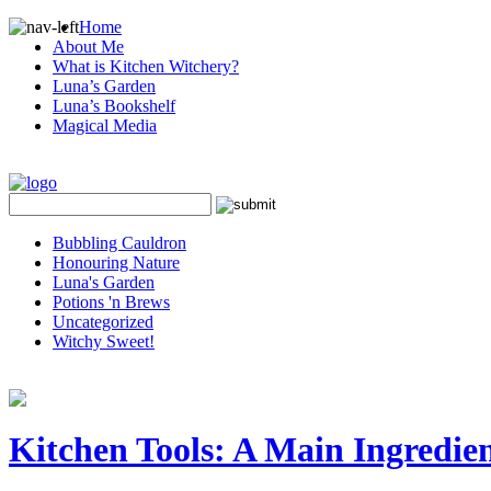
Home
About Me
What is Kitchen Witchery?
Luna’s Garden
Luna’s Bookshelf
Magical Media
Bubbling Cauldron
Honouring Nature
Luna's Garden
Potions 'n Brews
Uncategorized
Witchy Sweet!
Kitchen Tools: A Main Ingredien