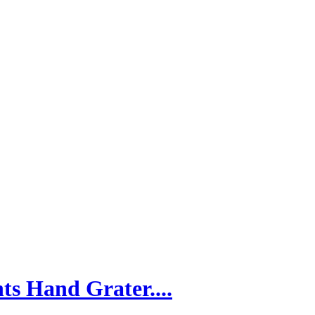
ts Hand Grater....