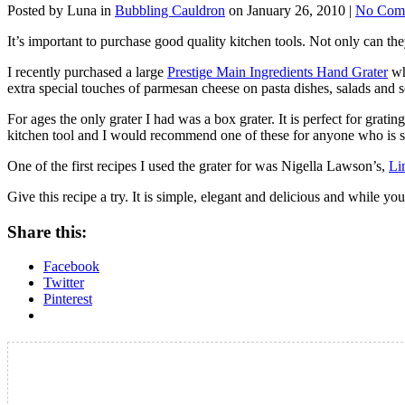
Posted by Luna in
Bubbling Cauldron
on January 26, 2010 |
No Com
It’s important to purchase good quality kitchen tools. Not only can t
I recently purchased a large
Prestige Main Ingredients Hand Grater
whi
extra special touches of parmesan cheese on pasta dishes, salads and 
For ages the only grater I had was a box grater. It is perfect for grati
kitchen tool and I would recommend one of these for anyone who is s
One of the first recipes I used the grater for was Nigella Lawson’s,
Li
Give this recipe a try. It is simple, elegant and delicious and while yo
Share this:
Facebook
Twitter
Pinterest