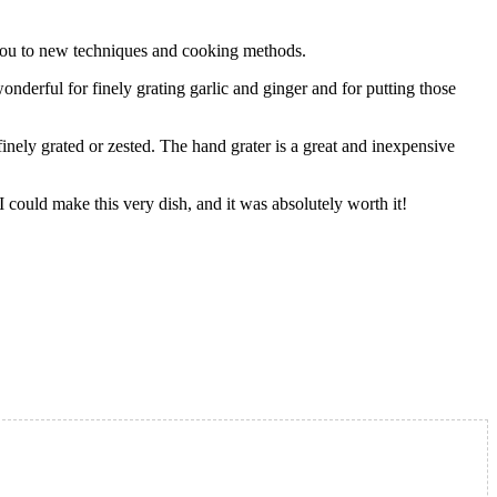
e you to new techniques and cooking methods.
wonderful for finely grating garlic and ginger and for putting those
 finely grated or zested. The hand grater is a great and inexpensive
 I could make this very dish, and it was absolutely worth it!