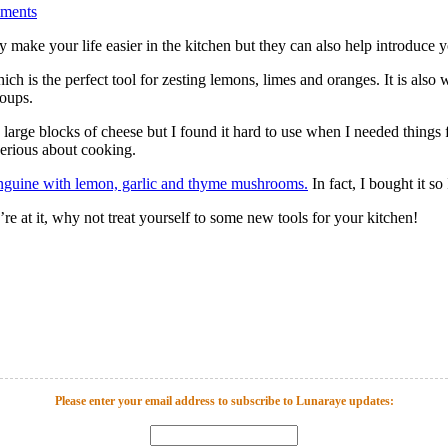
ments
hey make your life easier in the kitchen but they can also help introduc
ch is the perfect tool for zesting lemons, limes and oranges. It is also 
soups.
ng large blocks of cheese but I found it hard to use when I needed things
erious about cooking.
nguine with lemon, garlic and thyme mushrooms.
In fact, I bought it so
u’re at it, why not treat yourself to some new tools for your kitchen!
Please enter your email address to subscribe to Lunaraye updates: