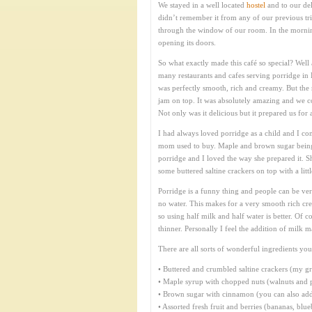
We stayed in a well located
hostel
and to our del
didn’t remember it from any of our previous tri
through the window of our room. In the mornin
opening its doors.
So what exactly made this café so special? Well
many restaurants and cafes serving porridge in 
was perfectly smooth, rich and creamy. But the 
jam on top. It was absolutely amazing and we c
Not only was it delicious but it prepared us for 
I had always loved porridge as a child and I con
mom used to buy. Maple and brown sugar being
porridge and I loved the way she prepared it. S
some buttered saltine crackers on top with a lit
Porridge is a funny thing and people can be ver
no water. This makes for a very smooth rich crea
so using half milk and half water is better. Of 
thinner. Personally I feel the addition of milk m
There are all sorts of wonderful ingredients you
• Buttered and crumbled saltine crackers (my g
• Maple syrup with chopped nuts (walnuts and p
• Brown sugar with cinnamon (you can also add r
• Assorted fresh fruit and berries (bananas, blu