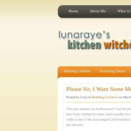
Home
About Me
What is
Bubbling Cauldron
Honouring Nature
Please Sir, I Want Some M
Posted by Luna in
Bubbling Cauldron
on March
This past summer my husband and I had the pleas
have been visiting for many years (usually for 
really is one of the most magical and beautiful c
the rain part.