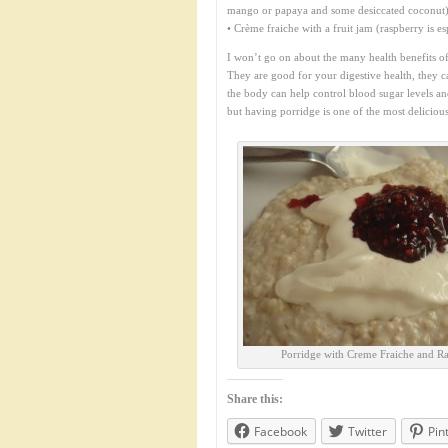
mango or papaya and some desiccated coconut
• Crème fraiche with a fruit jam (raspberry is esp
I won’t go on about the many health benefits o
They are good for your digestive health, they ca
the body can help control blood sugar levels an
but having porridge is one of the most deliciou
Porridge with Creme Fraiche and R
Share this:
Facebook
Twitter
Pin