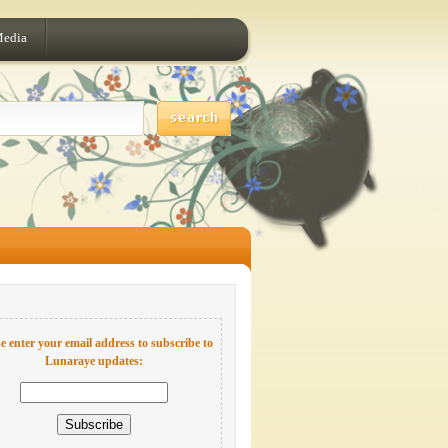
Media
e enter your email address to subscribe to
Lunaraye updates: