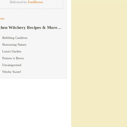
Delivered by
FeedBurner
ets
chen Witchery Recipes & More…
Bubbling Cauldron
Honouring Nature
Luna's Garden
Potions 'n Brews
Uncategorized
Witchy Sweet!