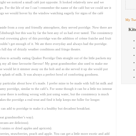
ight we noticed a small café just opposite. It looked relatively new and we
ps. For the life of me I can’t remember the name of the café but we could see it
gs we would hover by the window watching eagerly for signs of the café
My Twe
 aside from a cosy and friendly atmosphere, they served porridge. Now there are
Kit
Edinburgh but this was by far the best any of us had ever tasted. The consistency
real crowning glory of this porridge was the addition of crème fraiche and fruit
ouldn’t get enough of it. We ate there everyday and always had the porridge.
a full day of drizzly weather conditions and fringe theatre.
fess to actually eating Quaker Porridge Oats straight out of the little packets my
 my all time favourite flavour! My great grandmother also used to make me
he would let it simmer away on the hob and as she served it up she would put
tle splash of milk. It was always a perfect bowl of comforting goodness.
y particular about how it’s made. I prefer mine to be made with full fat milk and
my porridge, similar to the café’s. For some though it can be a little too intense
course there is nothing wrong with just using water, but the consistency is much
akes the porridge a real treat and find it help keeps me fuller for longer.
 can add to porridge to make it a healthy but decadent breakfast.
reat grandmother’s way).
ecans are delicious).
aisins or dried apples and apricots).
eberries, strawberries, peach and apple. You can get a little more exotic and add