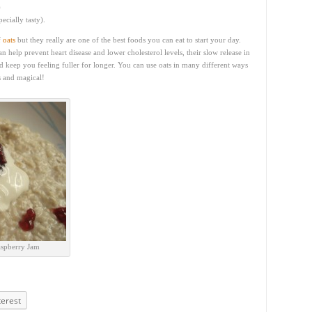
)
ecially tasty).
f
oats
but they really are one of the best foods you can eat to start your day.
n help prevent heart disease and lower cholesterol levels, their slow release in
d keep you feeling fuller for longer. You can use oats in many different ways
s and magical!
aspberry Jam
terest