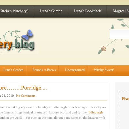
 Kitchen Witchery?
Luna’s Garden
Luna’s Bookshelf
Magical 
Luna's Garden
Potions 'n Brews
Uncategorized
Witchy Sweet!
ore……..Porridge....
 24, 2010 |
No Comments
Pleas
ure of taking my sister on holiday to Edinburgh for a few days. It is a city we
the famous fringe festival in August). I adore Scotland and for me,
Edinburgh
ities in the world – yes even in the rain, although my sister might disagree with