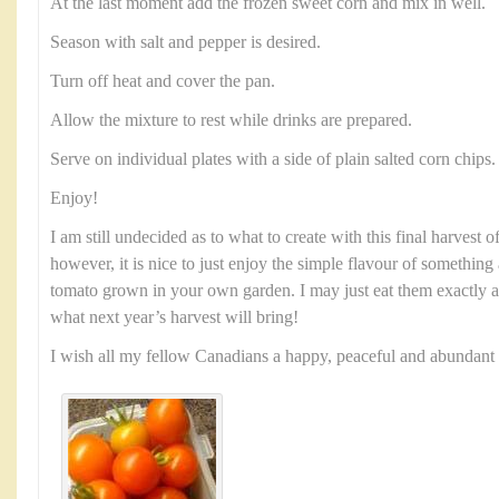
At the last moment add the frozen sweet corn and mix in well.
Season with salt and pepper is desired.
Turn off heat and cover the pan.
Allow the mixture to rest while drinks are prepared.
Serve on individual plates with a side of plain salted corn chips.
Enjoy!
I am still undecided as to what to create with this final harvest
however, it is nice to just enjoy the simple flavour of something 
tomato grown in your own garden. I may just eat them exactly a
what next year’s harvest will bring!
I wish all my fellow Canadians a happy, peaceful and abundan