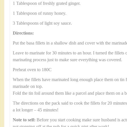
1 Tablespoon of freshly grated ginger.
1 Tablespoon of runny honey.
3 Tablespoons of light soy sauce.
Directions:
Put the basa fillets in a shallow dish and cover with the marinad
Leave to marinate for 30 minutes to an hour. I turned the fillets 
marinating process just to make sure everything was covered.
Preheat oven to 180C
When the fillets have marinated long enough place them on tin 
marinade on top.
Fold the tin foil around them like a parcel and place them on a b
The directions on the pack said to cook the fillets for 20 minute
a lot longer – 45 minutes!
Note to self:
Before you start cooking make sure husband is ac
not stopping off at the pub for a quick pint after work!