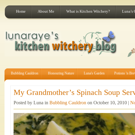
Home
About Me
What is Kitchen Witchery?
Luna’s 
Bubbling Cauldron
Honouring Nature
Luna's Garden
Potions 'n Br
My Grandmother’s Spinach Soup Serv
Posted by Luna in
Bubbling Cauldron
on October 10, 2010 |
N