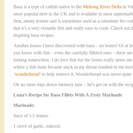
Basa is a type of catfish native to the
Mekong River Delta
in Vi
more popular here in the UK and is available in most supermarket
firm, meaty texture and is sometimes used as a substitute for cod
that it’s a very versatile fish and really easy to cook. Check out 
inspiring basa recipes.
Another bonus I have discovered with basa – no bones! Or at le
you know with fish – even the carefully filleted ones – there ar
lurking somewhere. I do love fish but the bones really stress me
where a fish bone became stuck in my throat resulted in me having
‘
wonderbread
’ to help remove it. Wonderbread was never quite t
Ok no more trips down memory lane – let’s get on with the reci
Luna’s Recipe for Basa Fillets With A Zesty Marinade
Marinade:
Juice of 1/2 lemon.
1 clove of garlic, minced.