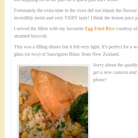
Fortunately the extra time in the oven did not impair the flavour a
incredibly moist and very VERY tasty! I think the lemon juice 
I served the fillets with my favourite
Egg Fried Rice
courtesy o
steamed broccoli.
This was a filling dinner but it felt very light. It’s perfect for 
glass (or two) of Sauvignon Blanc from New Zealand.
Sorry about the quality
get a new camera and 
phone!