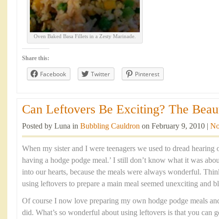
Oven Baked Basa Fillets in a Zesty Marinade.
Share this:
Facebook
Twitter
Pinterest
Can Leftovers Be Exciting? The Beaut
Posted by Luna in
Bubbling Cauldron
on February 9, 2010 |
No
When my sister and I were teenagers we used to dread hearing 
having a hodge podge meal.’ I still don’t know what it was abou
into our hearts, because the meals were always wonderful. Think
using leftovers to prepare a main meal seemed unexciting and b
Of course I now love preparing my own hodge podge meals and t
did. What’s so wonderful about using leftovers is that you can g