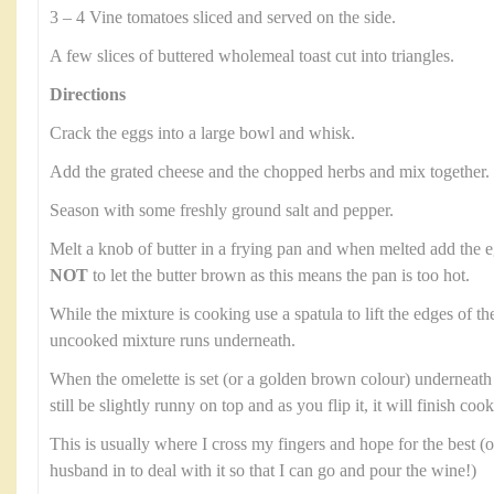
3 – 4 Vine tomatoes sliced and served on the side.
A few slices of buttered wholemeal toast cut into triangles.
Directions
Crack the eggs into a large bowl and whisk.
Add the grated cheese and the chopped herbs and mix together.
Season with some freshly ground salt and pepper.
Melt a knob of butter in a frying pan and when melted add the e
NOT
to let the butter brown as this means the pan is too hot.
While the mixture is cooking use a spatula to lift the edges of th
uncooked mixture runs underneath.
When the omelette is set (or a golden brown colour) underneath it’s
still be slightly runny on top and as you flip it, it will finish co
This is usually where I cross my fingers and hope for the best (o
husband in to deal with it so that I can go and pour the wine!)