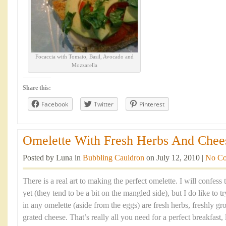
Focaccia with Tomato, Basil, Avocado and
Mozzarella
Share this:
Facebook
Twitter
Pinterest
Omelette With Fresh Herbs And Chees
Posted by Luna in
Bubbling Cauldron
on July 12, 2010 |
No C
There is a real art to making the perfect omelette. I will confess 
yet (they tend to be a bit on the mangled side), but I do like to t
in any omelette (aside from the eggs) are fresh herbs, freshly 
grated cheese. That’s really all you need for a perfect breakfast,