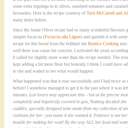
some extra toppings to it; olives, sundried tomatoes and caram
favourites. Here is the recipe courtesy of
Terri McCarrell and Al
many times before.
Since the Jamie Oliver recipe had so many wonderful flavours g
simpler focaccia (
Focaccia alla Ligure
) and garnish it with some 
recipe for this bread from the brilliant site
Rustico Cooking
and 
well there was cause for concern. I activated the yeast according
it called for slightly more water than the recipe needed. The res
kept adding a bit more flour but honestly I think I could have ad
to rise and waited to see what would happen.
What happened was that it rose successfully and I had twice as
before! I somehow managed to get it in the pan where it was left 
minutes.
(cat lovers may appreciate this – but at the precise 
completely and hopelessly covered in goo, Nutmeg decided she ‘
cuddles, specially designed tents made from my collection of sa
cushions for her– you name it she wanted it. Patience is not her 
trouble for making her wait! By the way ALL her food and wat