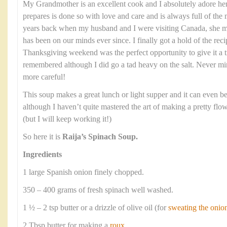
My Grandmother is an excellent cook and I absolutely adore he
prepares is done so with love and care and is always full of the 
years back when my husband and I were visiting Canada, she ma
has been on our minds ever since. I finally got a hold of the re
Thanksgiving weekend was the perfect opportunity to give it a tr
remembered although I did go a tad heavy on the salt. Never mi
more careful!
This soup makes a great lunch or light supper and it can even be 
although I haven’t quite mastered the art of making a pretty flow
(but I will keep working it!)
So here it is
Raija’s Spinach Soup.
Ingredients
1 large Spanish onion finely chopped.
350 – 400 grams of fresh spinach well washed.
1 ½ – 2 tsp butter or a drizzle of olive oil (for
sweating the onio
2 Tbsp butter for making a
roux
.