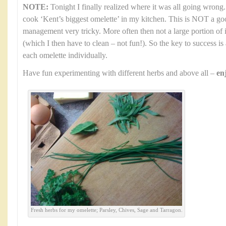
NOTE:
Tonight I finally realized where it was all going wrong.
cook ‘Kent’s biggest omelette’ in my kitchen. This is NOT a go
management very tricky. More often then not a large portion of i
(which I then have to clean – not fun!). So the key to success i
each omelette individually.
Have fun experimenting with different herbs and above all –
en
Fresh herbs for my omelette; Parsley, Chives, Sage and Tarragon.