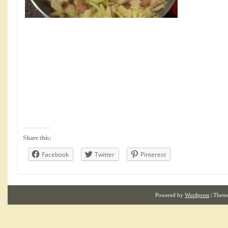
Share this:
Facebook
Twitter
Pinterest
Powered by
Wordpress
| Them