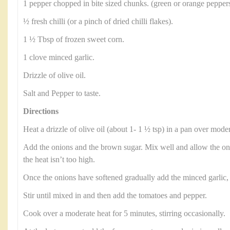
1 pepper chopped in bite sized chunks. (green or orange peppers
½ fresh chilli (or a pinch of dried chilli flakes).
1 ½ Tbsp of frozen sweet corn.
1 clove minced garlic.
Drizzle of olive oil.
Salt and Pepper to taste.
Directions
Heat a drizzle of olive oil (about 1- 1 ½ tsp) in a pan over moder
Add the onions and the brown sugar. Mix well and allow the on
the heat isn’t too high.
Once the onions have softened gradually add the minced garlic, a 
Stir until mixed in and then add the tomatoes and pepper.
Cook over a moderate heat for 5 minutes, stirring occasionally.