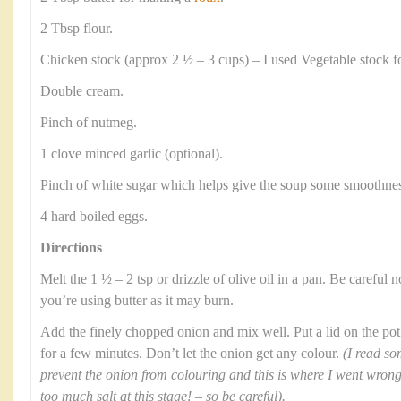
2 Tbsp flour.
Chicken stock (approx 2 ½ – 3 cups) – I used Vegetable stock f
Double cream.
Pinch of nutmeg.
1 clove minced garlic (optional).
Pinch of white sugar which helps give the soup some smoothnes
4 hard boiled eggs.
Directions
Melt the 1 ½ – 2 tsp or drizzle of olive oil in a pan. Be careful no
you’re using butter as it may burn.
Add the finely chopped onion and mix well. Put a lid on the pot
for a few minutes. Don’t let the onion get any colour.
(I read so
prevent the onion from colouring and this is where I went wron
too much salt at this stage! – so be careful).