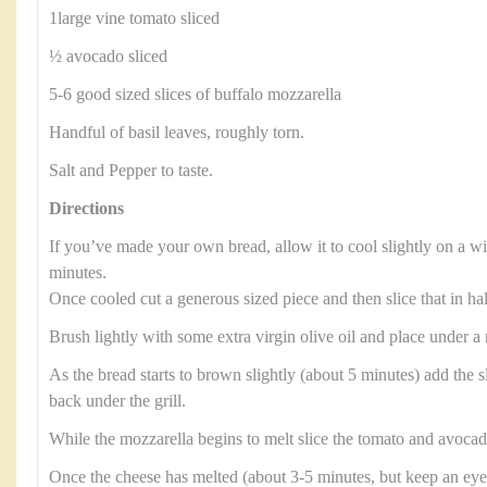
1large vine tomato sliced
½ avocado sliced
5-6 good sized slices of buffalo mozzarella
Handful of basil leaves, roughly torn.
Salt and Pepper to taste.
Directions
If you’ve made your own bread, allow it to cool slightly on a wi
minutes.
Once cooled cut a generous sized piece and then slice that in ha
Brush lightly with some extra virgin olive oil and place under a
As the bread starts to brown slightly (about 5 minutes) add the s
back under the grill.
While the mozzarella begins to melt slice the tomato and avocad
Once the cheese has melted (about 3-5 minutes, but keep an eye 