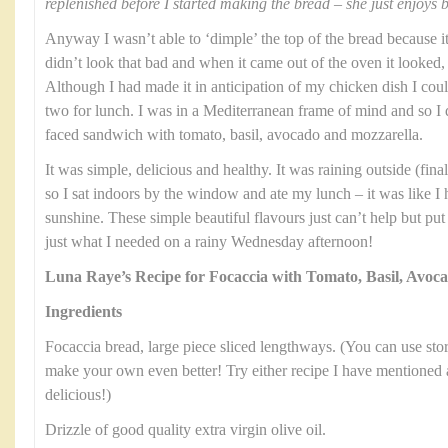
replenished before I started making the bread – she just enjoys 
Anyway I wasn’t able to ‘dimple’ the top of the bread because it 
didn’t look that bad and when it came out of the oven it looked, 
Although I had made it in anticipation of my chicken dish I could
two for lunch. I was in a Mediterranean frame of mind and so I
faced sandwich with tomato, basil, avocado and mozzarella.
It was simple, delicious and healthy. It was raining outside (fi
so I sat indoors by the window and ate my lunch – it was like I
sunshine. These simple beautiful flavours just can’t help but pu
just what I needed on a rainy Wednesday afternoon!
Luna Raye’s Recipe for Focaccia with Tomato, Basil, Avoc
Ingredients
Focaccia bread, large piece sliced lengthways. (You can use stor
make your own even better! Try either recipe I have mentioned 
delicious!)
Drizzle of good quality extra virgin olive oil.