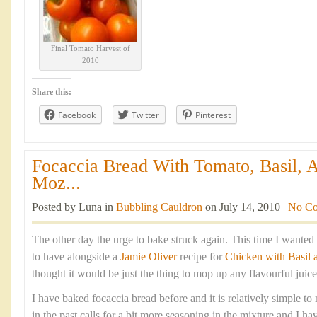
Final Tomato Harvest of
2010
Share this:
Facebook
Twitter
Pinterest
Focaccia Bread With Tomato, Basil, 
Moz...
Posted by Luna in
Bubbling Cauldron
on July 14, 2010 |
No C
The other day the urge to bake struck again. This time I wante
to have alongside a
Jamie Oliver
recipe for
Chicken with Basil
thought it would be just the thing to mop up any flavourful juices
I have baked focaccia bread before and it is relatively simple t
in the past calls for a bit more seasoning in the mixture and I 