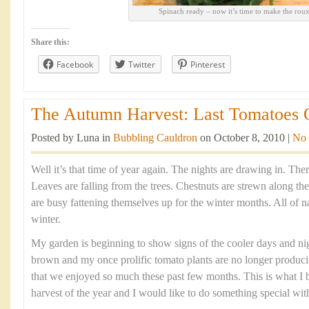
Spinach ready – now it’s time to make the rou
Share this:
Facebook
Twitter
Pinterest
The Autumn Harvest: Last Tomatoes O
Posted by Luna in
Bubbling Cauldron
on October 8, 2010 |
No
Well it’s that time of year again. The nights are drawing in. There’
Leaves are falling from the trees. Chestnuts are strewn along th
are busy fattening themselves up for the winter months. All of nat
winter.
My garden is beginning to show signs of the cooler days and nig
brown and my once prolific tomato plants are no longer produci
that we enjoyed so much these past few months. This is what I b
harvest of the year and I would like to do something special wit