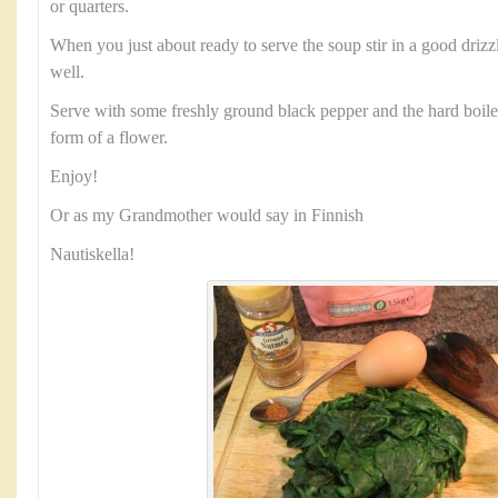
or quarters.
When you just about ready to serve the soup stir in a good driz
well.
Serve with some freshly ground black pepper and the hard boile
form of a flower.
Enjoy!
Or as my Grandmother would say in Finnish
Nautiskella!