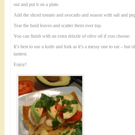
out and put it on a plate.
Add the sliced tomato and avocado and season with salt and pep
Tear the basil leaves and scatter them over top.
You can finish with an extra drizzle of olive oil if you choose.
It’s best to use a knife and fork as it’s a messy one to eat – but 
tastiest.
Enjoy!