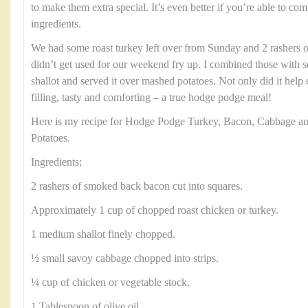
to make them extra special. It’s even better if you’re able to c
ingredients.
We had some roast turkey left over from Sunday and 2 rashers 
didn’t get used for our weekend fry up. I combined those with
shallot and served it over mashed potatoes. Not only did it help c
filling, tasty and comforting – a true hodge podge meal!
Here is my recipe for Hodge Podge Turkey, Bacon, Cabbage a
Potatoes.
Ingredients;
2 rashers of smoked back bacon cut into squares.
Approximately 1 cup of chopped roast chicken or turkey.
1 medium shallot finely chopped.
½ small savoy cabbage chopped into strips.
¼ cup of chicken or vegetable stock.
1 Tablespoon of olive oil.