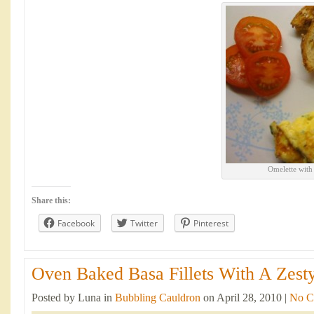
Omelette with
Share this:
Facebook
Twitter
Pinterest
Oven Baked Basa Fillets With A Zesty
Posted by Luna in
Bubbling Cauldron
on April 28, 2010 |
No C