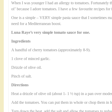
When I was younger I had an allergy to tomatoes. Fortunately th
of’ because I adore tomatoes. I have a few favourite recipes for 
One is a simple – VERY simple pasta sauce that I sometimes ma
need for a Mediterranean boost.
Luna Raye’s very simple tomato sauce for one.
Ingredients
A handful of cherry tomatoes (approximately 8-9).
1 clove of minced garlic.
Drizzle of olive oil.
Pinch of salt.
Directions
Heat a drizzle of olive oil (about 1- 1 ½ tsp) in a pan over moder
Add the tomatoes. You can put them in whole or chop them in hal
Turn down the heat, add the salt and allow the tomatoes to reduc