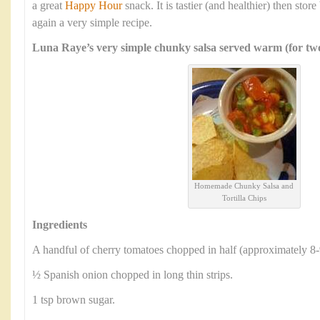
a great
Happy Hour
snack. It is tastier (and healthier) then sto
again a very simple recipe.
Luna Raye’s very simple chunky salsa served warm (for two
Homemade Chunky Salsa and
Tortilla Chips
Ingredients
A handful of cherry tomatoes chopped in half (approximately 8-
½ Spanish onion chopped in long thin strips.
1 tsp brown sugar.