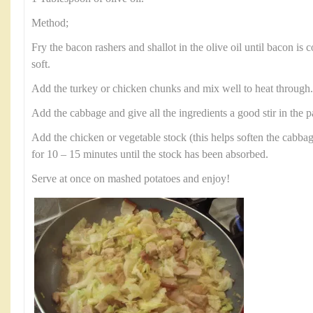
Method;
Fry the bacon rashers and shallot in the olive oil until bacon is 
soft.
Add the turkey or chicken chunks and mix well to heat through
Add the cabbage and give all the ingredients a good stir in the p
Add the chicken or vegetable stock (this helps soften the cabba
for 10 – 15 minutes until the stock has been absorbed.
Serve at once on mashed potatoes and enjoy!