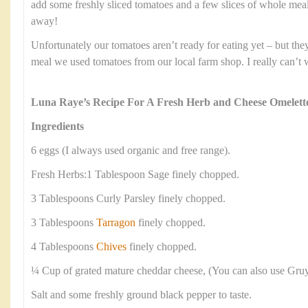
add some freshly sliced tomatoes and a few slices of whole meal
away!
Unfortunately our tomatoes aren’t ready for eating yet – but they 
meal we used tomatoes from our local farm shop. I really can’t 
Luna Raye’s Recipe For A Fresh Herb and Cheese Omelett
Ingredients
6 eggs (I always used organic and free range).
Fresh Herbs:1 Tablespoon Sage finely chopped.
3 Tablespoons Curly Parsley finely chopped.
3 Tablespoons
Tarragon
finely chopped.
4 Tablespoons
Chives
finely chopped.
¼ Cup of grated mature cheddar cheese, (You can also use Gruy
Salt and some freshly ground black pepper to taste.