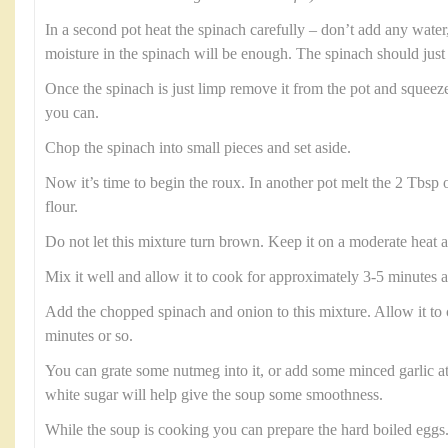
In a second pot heat the spinach carefully – don’t add any water, 
moisture in the spinach will be enough. The spinach should just 
Once the spinach is just limp remove it from the pot and squeez
you can.
Chop the spinach into small pieces and set aside.
Now it’s time to begin the roux. In another pot melt the 2 Tbsp 
flour.
Do not let this mixture turn brown. Keep it on a moderate heat a
Mix it well and allow it to cook for approximately 3-5 minutes a
Add the chopped spinach and onion to this mixture. Allow it to 
minutes or so.
You can grate some nutmeg into it, or add some minced garlic at 
white sugar will help give the soup some smoothness.
While the soup is cooking you can prepare the hard boiled eggs.