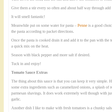
Give them a stir every so often and about half way through add 
It will smell fantastic!
Meanwhile put on some water for pasta –
Penne
is a good choic
the pasta according to packet directions.
Once the pasta is cooked drain it and add it to the pan with the 
a quick mix on the heat.
Season with black pepper and more salt if desired.
Tuck in and enjoy!
Tomato Sauce Extras
The thing about this sauce is that you can keep it very simple.
some extra ingredients such as caramelized onions, a splash of re
parmesan shavings. It does work extremely well though with jus
garlic.
Another dish I like to make with fresh tomatoes is a chunky salsa