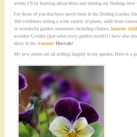
weeks I’ll be learning about them and sharing my findings here w
For those of you that have never been to the Detling Garden Sho
300 exhibitors selling a wide variety of plants, stalls from various
of wonderful garden ornaments including chimes,
fantastic chil
wooden Gorillas
(just what every garden needs!)
I have also dis
show in the
Autumn
!
Hurrah!
My new plants are all settling happily in my garden. Here is a 