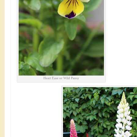
Heart Ease or Wild Pansy