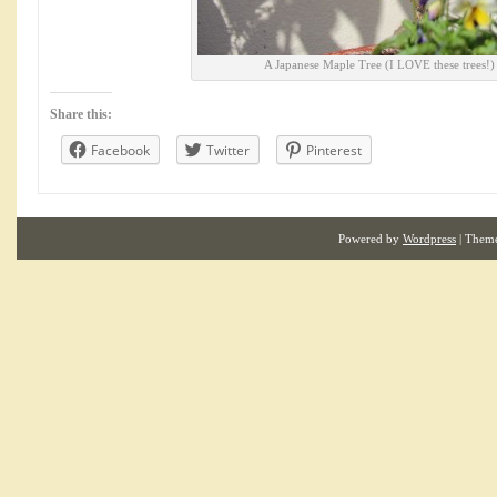
A Japanese Maple Tree (I LOVE these trees!)
Share this:
Facebook
Twitter
Pinterest
Powered by
Wordpress
| Them