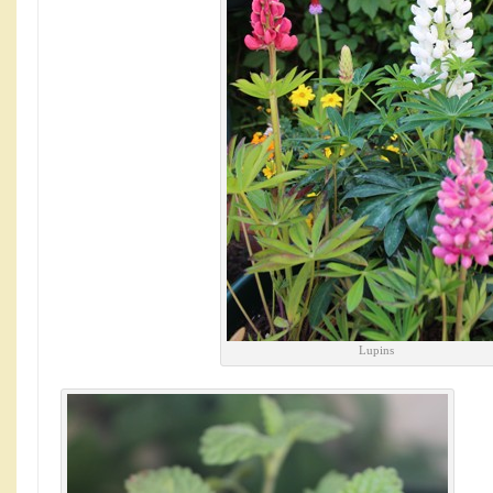
Lupins