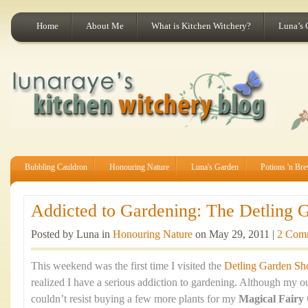
Home
About Me
What is Kitchen Witchery?
Luna’s 
Bubbling Cauldron
Honouring Nature
Luna's Garden
Potions 'n Br
Addicted to Gardening: The Detling 
Posted by Luna in
Honouring Nature
on May 29, 2011 |
2 Com
This weekend was the first time I visited the
Detling Garden S
realized I have a serious addiction to gardening. Although my ou
couldn’t resist buying a few more plants for my
Magical Fairy