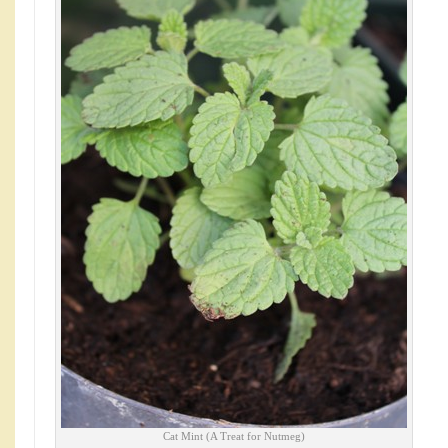
Cat Mint (A Treat for Nutmeg)