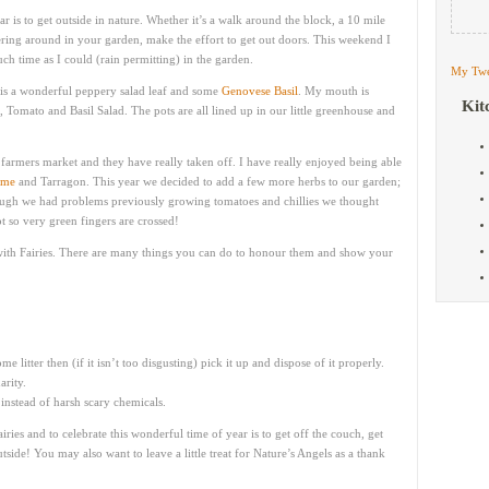
ar is to get outside in nature. Whether it’s a walk around the block, a 10 mile
ttering around in your garden, make the effort to get out doors. This weekend I
 time as I could (rain permitting) in the garden.
My Twe
is a wonderful peppery salad leaf and some
Genovese Basil
. My mouth is
Kit
, Tomato and Basil Salad. The pots are all lined up in our little greenhouse and
farmers market and they have really taken off. I have really enjoyed being able
yme
and Tarragon. This year we decided to add a few more herbs to our garden;
ough we had problems previously growing tomatoes and chillies we thought
 so very green fingers are crossed!
g with Fairies. There are many things you can do to honour them and show your
e litter then (if it isn’t too disgusting) pick it up and dispose of it properly.
rity.
 instead of harsh scary chemicals.
ries and to celebrate this wonderful time of year is to get off the couch, get
ide! You may also want to leave a little treat for Nature’s Angels as a thank