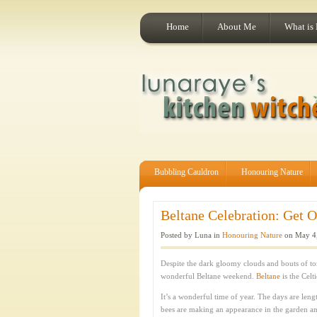
Home
About Me
What is
Bubbling Cauldron
Honouring Nature
Beltane Celebration: Get O
Posted by Luna in
Honouring Nature
on May 4,
Despite the dark gloomy clouds and bouts of tor
wonderful Beltane weekend.
Beltane
is the Celt
It’s a wonderful time of year. The days are leng
bees are making an appearance in the garden and