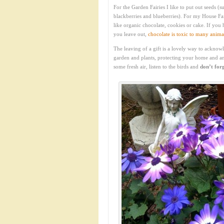
For the Garden Fairies I like to put out seeds 
blackberries and blueberries). For my House Fa
like organic chocolate, cookies or cake. If you
you leave out,
chocolate is toxic to many anima
The leaving of a gift is a lovely way to acknow
garden and plants, protecting your home and a
some fresh air, listen to the birds and
don’t forg