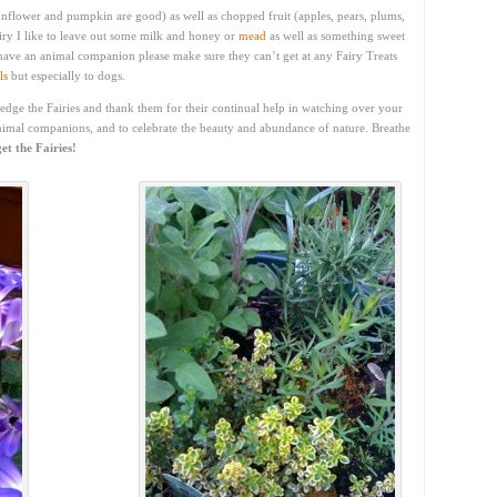
(sunflower and pumpkin are good) as well as chopped fruit (apples, pears, plums,
iry I like to leave out some milk and honey or
mead
as well as something sweet
 have an animal companion please make sure they can’t get at any Fairy Treats
ls
but especially to dogs.
ledge the Fairies and thank them for their continual help in watching over your
nimal companions, and to celebrate the beauty and abundance of nature. Breathe
et the Fairies!