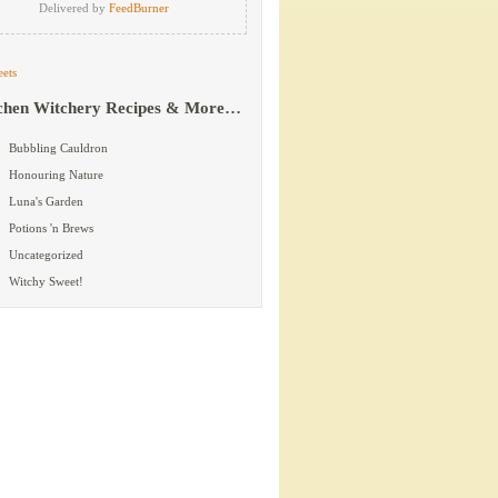
Delivered by
FeedBurner
ets
chen Witchery Recipes & More…
Bubbling Cauldron
Honouring Nature
Luna's Garden
Potions 'n Brews
Uncategorized
Witchy Sweet!