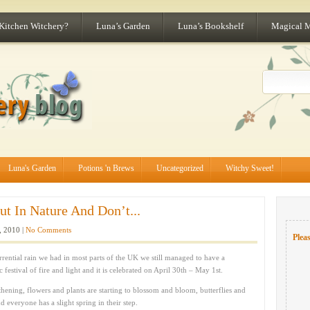
 Kitchen Witchery?
Luna’s Garden
Luna’s Bookshelf
Magical 
Luna's Garden
Potions 'n Brews
Uncategorized
Witchy Sweet!
ut In Nature And Don’t...
 2010 |
No Comments
Pleas
rential rain we had in most parts of the UK we still managed to have a
ic festival of fire and light and it is celebrated on April 30th – May 1st.
thening, flowers and plants are starting to blossom and bloom, butterflies and
 everyone has a slight spring in their step.