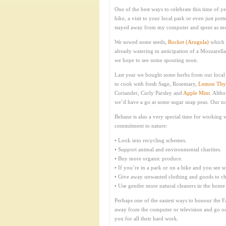
One of the best ways to celebrate this time of ye
hike, a visit to your local park or even just po
stayed away from my computer and spent as much
We sowed some seeds,
Rocket (Arugula)
which 
already watering in anticipation of a Mozzarella
we hope to see some spouting soon.
Last year we bought some herbs from our local 
to cook with fresh Sage, Rosemary,
Lemon Th
Coriander, Curly Parsley and
Apple Mint
. Alth
we’d have a go at some sugar snap peas. Our not
Beltane is also a very special time for workin
commitment to nature:
• Look into recycling schemes.
• Support animal and environmental charities.
• Buy more organic produce.
• If you’re in a park or on a hike and you see som
• Give away unwanted clothing and goods to cha
• Use gentler more natural cleaners in the home
Perhaps one of the easiest ways to honour the Fai
away from the computer or television and go outs
you for all their hard work.