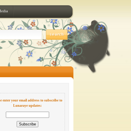
Media
e enter your email address to subscribe to
Lunaraye updates: