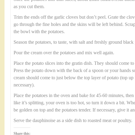
as you cut them.
Trim the ends off the garlic cloves but don’t peel. Grate the clov
go through the fine holes and the skins will be left behind. Scrap
the bowl with the potatoes.
Season the potatoes, to taste, with salt and freshly ground black
Pour the cream over the potatoes and mix well again.
Place the potato slices into the gratin dish. They should come to 
Press the potato down with the back of a spoon or your hands so 
cream should come to just below the top layer of potato (top up
necessary).
Place the potatoes in the oven and bake for 45-60 minutes, then 
like it’s splitting, your oven is too hot, so turn it down a bit. W
be golden on top and the potatoes tender. If necessary, give it a
Serve the dauphinoise as a side dish to roasted meat or poultry.
Share this: