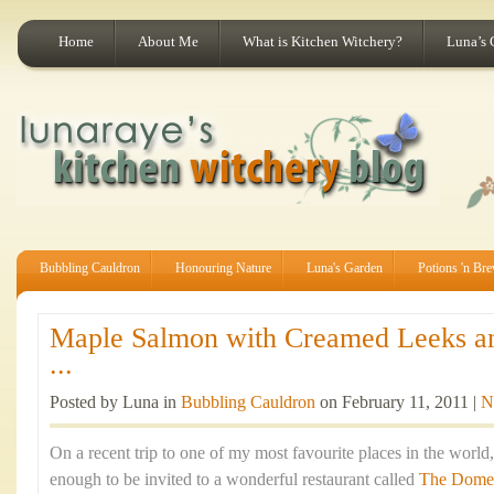
Home
About Me
What is Kitchen Witchery?
Luna’s 
Bubbling Cauldron
Honouring Nature
Luna's Garden
Potions 'n Br
Maple Salmon with Creamed Leeks a
...
Posted by Luna in
Bubbling Cauldron
on February 11, 2011 |
N
On a recent trip to one of my most favourite places in the world
enough to be invited to a wonderful restaurant called
The Dome