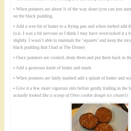
• When potatoes are about ¾ of the way done (you can just start t
on the black pudding.
• Add a wee bit of butter to a frying pan and when melted add 
(o.k. I was a bit nervous so I think I may have overcooked it a bit 
slightly. I wasn’t able to maintain the ‘squares’ and keep the nic
black pudding that I had at The Dome)
• Once potatoes are cooked, drain them and put them back in th
• Add a generous knob of butter and mash.
• When potatoes are fairly mashed add a splash of butter and se
• Give it a few more vigorous stirs before gently folding in the
actually looked like a scoop of Oreo cookie dough ice cream!)