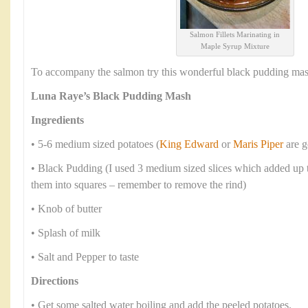
Salmon Fillets Marinating in
Maple Syrup Mixture
To accompany the salmon try this wonderful black pudding mas
Luna Raye’s Black Pudding Mash
Ingredients
• 5-6 medium sized potatoes (
King Edward
or
Maris Piper
are g
• Black Pudding (I used 3 medium sized slices which added up t
them into squares – remember to remove the rind)
• Knob of butter
• Splash of milk
• Salt and Pepper to taste
Directions
• Get some salted water boiling and add the peeled potatoes.