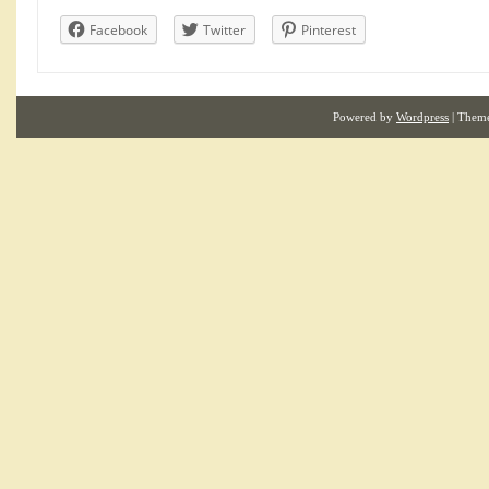
Facebook
Twitter
Pinterest
Powered by
Wordpress
| Them