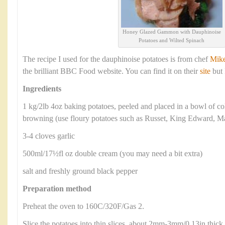
Honey Glazed Gammon with Dauphinoise
Potatoes and Wilted Spinach
The recipe I used for the dauphinoise potatoes is from chef
Mik
the brilliant BBC Food website. You can find it on their
site
but 
Ingredients
1 kg/2lb 4oz baking potatoes, peeled and placed in a bowl of c
browning (use floury potatoes such as Russet, King Edward, Ma
3-4 cloves garlic
500ml/17½fl oz double cream (you may need a bit extra)
salt and freshly ground black pepper
Preparation method
Preheat the oven to 160C/320F/Gas 2.
Slice the potatoes into thin slices, about 2mm-3mm/0.13in thick.