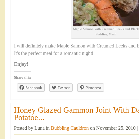
Maple Salmon with Creamed Leeks and Black
Pudding Mash
I will definitely make Maple Salmon with Creamed Leeks and 
It’s the perfect meal for a romantic night!
Enjoy!
Share this:
Facebook
Twitter
Pinterest
Honey Glazed Gammon Joint With Da
Potatoe...
Posted by Luna in
Bubbling Cauldron
on November 25, 2010 |