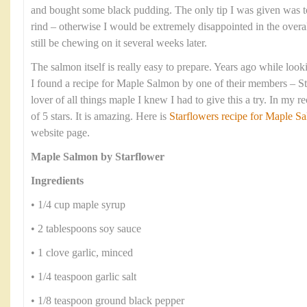
and bought some black pudding. The only tip I was given was t
rind – otherwise I would be extremely disappointed in the overa
still be chewing on it several weeks later.
The salmon itself is really easy to prepare. Years ago while look
I found a recipe for Maple Salmon by one of their members – S
lover of all things maple I knew I had to give this a try. In my r
of 5 stars. It is amazing. Here is
Starflowers recipe for Maple 
website page.
Maple Salmon by Starflower
Ingredients
• 1/4 cup maple syrup
• 2 tablespoons soy sauce
• 1 clove garlic, minced
• 1/4 teaspoon garlic salt
• 1/8 teaspoon ground black pepper