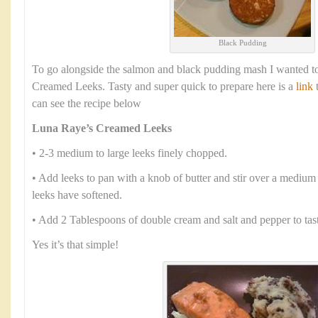
Black Pudding
To go alongside the salmon and black pudding mash I wanted to
Creamed Leeks. Tasty and super quick to prepare here is a
link
t
can see the recipe below
Luna Raye’s Creamed Leeks
• 2-3 medium to large leeks finely chopped.
• Add leeks to pan with a knob of butter and stir over a medium 
leeks have softened.
• Add 2 Tablespoons of double cream and salt and pepper to tas
Yes it’s that simple!