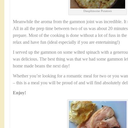
Dauphinoise Potatoes
Meanwhile the aroma from the gammon joint was incredible. It 
All in all the prep time between two of us was about 20 minutes. 
prepare. Most of the cooking is done without a lot of fuss in the
relax and have fun (ideal especially if you are entertaining!)
I served up the gammon on some wilted spinach with a generous 
was delicious. The best thing was that we had some gammon lef
home made beans the next day!
Whether you’re looking for a romantic meal for two or you want
– this is a meal you will be proud of and will find absolutely del
Enjoy!