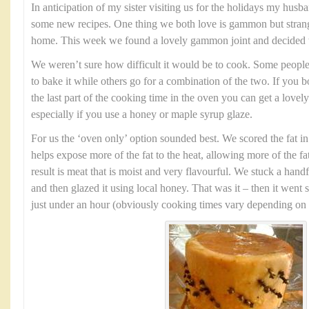
In anticipation of my sister visiting us for the holidays my husb
some new recipes. One thing we both love is gammon but strang
home. This week we found a lovely gammon joint and decided to 
We weren’t sure how difficult it would be to cook. Some people p
to bake it while others go for a combination of the two. If you boi
the last part of the cooking time in the oven you can get a lovely
especially if you use a honey or maple syrup glaze.
For us the ‘oven only’ option sounded best. We scored the fat in
helps expose more of the fat to the heat, allowing more of the f
result is meat that is moist and very flavourful. We stuck a han
and then glazed it using local honey. That was it – then it went s
just under an hour (obviously cooking times vary depending on th