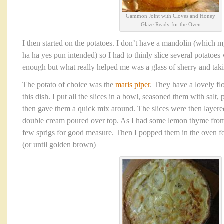
Gammon Joint with Cloves and Honey
Glaze Ready for the Oven
I then started on the potatoes. I don’t have a mandolin (which m
ha ha yes pun intended) so I had to thinly slice several potatoes 
enough but what really helped me was a glass of sherry and tak
The potato of choice was the
maris piper
. They have a lovely flo
this dish. I put all the slices in a bowl, seasoned them with salt
then gave them a quick mix around. The slices were then layere
double cream poured over top. As I had some lemon thyme from
few sprigs for good measure. Then I popped them in the oven f
(or until golden brown)