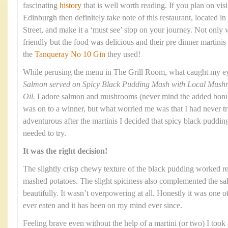
fascinating
history
that is well worth reading. If you plan on visi
Edinburgh then definitely take note of this restaurant, located
Street, and make it a ‘must see’ stop on your journey. Not only
friendly but the food was delicious and their pre dinner martinis
the
Tanqueray No 10 Gin
they used!
While perusing the menu in The Grill Room, what caught my e
Salmon served on Spicy Black Pudding Mash with Local Mushroo
Oil.
I adore salmon and mushrooms (never mind the added bonus o
was on to a winner, but what worried me was that I had never t
adventurous after the martinis I decided that spicy black puddi
needed to try.
It was the right decision!
The slightly crisp chewy texture of the black pudding worked re
mashed potatoes. The slight spiciness also complemented the 
beautifully. It wasn’t overpowering at all. Honestly it was one o
ever eaten and it has been on my mind ever since.
Feeling brave even without the help of a martini (or two) I took a