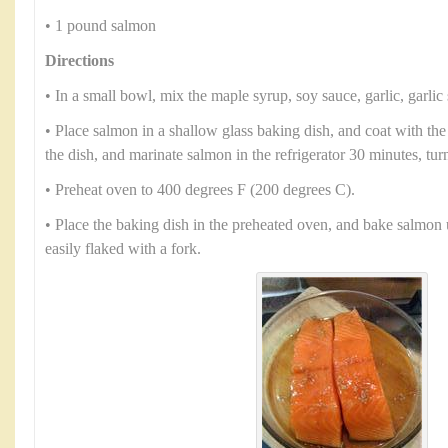
• 1 pound salmon
Directions
• In a small bowl, mix the maple syrup, soy sauce, garlic, garlic 
• Place salmon in a shallow glass baking dish, and coat with th
the dish, and marinate salmon in the refrigerator 30 minutes, tur
• Preheat oven to 400 degrees F (200 degrees C).
• Place the baking dish in the preheated oven, and bake salmon 
easily flaked with a fork.