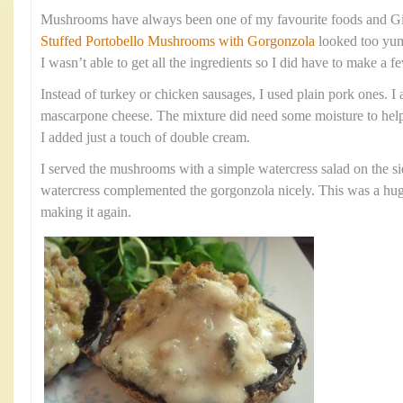
Mushrooms have always been one of my favourite foods and Gi
Stuffed Portobello Mushrooms with Gorgonzola
looked too yum
I wasn’t able to get all the ingredients so I did have to make a
Instead of turkey or chicken sausages, I used plain pork ones. I 
mascarpone cheese. The mixture did need some moisture to help
I added just a touch of double cream.
I served the mushrooms with a simple watercress salad on the si
watercress complemented the gorgonzola nicely. This was a huge 
making it again.