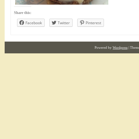
Share this:
Facebook
Twitter
Pinterest
Powered by
Wordpress
| Them