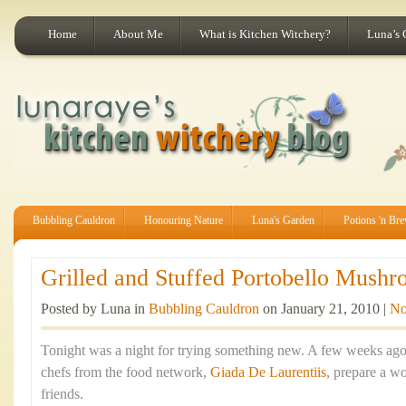
Home
About Me
What is Kitchen Witchery?
Luna’s 
Bubbling Cauldron
Honouring Nature
Luna's Garden
Potions 'n Br
Grilled and Stuffed Portobello Mushr
Posted by Luna in
Bubbling Cauldron
on January 21, 2010 |
No
Tonight was a night for trying something new. A few weeks ago
chefs from the food network,
Giada De Laurentiis
, prepare a w
friends.