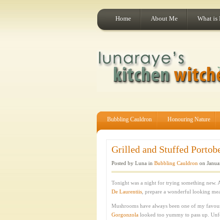
Home
About Me
What is
Bubbling Cauldron
Honouring Nature
Grilled and Stuffed Porto
Posted by Luna in
Bubbling Cauldron
on Janua
Tonight was a night for trying something new.
De Laurentiis
, prepare a wonderful looking meal
Mushrooms have always been one of my favouri
Gorgonzola
looked too yummy to pass up. Unfort