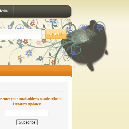
Media
e enter your email address to subscribe to
Lunaraye updates: