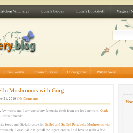
 Kitchen Witchery?
Luna’s Garden
Luna’s Bookshelf
Magical 
Luna's Garden
Potions 'n Brews
Uncategorized
Witchy Sweet!
bello Mushrooms with Gorg...
ry 21, 2010 |
No Comments
Pleas
 A few weeks ago I saw one of my favourite chefs from the food network,
Giada
 for her friends.
te foods and Giada’s recipe for
Grilled and Stuffed Portobello Mushrooms with
unately I wasn’t able to get all the ingredients so I did have to make a few