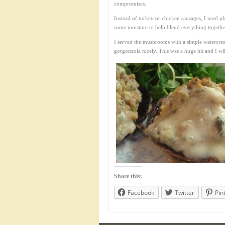
compromises.
Instead of turkey or chicken sausages, I used p
some moisture to help blend everything togethe
I served the mushrooms with a simple watercres
gorgonzola nicely. This was a huge hit and I wil
Share this:
Facebook
Twitter
Pin