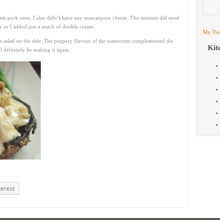
lain pork ones. I also didn’t have any mascarpone cheese. The mixture did need
r so I added just a touch of double cream.
My Twe
s salad on the side. The peppery flavour of the watercress complemented the
Kit
l definitely be making it again.
terest