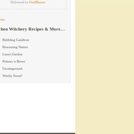
Delivered by
FeedBurner
ets
chen Witchery Recipes & More…
Bubbling Cauldron
Honouring Nature
Luna's Garden
Potions 'n Brews
Uncategorized
Witchy Sweet!