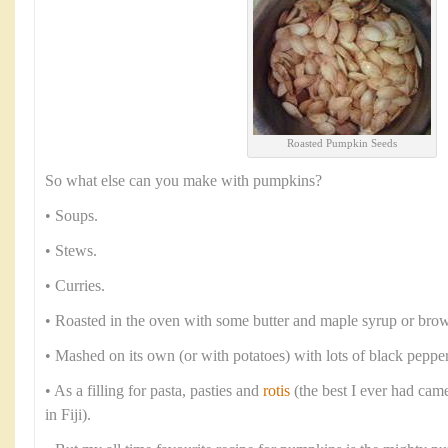
Roasted Pumpkin Seeds
So what else can you make with pumpkins?
• Soups.
• Stews.
• Curries.
• Roasted in the oven with some butter and maple syrup or brow
• Mashed on its own (or with potatoes) with lots of black peppe
• As a filling for pasta, pasties and
rotis
(the best I ever had cam
in Fiji).