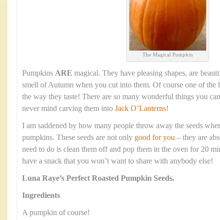
The Magical Pumpkin
Pumpkins
ARE
magical. They have pleasing shapes, are beauti
smell of Autumn when you cut into them. Of course one of the b
the way they taste! There are so many wonderful things you ca
never mind carving them into
Jack O’Lanterns
!
I am saddened by how many people throw away the seeds when t
pumpkins. These seeds are not only
good for you
– they are abs
need to do is clean them off and pop them in the oven for 20 mi
have a snack that you won’t want to share with anybody else!
Luna Raye’s
Perfect Roasted Pumpkin Seeds.
Ingredients
A pumpkin of course!