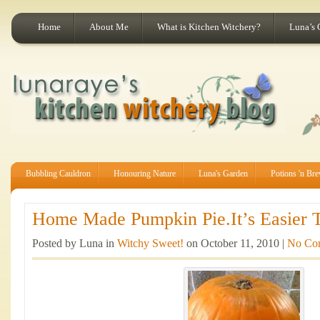
Home
About Me
What is Kitchen Witchery?
Luna’s 
Bubbling Cauldron
Honouring Nature
Luna's Garden
Potions 'n Br
Home Made Pumpkin Pie.It’s Easier T
Posted by Luna in
Witchy Sweet!
on October 11, 2010 |
No Co