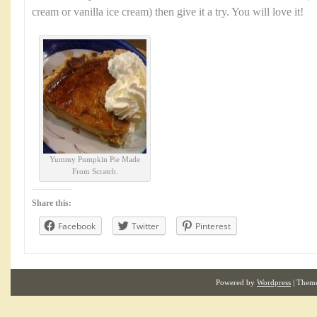
cream or vanilla ice cream) then give it a try. You will love it!
Yummy Pumpkin Pie Made
From Scratch.
Share this:
Facebook
Twitter
Pinterest
Powered by
Wordpress
| Them