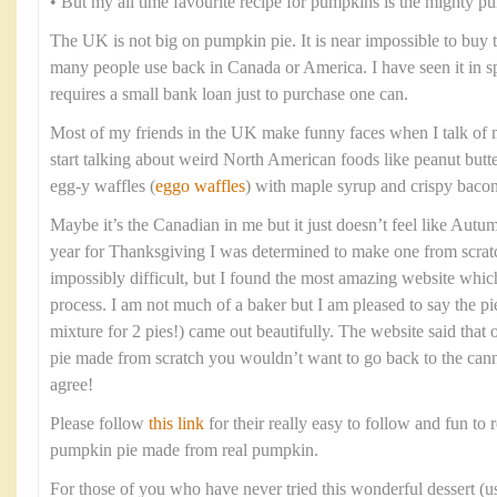
• But my all time favourite recipe for pumpkins is the mighty p
The UK is not big on pumpkin pie. It is near impossible to buy
many people use back in Canada or America. I have seen it in spec
requires a small bank loan just to purchase one can.
Most of my friends in the UK make funny faces when I talk of 
start talking about weird North American foods like peanut butt
egg-y waffles (
eggo waffles
) with maple syrup and crispy bacon
Maybe it’s the Canadian in me but it just doesn’t feel like Aut
year for Thanksgiving I was determined to make one from scratc
impossibly difficult, but I found the most amazing website whi
process. I am not much of a baker but I am pleased to say the pi
mixture for 2 pies!) came out beautifully. The website said tha
pie made from scratch you wouldn’t want to go back to the cann
agree!
Please follow
this link
for their really easy to follow and fun to r
pumpkin pie made from real pumpkin.
For those of you who have never tried this wonderful dessert (