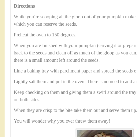
Directions
While you’re scooping all the gloop out of your pumpkin make 
which you can reserve the seeds.
Preheat the oven to 150 degrees.
When you are finished with your pumpkin (carving it or preparin
back to the seeds and clean off as much of the gloop as you can,
there is a small amount left around the seeds.
Line a baking tray with parchment paper and spread the seeds o
Lightly salt them and put in the oven. There is no need to add an
Keep checking on them and giving them a swirl around the tray 
on both sides.
When they are crisp to the bite take them out and serve them up
You will wonder why you ever threw them away!