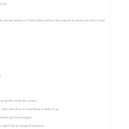
ng up)
 can get messy so I halve them and just use a spoon to scoop out what I want
)
 can gently warm the wraps)
, slice and chop so everything is ready to go
 onions and brown sugar
lic and ¼ tin of chopped tomatoes.