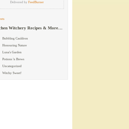
Delivered by
FeedBurner
ets
chen Witchery Recipes & More…
Bubbling Cauldron
Honouring Nature
Luna's Garden
Potions 'n Brews
Uncategorized
Witchy Sweet!