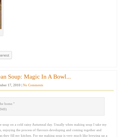
terest
an Soup: Magic In A Bowl...
ber 17, 2010 |
No Comments
the home.”
1949)
de soup on a cold rainy Autumnal day. Usually when making soup I take my
rs, enjoying the process of flavours developing and coming together and
 as they fill my kitchen. For me making soup is very much like brewing up a