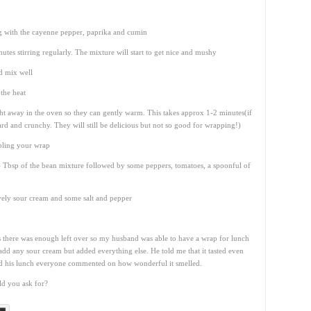
ng with the cayenne pepper, paprika and cumin
es stirring regularly. The mixture will start to get nice and mushy
d mix well
 the heat
ght away in the oven so they can gently warm. This takes approx 1-2 minutes(if
ard and crunchy. They will still be delicious but not so good for wrapping!)
bling your wrap
-4 Tbsp of the bean mixture followed by some peppers, tomatoes, a spoonful of
lovely sour cream and some salt and pepper
s there was enough left over so my husband was able to have a wrap for lunch
 add any sour cream but added everything else. He told me that it tasted even
ed his lunch everyone commented on how wonderful it smelled.
d you ask for?