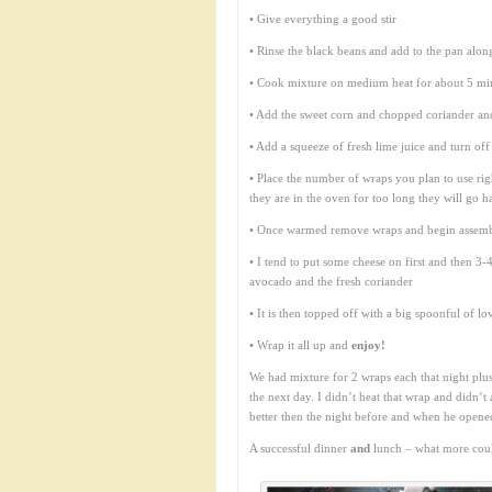
• Give everything a good stir
• Rinse the black beans and add to the pan alo
• Cook mixture on medium heat for about 5 minut
• Add the sweet corn and chopped coriander an
• Add a squeeze of fresh lime juice and turn off
• Place the number of wraps you plan to use ri
they are in the oven for too long they will go h
• Once warmed remove wraps and begin assem
• I tend to put some cheese on first and then 3
avocado and the fresh coriander
• It is then topped off with a big spoonful of 
• Wrap it all up and
enjoy!
We had mixture for 2 wraps each that night plu
the next day. I didn’t heat that wrap and didn’t
better then the night before and when he open
A successful dinner
and
lunch – what more coul