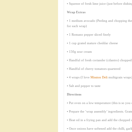
• Squeeze of fresh lime juice (just before dishi
Wrap Extras
• 1 medium avocado (Peeling and chopping them
for each wrap)
• 1 Romano pepper sliced finely
• 1 cup grated mature cheddar cheese
• 150g sour cream
• Handful of fresh coriander (cilantro) chopped
• Handful of cherry tomatoes quartered
• 4 wraps (I love
Mission Deli
multigrain wraps
• Salt and pepper to taste
Directions
• Put oven on a low temperature (this is so you
• Prepare the ‘wrap assembly’ ingredients. Grate
• Heat oil in a frying pan and add the chopped
• Once onions have softened add the chilli, gar