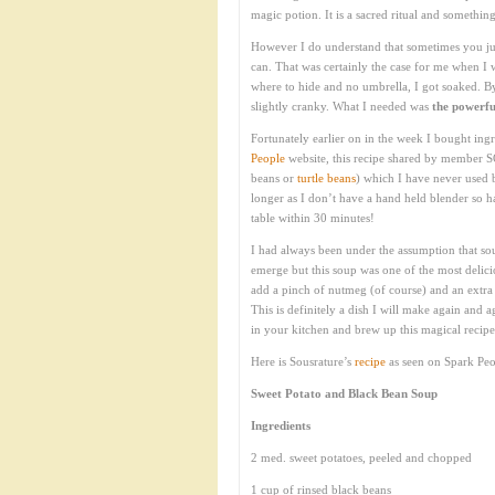
magic potion. It is a sacred ritual and somethin
However I do understand that sometimes you jus
can. That was certainly the case for me when 
where to hide and no umbrella, I got soaked. By
slightly cranky. What I needed was
the powerfu
Fortunately earlier on in the week I bought ing
People
website, this recipe shared by member S
beans or
turtle beans
) which I have never used b
longer as I don’t have a hand held blender so ha
table within 30 minutes!
I had always been under the assumption that so
emerge but this soup was one of the most delic
add a pinch of nutmeg (of course) and an extra 
This is definitely a dish I will make again and
in your kitchen and brew up this magical recipe.
Here is Sousrature’s
recipe
as seen on Spark Peo
Sweet Potato and Black Bean Soup
Ingredients
2 med. sweet potatoes, peeled and chopped
1 cup of rinsed black beans