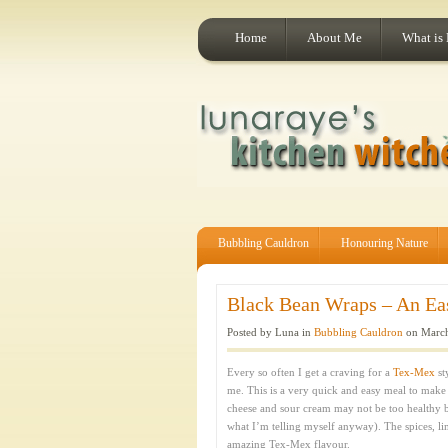
Home
About Me
What is
Bubbling Cauldron
Honouring Nature
Black Bean Wraps – An Eas
Posted by Luna in
Bubbling Cauldron
on March
Every so often I get a craving for a
Tex-Mex
st
me. This is a very quick and easy meal to make a
cheese and sour cream may not be too healthy bu
what I’m telling myself anyway). The spices, lim
amazing Tex-Mex flavour.