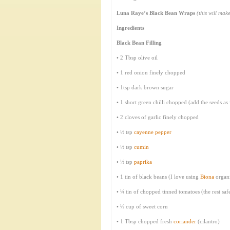
Luna Raye’s Black Bean Wraps
(this will ma
Ingredients
Black Bean Filling
• 2 Tbsp olive oil
• 1 red onion finely chopped
• 1tsp dark brown sugar
• 1 short green chilli chopped (add the seeds as 
• 2 cloves of garlic finely chopped
• ½ tsp
cayenne pepper
• ½ tsp
cumin
• ½ tsp
paprika
• 1 tin of black beans (I love using
Biona
organ
• ¼ tin of chopped tinned tomatoes (the rest saf
• ½ cup of sweet corn
• 1 Tbsp chopped fresh
coriander
(cilantro)