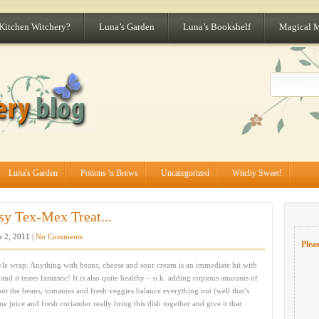
 Kitchen Witchery?
Luna’s Garden
Luna’s Bookshelf
Magical 
Luna's Garden
Potions 'n Brews
Uncategorized
Witchy Sweet!
y Tex-Mex Treat...
 2, 2011 |
No Comments
Pleas
yle wrap. Anything with beans, cheese and sour cream is an immediate hit with
nd it tastes fantastic! It is also quite healthy – o.k. adding copious amounts of
t the beans, tomatoes and fresh veggies balance everything out (well that’s
e juice and fresh coriander really bring this dish together and give it that