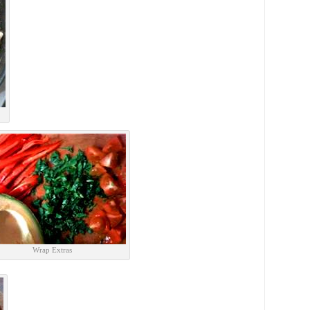
Wrap Extras