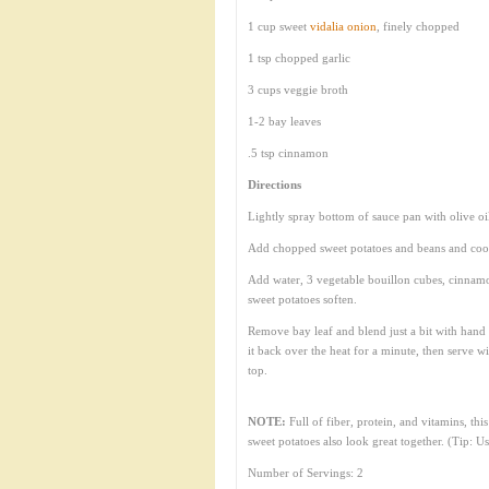
1 cup sweet
vidalia onion
, finely chopped
1 tsp chopped garlic
3 cups veggie broth
1-2 bay leaves
.5 tsp cinnamon
Directions
Lightly spray bottom of sauce pan with olive oi
Add chopped sweet potatoes and beans and cook
Add water, 3 vegetable bouillon cubes, cinnamo
sweet potatoes soften.
Remove bay leaf and blend just a bit with hand 
it back over the heat for a minute, then serve 
top.
NOTE:
Full of fiber, protein, and vitamins, th
sweet potatoes also look great together. (Tip: U
Number of Servings: 2