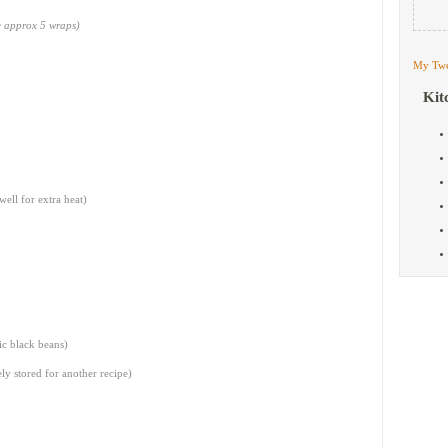
ke approx 5 wraps)
My Twe
Kit
well for extra heat)
ic black beans)
ely stored for another recipe)