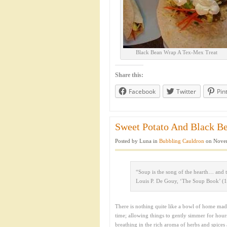
Black Bean Wrap A Tex-Mex Treat
Share this:
Facebook
Twitter
Pin
Sweet Potato And Black Be
Posted by Luna in
Bubbling Cauldron
on Novem
“Soup is the song of the hearth… and 
Louis P. De Gouy, ‘The Soup Book’ (
There is nothing quite like a bowl of home ma
time; allowing things to gently simmer for hou
breathing in the rich aroma of herbs and spices