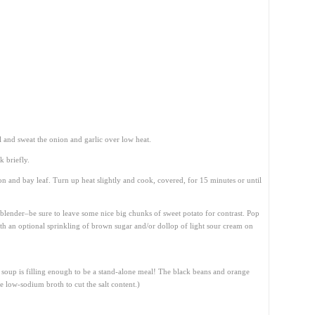
l and sweat the onion and garlic over low heat.
 briefly.
n and bay leaf. Turn up heat slightly and cook, covered, for 15 minutes or until
blender–be sure to leave some nice big chunks of sweet potato for contrast. Pop
with an optional sprinkling of brown sugar and/or dollop of light sour cream on
is soup is filling enough to be a stand-alone meal! The black beans and orange
se low-sodium broth to cut the salt content.)