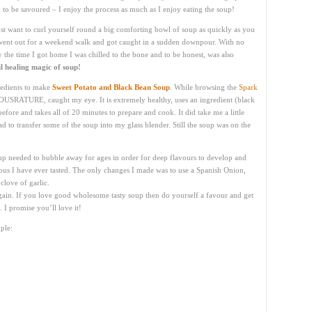
g to be savoured – I enjoy the process as much as I enjoy eating the soup!
t want to curl yourself round a big comforting bowl of soup as quickly as you
I went out for a weekend walk and got caught in a sudden downpour. With no
 the time I got home I was chilled to the bone and to be honest, was also
l healing magic of soup!
redients to make
Sweet Potato and Black Bean Soup
. While browsing the
Spark
OUSRATURE, caught my eye. It is extremely healthy, uses an ingredient (black
efore and takes all of 20 minutes to prepare and cook. It did take me a little
d to transfer some of the soup into my glass blender. Still the soup was on the
up needed to bubble away for ages in order for deep flavours to develop and
ious I have ever tasted. The only changes I made was to use a Spanish Onion,
clove of garlic.
 again. If you love good wholesome tasty soup then do yourself a favour and get
 I promise you’ll love it!
ple: