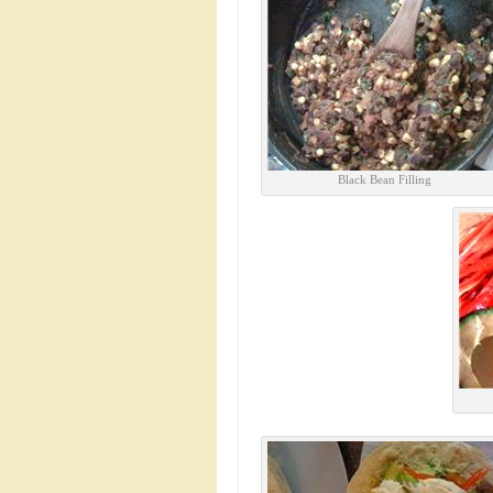
Black Bean Filling