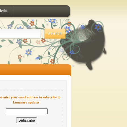
Media
e enter your email address to subscribe to
Lunaraye updates: