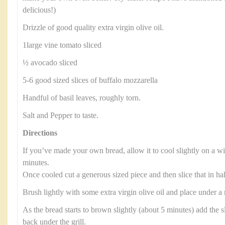
delicious!)
Drizzle of good quality extra virgin olive oil.
1large vine tomato sliced
½ avocado sliced
5-6 good sized slices of buffalo mozzarella
Handful of basil leaves, roughly torn.
Salt and Pepper to taste.
Directions
If you’ve made your own bread, allow it to cool slightly on a wi
minutes.
Once cooled cut a generous sized piece and then slice that in ha
Brush lightly with some extra virgin olive oil and place under a
As the bread starts to brown slightly (about 5 minutes) add the s
back under the grill.