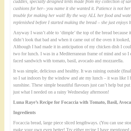
cuddles, specially designed tents made from my collection of sa
cushions for her– you name it she wanted it. Patience is not her 
trouble for making her wait! By the way ALL her food and wat
replenished before I started making the bread – she just enjoys 
Anyway I wasn’t able to ‘dimple’ the top of the bread because it 
didn’t look that bad and when it came out of the oven it looked, 
Although I had made it in anticipation of my chicken dish I could
two for lunch. I was in a Mediterranean frame of mind and so I
faced sandwich with tomato, basil, avocado and mozzarella.
It was simple, delicious and healthy. It was raining outside (fi
so I sat indoors by the window and ate my lunch – it was like I
sunshine. These simple beautiful flavours just can’t help but pu
just what I needed on a rainy Wednesday afternoon!
Luna Raye’s Recipe for Focaccia with Tomato, Basil, Avoc
Ingredients
Focaccia bread, large piece sliced lengthways. (You can use stor
make your own even better! Try either recipe I have mentioned 