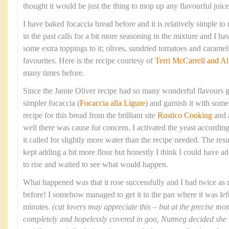
thought it would be just the thing to mop up any flavourful juices
I have baked focaccia bread before and it is relatively simple t
in the past calls for a bit more seasoning in the mixture and I 
some extra toppings to it; olives, sundried tomatoes and caram
favourites. Here is the recipe courtesy of
Terri McCarrell and Al
many times before.
Since the Jamie Oliver recipe had so many wonderful flavours g
simpler focaccia (
Focaccia alla Ligure
) and garnish it with some 
recipe for this bread from the brilliant site
Rustico Cooking
and 
well there was cause for concern. I activated the yeast according
it called for slightly more water than the recipe needed. The res
kept adding a bit more flour but honestly I think I could have ad
to rise and waited to see what would happen.
What happened was that it rose successfully and I had twice as
before! I somehow managed to get it in the pan where it was left 
minutes.
(cat lovers may appreciate this – but at the precise 
completely and hopelessly covered in goo, Nutmeg decided she ‘