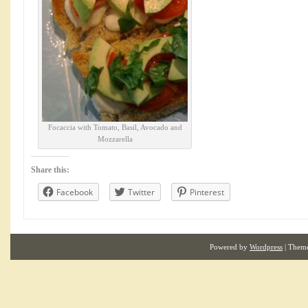
Focaccia with Tomato, Basil, Avocado and
Mozzarella
Share this:
Facebook
Twitter
Pinterest
Powered by
Wordpress
| Them