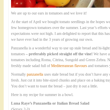
We are up to our ears in tomatoes and we love it!
At the start of April we bought tomato seedlings in the hopes w
few homegrown tomatoes over the summer. Last year’s efforts w
expectations were not high. I am delighted to report that this ha
we have ever had in the 3 years of growing our own.
Panzanella is a wonderful way to use up stale bread and hi-light 
tomatoes
– preferably picked straight off the vine!
We have a f
tomatoes including Roma, Citrina, Sungold and Green Zebra. Not
freshly made salad full of
Mediterranean flavours
and tomatoes 
Normally
panzanella
uses stale bread but if you don’t have an
fresh. Just cut it into bite-sized chunks and place on a baking t
You don’t want to toast the bread – just dry it out a little.
Here is my recipe for summer in a bowl.
Luna Raye’s Panzanella or Italian Bread Salad
(Serves 2-3)