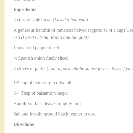
Ingredients
3 cups of stale bread
(I used a baguette)
A generous handful of tomatoes halved (approx ¾ of a cup) Use
can
(I used Citrina, Roma and Sungold)
1 small red pepper diced
¼ Spanish onion finely sliced
3 cloves of garlic
(I am a garlicoholic so use fewer cloves if you
1/2 cup of extra virgin olive oil
3-4 Tbsp of balsamic vinegar
Handful of basil leaves roughly torn
Salt and freshly ground black pepper to taste
Directions