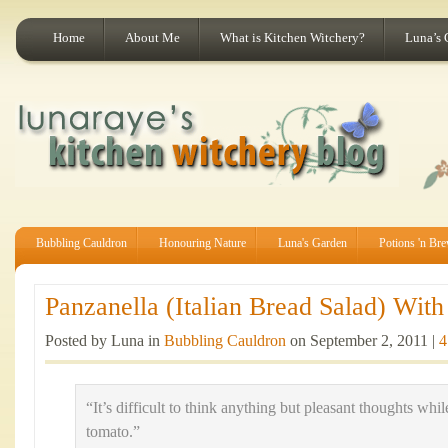
Home
About Me
What is Kitchen Witchery?
Luna’s 
Bubbling Cauldron
Honouring Nature
Luna's Garden
Potions 'n Br
Panzanella (Italian Bread Salad) Wit
Posted by Luna in
Bubbling Cauldron
on September 2, 2011 |
4
“It’s difficult to think anything but pleasant thoughts wh
tomato.”