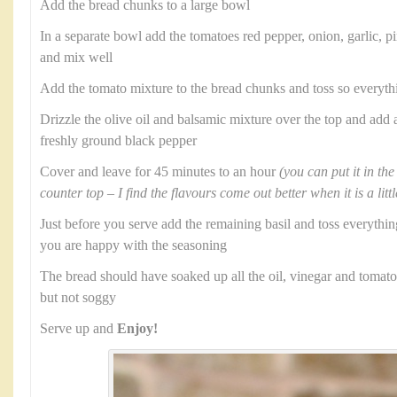
Add the bread chunks to a large bowl
In a separate bowl add the tomatoes red pepper, onion, garlic, pi
and mix well
Add the tomato mixture to the bread chunks and toss so everyth
Drizzle the olive oil and balsamic mixture over the top and add 
freshly ground black pepper
Cover and leave for 45 minutes to an hour
(you can put it in the
counter top – I find the flavours come out better when it is a lit
Just before you serve add the remaining basil and toss everythi
you are happy with the seasoning
The bread should have soaked up all the oil, vinegar and tomato 
but not soggy
Serve up and
Enjoy!