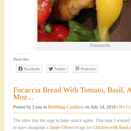
Panzanella
Share this:
Facebook
Twitter
Pinterest
Focaccia Bread With Tomato, Basil, 
Moz...
Posted by Luna in
Bubbling Cauldron
on July 14, 2010 |
No C
The other day the urge to bake struck again. This time I wante
to have alongside a
Jamie Oliver
recipe for
Chicken with Basil