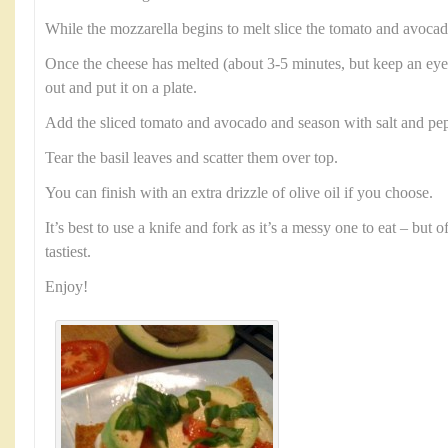
While the mozzarella begins to melt slice the tomato and avocad
Once the cheese has melted (about 3-5 minutes, but keep an eye 
out and put it on a plate.
Add the sliced tomato and avocado and season with salt and pep
Tear the basil leaves and scatter them over top.
You can finish with an extra drizzle of olive oil if you choose.
It’s best to use a knife and fork as it’s a messy one to eat – but 
tastiest.
Enjoy!