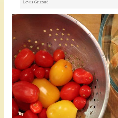
Lewis Grizzard