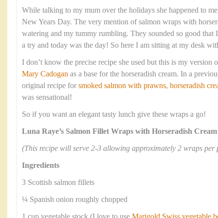
While talking to my mum over the holidays she happened to men
New Years Day. The very mention of salmon wraps with horse
watering and my tummy rumbling. They sounded so good that I
a try and today was the day! So here I am sitting at my desk wit
I don’t know the precise recipe she used but this is my version of
Mary Cadogan
as a base for the horseradish cream. In a previou
original recipe for
smoked salmon with prawns, horseradish crea
was sensational!
So if you want an elegant tasty lunch give these wraps a go!
Luna Raye’s Salmon Fillet Wraps with Horseradish Cream
(This recipe will serve 2-3 allowing approximately 2 wraps per 
Ingredients
3 Scottish salmon fillets
¼ Spanish onion roughly chopped
1 cup vegetable stock (I love to use
Marigold Swiss vegetable b