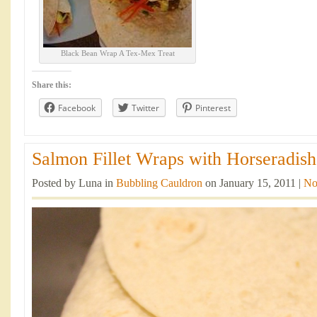
Black Bean Wrap A Tex-Mex Treat
Share this:
Facebook
Twitter
Pinterest
Salmon Fillet Wraps with Horseradish
Posted by Luna in
Bubbling Cauldron
on January 15, 2011 |
No