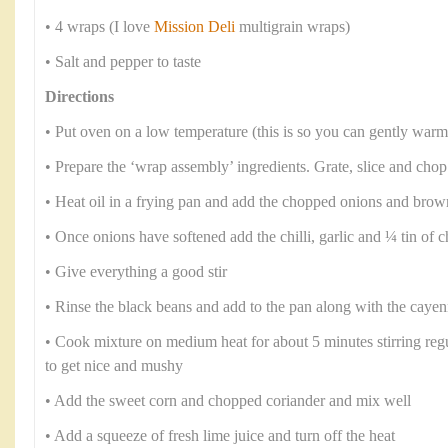
• 4 wraps (I love
Mission Deli
multigrain wraps)
• Salt and pepper to taste
Directions
• Put oven on a low temperature (this is so you can gently warm
• Prepare the ‘wrap assembly’ ingredients. Grate, slice and chop
• Heat oil in a frying pan and add the chopped onions and brow
• Once onions have softened add the chilli, garlic and ¼ tin of
• Give everything a good stir
• Rinse the black beans and add to the pan along with the caye
• Cook mixture on medium heat for about 5 minutes stirring regul
to get nice and mushy
• Add the sweet corn and chopped coriander and mix well
• Add a squeeze of fresh lime juice and turn off the heat