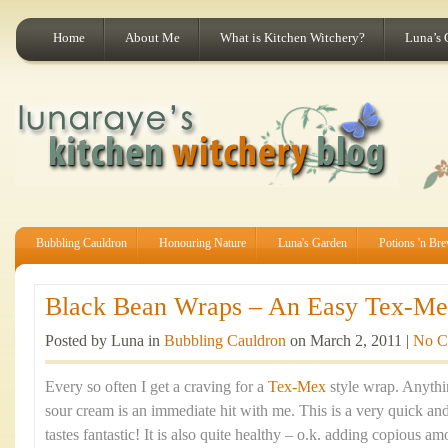
Home
About Me
What is Kitchen Witchery?
Luna’s 
Bubbling Cauldron
Honouring Nature
Luna's Garden
Potions 'n Br
Black Bean Wraps – An Easy Tex-Mex
Posted by Luna in
Bubbling Cauldron
on March 2, 2011 |
No C
Every so often I get a craving for a
Tex-Mex
style wrap. Anythi
sour cream is an immediate hit with me. This is a very quick an
tastes fantastic! It is also quite healthy – o.k. adding copious a