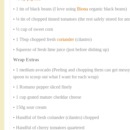
• 1 tin of black beans (I love using
Biona
organic black beans)
• ¼ tin of chopped tinned tomatoes (the rest safely stored for an
• ½ cup of sweet corn
• 1 Tbsp chopped fresh
coriander
(cilantro)
• Squeeze of fresh lime juice (just before dishing up)
Wrap Extras
• 1 medium avocado (Peeling and chopping them can get messy s
spoon to scoop out what I want for each wrap)
• 1 Romano pepper sliced finely
• 1 cup grated mature cheddar cheese
• 150g sour cream
• Handful of fresh coriander (cilantro) chopped
• Handful of cherry tomatoes quartered