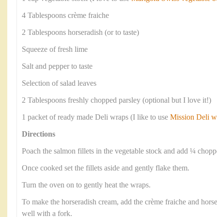
4 Tablespoons crème fraiche
2 Tablespoons horseradish (or to taste)
Squeeze of fresh lime
Salt and pepper to taste
Selection of salad leaves
2 Tablespoons freshly chopped parsley (optional but I love it!)
1 packet of ready made Deli wraps (I like to use
Mission Deli w
Directions
Poach the salmon fillets in the vegetable stock and add ¼ chop
Once cooked set the fillets aside and gently flake them.
Turn the oven on to gently heat the wraps.
To make the horseradish cream, add the crème fraiche and horse
well with a fork.