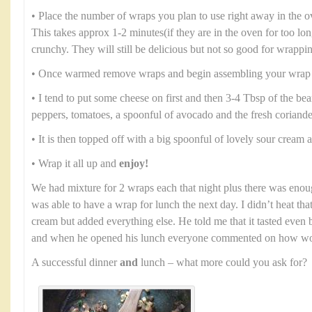
• Place the number of wraps you plan to use right away in the 
This takes approx 1-2 minutes(if they are in the oven for too lo
crunchy. They will still be delicious but not so good for wrappi
• Once warmed remove wraps and begin assembling your wrap
• I tend to put some cheese on first and then 3-4 Tbsp of the b
peppers, tomatoes, a spoonful of avocado and the fresh coriande
• It is then topped off with a big spoonful of lovely sour cream
• Wrap it all up and
enjoy!
We had mixture for 2 wraps each that night plus there was enou
was able to have a wrap for lunch the next day. I didn’t heat th
cream but added everything else. He told me that it tasted even b
and when he opened his lunch everyone commented on how won
A successful dinner
and
lunch – what more could you ask for?