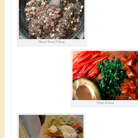
Black Bean Filling
Wrap Extras