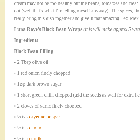
cream may not be too healthy but the beans, tomatoes and fresh
out (well that’s what I’m telling myself anyway). The spices, li
really bring this dish together and give it that amazing Tex-Mex 
Luna Raye’s Black Bean Wraps
(this will make approx 5 wra
Ingredients
Black Bean Filling
• 2 Tbsp olive oil
• 1 red onion finely chopped
• 1tsp dark brown sugar
• 1 short green chilli chopped (add the seeds as well for extra he
• 2 cloves of garlic finely chopped
• ½ tsp
cayenne pepper
• ½ tsp
cumin
• ½ tsp
paprika