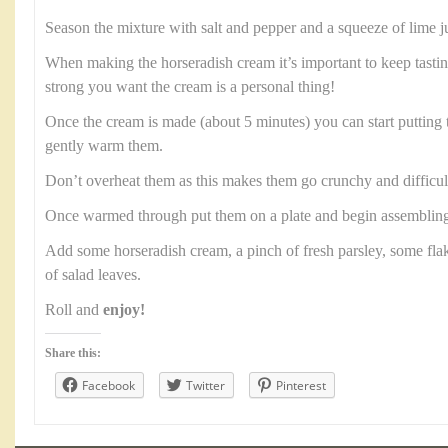
Season the mixture with salt and pepper and a squeeze of lime j
When making the horseradish cream it’s important to keep tast
strong you want the cream is a personal thing!
Once the cream is made (about 5 minutes) you can start putting 
gently warm them.
Don’t overheat them as this makes them go crunchy and difficult 
Once warmed through put them on a plate and begin assembling
Add some horseradish cream, a pinch of fresh parsley, some fl
of salad leaves.
Roll and
enjoy!
Share this:
Facebook
Twitter
Pinterest