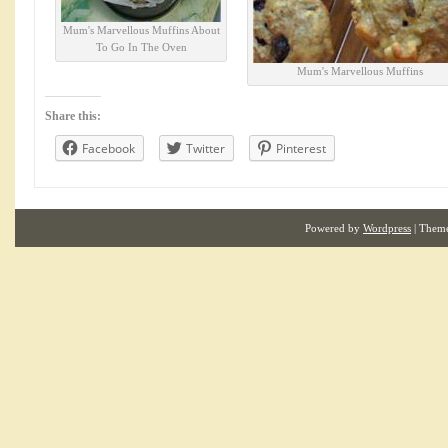
Mum's Marvellous Muffins About
To Go In The Oven
Mum's Marvellous Muffins
Share this:
Facebook
Twitter
Pinterest
Powered by
Wordpress
| Them