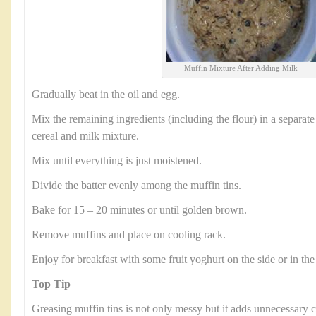
Muffin Mixture After Adding Milk
Gradually beat in the oil and egg.
Mix the remaining ingredients (including the flour) in a separate
cereal and milk mixture.
Mix until everything is just moistened.
Divide the batter evenly among the muffin tins.
Bake for 15 – 20 minutes or until golden brown.
Remove muffins and place on cooling rack.
Enjoy for breakfast with some fruit yoghurt on the side or in the
Top Tip
Greasing muffin tins is not only messy but it adds unnecessary c