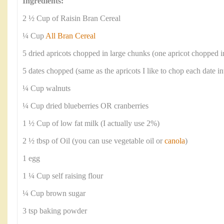
Ingredients:
2 ½ Cup of Raisin Bran Cereal
¼ Cup
All Bran Cereal
5 dried apricots chopped in large chunks (one apricot chopped i
5 dates chopped (same as the apricots I like to chop each date in
¼ Cup walnuts
¼ Cup dried blueberries OR cranberries
1 ½ Cup of low fat milk (I actually use 2%)
2 ½ tbsp of Oil (you can use vegetable oil or
canola
)
1 egg
1 ¼ Cup self raising flour
¼ Cup brown sugar
3 tsp baking powder