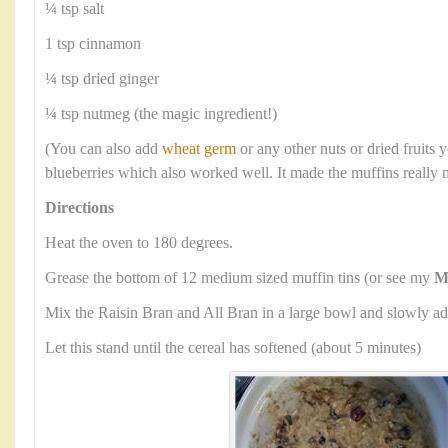
¼ tsp salt
1 tsp cinnamon
¼ tsp dried ginger
¼ tsp nutmeg (the magic ingredient!)
(You can also add
wheat germ
or any other nuts or dried fruits y
blueberries which also worked well. It made the muffins really 
Directions
Heat the oven to 180 degrees.
Grease the bottom of 12 medium sized muffin tins (or see my
M
Mix the Raisin Bran and All Bran in a large bowl and slowly ad
Let this stand until the cereal has softened (about 5 minutes)