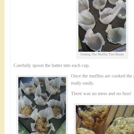
Getting The Muffin Tins Ready
Carefully spoon the batter into each cup.
Once the muffins are cooked the 
really easily.
There was no mess and no fuss!