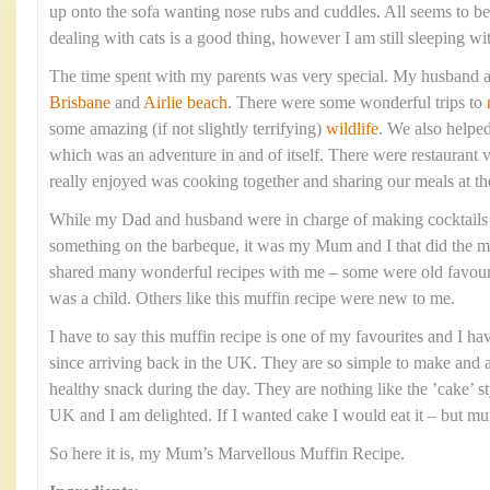
up onto the sofa wanting nose rubs and cuddles. All seems to 
dealing with cats is a good thing, however I am still sleeping wi
The time spent with my parents was very special. My husband a
Brisbane
and
Airlie beach
. There were some wonderful trips to
some amazing (if not slightly terrifying)
wildlife
. We also helpe
which was an adventure in and of itself. There were restaurant v
really enjoyed was cooking together and sharing our meals at th
While my Dad and husband were in charge of making cocktails
something on the barbeque, it was my Mum and I that did the ma
shared many wonderful recipes with me – some were old favourit
was a child. Others like this muffin recipe were new to me.
I have to say this muffin recipe is one of my favourites and I h
since arriving back in the UK. They are so simple to make and ar
healthy snack during the day. They are nothing like the ’cake’ st
UK and I am delighted. If I wanted cake I would eat it – but muf
So here it is, my Mum’s Marvellous Muffin Recipe.