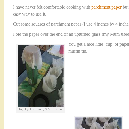
I have never felt comfortable cooking with
parchment paper
but
easy way to use it.
Cut some squares of parchment paper (I use 4 inches by 4 inche
Fold the paper over the end of an upturned glass (my Mum used a
You get a nice little ‘cup’ of paper
muffin tin.
Top Tip For Lining A Muffin Tin