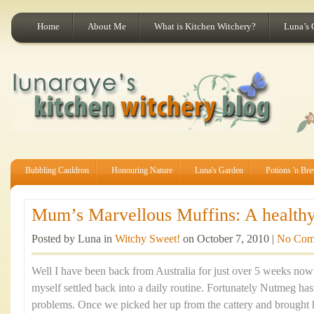
Home
About Me
What is Kitchen Witchery?
Luna’s 
Bubbling Cauldron
Honouring Nature
Luna's Garden
Potions 'n Br
Mum’s Marvellous Muffins: A healthy 
Posted by Luna in
Witchy Sweet!
on October 7, 2010 |
No Com
Well I have been back from Australia for just over 5 weeks now a
myself settled back into a daily routine. Fortunately Nutmeg ha
problems. Once we picked her up from the cattery and brought 