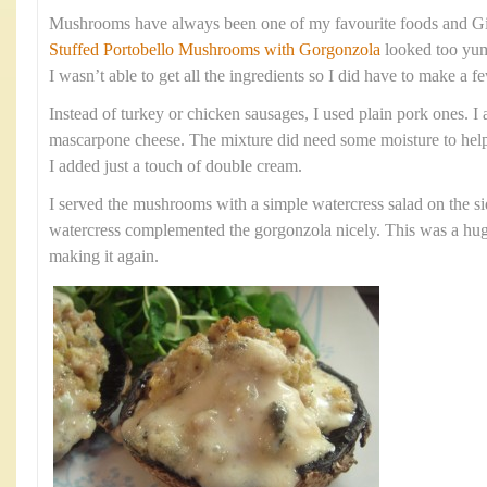
Mushrooms have always been one of my favourite foods and Gi
Stuffed Portobello Mushrooms with Gorgonzola
looked too yum
I wasn’t able to get all the ingredients so I did have to make a
Instead of turkey or chicken sausages, I used plain pork ones. I 
mascarpone cheese. The mixture did need some moisture to help
I added just a touch of double cream.
I served the mushrooms with a simple watercress salad on the si
watercress complemented the gorgonzola nicely. This was a huge 
making it again.