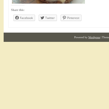
Share this:
Facebook
Twitter
Pinterest
Powered by
Wordpress
| Them