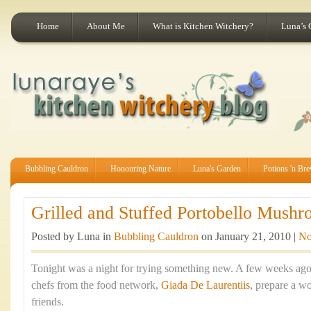
Home
About Me
What is Kitchen Witchery?
Luna’s 
Bubbling Cauldron
Honouring Nature
Luna's Garden
Potions 'n Br
Grilled and Stuffed Portobello Mushr
Posted by Luna in
Bubbling Cauldron
on January 21, 2010 |
No
Tonight was a night for trying something new. A few weeks ago
chefs from the food network,
Giada De Laurentiis
, prepare a w
friends.