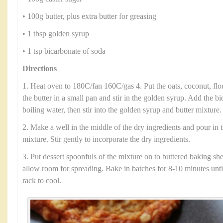
• 100g butter, plus extra butter for greasing
• 1 tbsp golden syrup
• 1 tsp bicarbonate of soda
Directions
1. Heat oven to 180C/fan 160C/gas 4. Put the oats, coconut, flo
the butter in a small pan and stir in the golden syrup. Add the b
boiling water, then stir into the golden syrup and butter mixture.
2. Make a well in the middle of the dry ingredients and pour in 
mixture. Stir gently to incorporate the dry ingredients.
3. Put dessert spoonfuls of the mixture on to buttered baking she
allow room for spreading. Bake in batches for 8-10 minutes until
rack to cool.