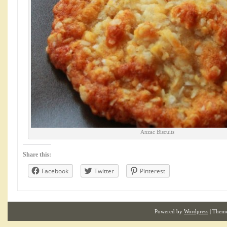
Anzac Biscuits
Share this:
Facebook
Twitter
Pinterest
Powered by
Wordpress
| Them