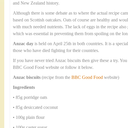
and New Zealand history.
Although there is some debate as to where the actual recipe cam
based on Scottish oatcakes. Oats of course are healthy and wou
with much needed nutrients. The lack of eggs in the recipe also g
which was essential in preventing them from spoiling on the lo
Anzac day
is held on April 25th in both countries. It is a spec
those who have died fighting for their countries.
If you have never tried Anzac biscuits then give these a try. You
BBC Good Food website or follow it below.
Anzac biscuits
(recipe from the
BBC Good Food
website)
Ingredients
• 85g porridge oats
• 85g desiccated coconut
• 100g plain flour
• 100g caster sugar