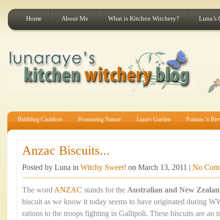
Home
About Me
What is Kitchen Witchery?
Luna’s 
Bubbling Cauldron
Honouring Nature
Luna's Garden
Potions 'n Br
Anzac Biscuits...
Posted by Luna in
Witchy Sweet!
on March 13, 2011 |
No Com
The word
ANZAC
stands for the
Australian and New Zeala
biscuit as we know it today seems to have originated during WW
rations to the troops fighting in Gallipoli. These biscuits are an 