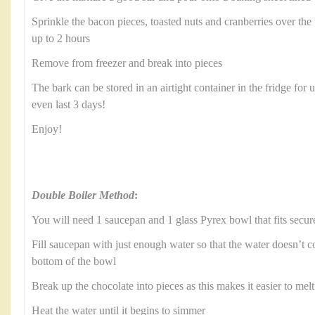
Sprinkle the bacon pieces, toasted nuts and cranberries over the t
up to 2 hours
Remove from freezer and break into pieces
The bark can be stored in an airtight container in the fridge for 
even last 3 days!
Enjoy!
Double Boiler Method
:
You will need 1 saucepan and 1 glass Pyrex bowl that fits secur
Fill saucepan with just enough water so that the water doesn’t c
bottom of the bowl
Break up the chocolate into pieces as this makes it easier to melt
Heat the water until it begins to simmer