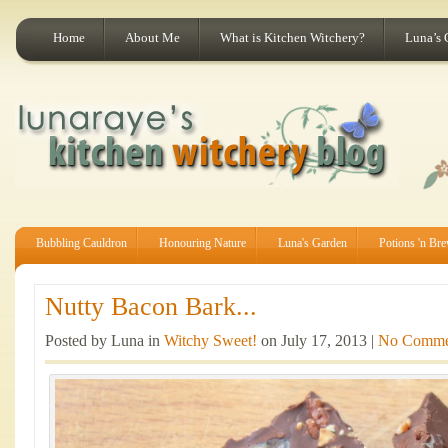
Home
About Me
What is Kitchen Witchery?
Luna’s 
Bubbling Cauldron
Honouring Nature
Luna's Garden
Potions 'n Br
Nutty Bacon Bark...
Posted by Luna in
Witchy Sweet!
on July 17, 2013 |
No Comme