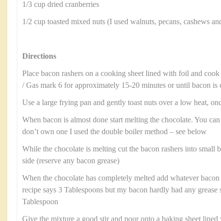
1/3 cup dried cranberries
1/2 cup toasted mixed nuts (I used walnuts, pecans, cashews an
Directions
Place bacon rashers on a cooking sheet lined with foil and cook
/ Gas mark 6 for approximately 15-20 minutes or until bacon is 
Use a large frying pan and gently toast nuts over a low heat, onc
When bacon is almost done start melting the chocolate. You can
don’t own one I used the double boiler method – see below
While the chocolate is melting cut the bacon rashers into small b
side (reserve any bacon grease)
When the chocolate has completely melted add whatever bacon 
recipe says 3 Tablespoons but my bacon hardly had any grease 
Tablespoon
Give the mixture a good stir and pour onto a baking sheet line