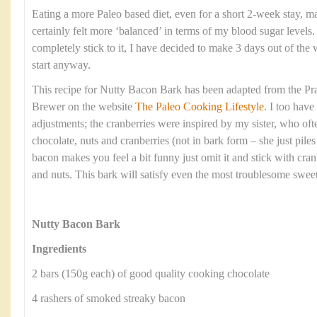
Eating a more Paleo based diet, even for a short 2-week stay, ma
certainly felt more ‘balanced’ in terms of my blood sugar levels
completely stick to it, I have decided to make 3 days out of the w
start anyway.
This recipe for Nutty Bacon Bark has been adapted from the Pra
Brewer on the website
The Paleo Cooking Lifestyle
. I too hav
adjustments; the cranberries were inspired by my sister, who oft
chocolate, nuts and cranberries (not in bark form – she just piles i
bacon makes you feel a bit funny just omit it and stick with cranb
and nuts. This bark will satisfy even the most troublesome sweet
Nutty Bacon Bark
Ingredients
2 bars (150g each) of good quality cooking chocolate
4 rashers of smoked streaky bacon