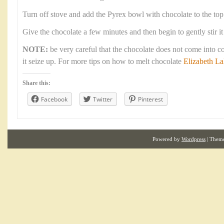
Turn off stove and add the Pyrex bowl with chocolate to the top
Give the chocolate a few minutes and then begin to gently stir it
NOTE:
be very careful that the chocolate does not come into c
it seize up. For more tips on how to melt chocolate
Elizabeth L
Share this:
Facebook
Twitter
Pinterest
Powered by
Wordpress
| Them