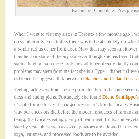
Bacon and Chocolate – Yes please
When I went to visit my sister in Toronto a few months ago I was 
do’s and don’ts. For starters there was to be absolutely no wheat
a 5-mile radius of her front door. Now that may seem a bit over 
than her fair share of dietary issues. Although she has been Glut
started having even more problems with her already tightly cont
problems may stem from the fact she is a Type 1 diabetic (Juveni
evidence to suggest a link between
Diabetes and Celiac Disease
Feeling sick every time she ate prompted her to do some serious 
diets and eating plans. Fortunately she found
Diane Sanfilippo
’s
it’s safe for me to say it changed my sister’s life drastically. Basi
way our ancestors did before the modern practices of farming a
being. It advocates eating plenty of lean-meat, fruits, and veget
starchy vegetables such as sweet potatoes are allowed in moderat
soya, legumes, and processed foods are to be avoided.