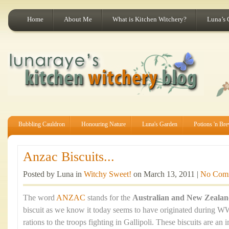
Home
About Me
What is Kitchen Witchery?
Luna’s 
Bubbling Cauldron
Honouring Nature
Luna's Garden
Potions 'n Br
Anzac Biscuits...
Posted by Luna in
Witchy Sweet!
on March 13, 2011 |
No Com
The word
ANZAC
stands for the
Australian and New Zeala
biscuit as we know it today seems to have originated during WW
rations to the troops fighting in Gallipoli. These biscuits are an 