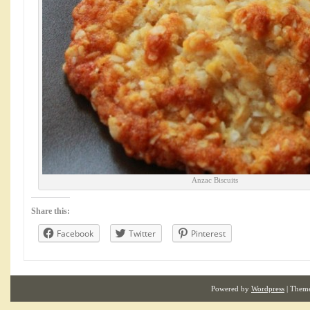
Anzac Biscuits
Share this:
Facebook
Twitter
Pinterest
Powered by
Wordpress
| Them