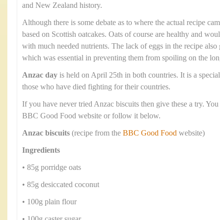
and New Zealand history.
Although there is some debate as to where the actual recipe cam
based on Scottish oatcakes. Oats of course are healthy and wou
with much needed nutrients. The lack of eggs in the recipe also g
which was essential in preventing them from spoiling on the lo
Anzac day
is held on April 25th in both countries. It is a spec
those who have died fighting for their countries.
If you have never tried Anzac biscuits then give these a try. You
BBC Good Food website or follow it below.
Anzac biscuits
(recipe from the
BBC Good Food
website)
Ingredients
• 85g porridge oats
• 85g desiccated coconut
• 100g plain flour
• 100g caster sugar