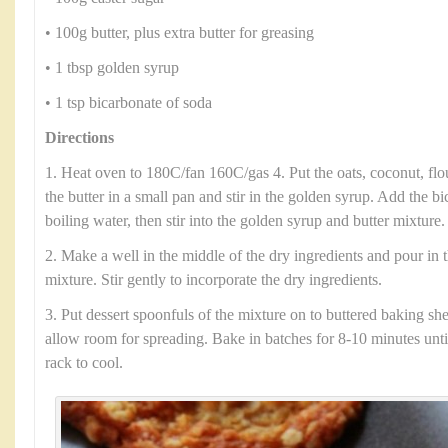
• 100g butter, plus extra butter for greasing
• 1 tbsp golden syrup
• 1 tsp bicarbonate of soda
Directions
1. Heat oven to 180C/fan 160C/gas 4. Put the oats, coconut, flo
the butter in a small pan and stir in the golden syrup. Add the b
boiling water, then stir into the golden syrup and butter mixture.
2. Make a well in the middle of the dry ingredients and pour in 
mixture. Stir gently to incorporate the dry ingredients.
3. Put dessert spoonfuls of the mixture on to buttered baking she
allow room for spreading. Bake in batches for 8-10 minutes until
rack to cool.