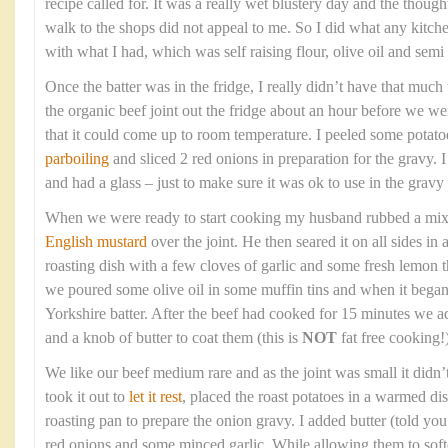
recipe called for. It was a really wet blustery day and the though
walk to the shops did not appeal to me. So I did what any kitc
with what I had, which was self raising flour, olive oil and sem
Once the batter was in the fridge, I really didn’t have that much t
the organic beef joint out the fridge about an hour before we wer
that it could come up to room temperature. I peeled some potato
parboiling
and sliced 2 red onions in preparation for the gravy. 
and had a glass – just to make sure it was ok to use in the gravy 
When we were ready to start cooking my husband rubbed a mixtur
English mustard
over the joint. He then seared it on all sides in
roasting dish with a few cloves of garlic and some fresh lemon
we poured some olive oil in some muffin tins and when it bega
Yorkshire batter. After the beef had cooked for 15 minutes we a
and a knob of butter to coat them (this is
NOT
fat free cooking!)
We like our beef medium rare and as the joint was small it didn’
took it out to
let it rest
, placed the roast potatoes in a warmed di
roasting pan to prepare the onion gravy. I added butter (told you t
red onions and some minced garlic. While allowing them to soft