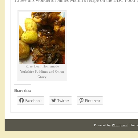
To see this wonderful James Martin’s recipe on the BBC Food w
Roast Beef, Homemade
Yorkshire Puddings and Onion
Gravy
Share this:
Facebook
Twitter
Pinterest
Powered by
Wordpress
| Them