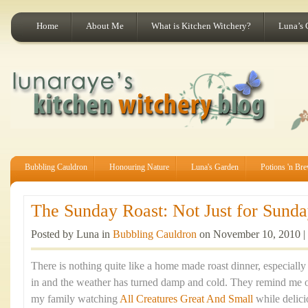
Home
About Me
What is Kitchen Witchery?
Luna’s 
Bubbling Cauldron
Honouring Nature
Luna's Garden
Potions 'n Br
The Sunday Roast: Not Just for Sunday
Posted by Luna in
Bubbling Cauldron
on November 10, 2010 |
There is nothing quite like a home made roast dinner, especiall
in and the weather has turned damp and cold. They remind me 
my family watching
All Creatures Great And Small
while delic