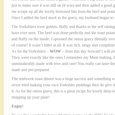
just to make sure it was still ok (it was) and then added a good gl
me scrape up all the lovely browned bits from the beef and potato
Once I added the beef stock to the gravy, my husband began to 
The Yorkshires were golden, fluffy and thanks to the self raising
have ever seen. The beef was done perfectly and the roast potat
and fluffy on the inside. I spooned the onion gravy liberally over th
of course! It wasn’t bitter at all. It was rich, tangy and complim
As for the Yorkshires –
WOW
– from this day forward I will
al
They were exactly like the ones I remember my Mum making. Li
unmistakeably made with love and care! You really can taste t
made and pre-prepared.
The midweek roast dinner was a huge success and something we
never tried making your own Yorkshire puddings then do give it a
it. As for the onion gravy, this is a great recipe for lovely deep 
mopping up your plate!
Enjoy!