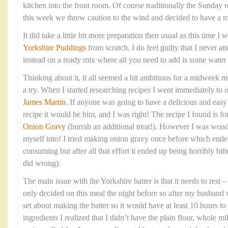
kitchen into the front room. Of course traditionally the Sunday 
this week we threw caution to the wind and decided to have a 
It did take a little bit more preparation then usual as this time 
Yorkshire Puddings
from scratch. I do feel guilty that I never at
instead on a ready mix where all you need to add is some water
Thinking about it, it all seemed a bit ambitious for a midweek me
a try. When I started researching recipes I went immediately to 
James Martin
. If anyone was going to have a delicious and eas
recipe it would be him, and I was right! The recipe I found is fo
Onion Gravy
(hurrah an additional treat!). However I was wond
myself into! I tried making onion gravy once before which ende
consuming but after all that effort it ended up being horribly bitte
did wrong).
The main issue with the Yorkshire batter is that it needs to rest
only decided on this meal the night before so after my husband 
set about making the batter so it would have at least 10 hours to 
ingredients I realized that I didn’t have the plain flour, whole mi