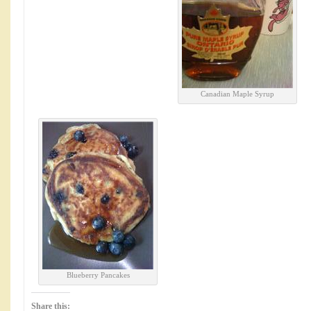
Canadian Maple Syrup
Blueberry Pancakes
Share this: