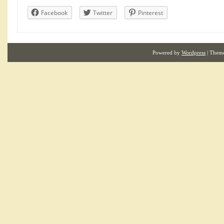
Facebook
Twitter
Pinterest
Powered by
Wordpress
| Them