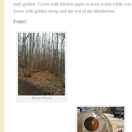
until golden. Cover with kitchen paper to keep warm while you us
Serve with golden syrup and the rest of the blueberries.
Enjoy!
Shorne Woods