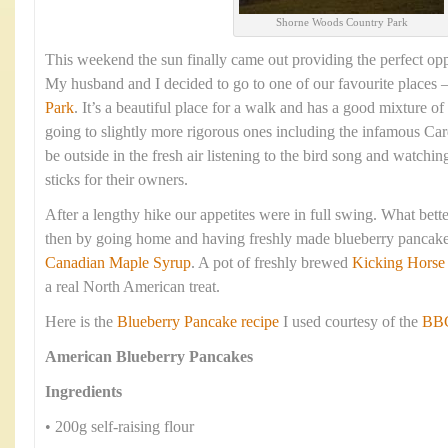
Shorne Woods Country Park
This weekend the sun finally came out providing the perfect opp
My husband and I decided to go to one of our favourite places 
Park
. It’s a beautiful place for a walk and has a good mixture of
going to slightly more rigorous ones including the infamous Cardi
be outside in the fresh air listening to the bird song and watchin
sticks for their owners.
After a lengthy hike our appetites were in full swing. What bett
then by going home and having freshly made blueberry pancake
Canadian Maple Syrup
. A pot of freshly brewed
Kicking Horse
a real North American treat.
Here is the
Blueberry Pancake recipe
I used courtesy of the
BBC
American Blueberry Pancakes
Ingredients
• 200g self-raising flour