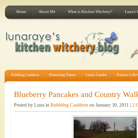
Home
About Me
What is Kitchen Witchery?
Luna’s 
Bubbling Cauldron
Honouring Nature
Luna's Garden
Potions 'n Br
Blueberry Pancakes and Country Walk
Posted by Luna in
Bubbling Cauldron
on January 30, 2011 |
2 