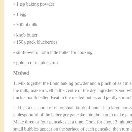
• 1 tsp baking powder
• 1 egg
• 300ml milk
• knob butter
• 150g pack blueberries
• sunflower oil or a little butter for cooking
• golden or maple syrup
Method
1. Mix together the flour, baking powder and a pinch of salt in 
the milk, make a well in the centre of the dry ingredients and w
thick smooth batter. Beat in the melted butter, and gently stir in h
2. Heat a teaspoon of oil or small knob of butter in a large non-
tablespoonful of the batter per pancake into the pan to make pa
Make three or four pancakes at a time. Cook for about 3 minute
small bubbles appear on the surface of each pancake, then turn