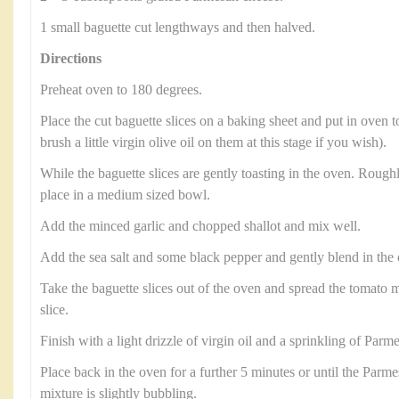
1 small baguette cut lengthways and then halved.
Directions
Preheat oven to 180 degrees.
Place the cut baguette slices on a baking sheet and put in oven t
brush a little virgin olive oil on them at this stage if you wish).
While the baguette slices are gently toasting in the oven. Roug
place in a medium sized bowl.
Add the minced garlic and chopped shallot and mix well.
Add the sea salt and some black pepper and gently blend in th
Take the baguette slices out of the oven and spread the tomato m
slice.
Finish with a light drizzle of virgin oil and a sprinkling of Parm
Place back in the oven for a further 5 minutes or until the Parm
mixture is slightly bubbling.