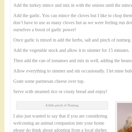
Add the turkey mince and mix in with the onions until the minc
Add the garlic. You can mince the cloves but I like to chop them
don’t have to use as many cloves but as we were feeling run 
ourselves a boost of garlic power!
Once garlic is mixed in add the herbs, salt and pinch of nutmeg
Add the vegetable stock and allow it to simmer for 15 minutes.
Then add the can of tomatoes and mix in well, adding the beans 
Allow everything to simmer and stir occasionally. I let mine bu
Grate some parmesan cheese over top.
Serve with steamed rice or crusty bread and enjoy!
A little pinch of Nutmeg.
I also just wanted to say that if you are considering
welcoming an animal companion into your home
please do think about adopting from a local shelter.