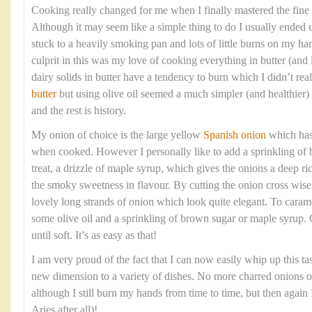
Cooking really changed for me when I finally mastered the fine 
Although it may seem like a simple thing to do I usually ended 
stuck to a heavily smoking pan and lots of little burns on my ha
culprit in this was my love of cooking everything in butter (and l
dairy solids in butter have a tendency to burn which I didn’t re
butter
but using olive oil seemed a much simpler (and healthier)
and the rest is history.
My onion of choice is the large yellow
Spanish onion
which has 
when cooked. However I personally like to add a sprinkling of b
treat, a drizzle of maple syrup, which gives the onions a deep ri
the smoky sweetness in flavour. By cutting the onion cross wise 
lovely long strands of onion which look quite elegant. To caram
some olive oil and a sprinkling of brown sugar or maple syrup.
until soft. It’s as easy as that!
I am very proud of the fact that I can now easily whip up this t
new dimension to a variety of dishes. No more charred onions 
although I still burn my hands from time to time, but then again I
Aries after all)!