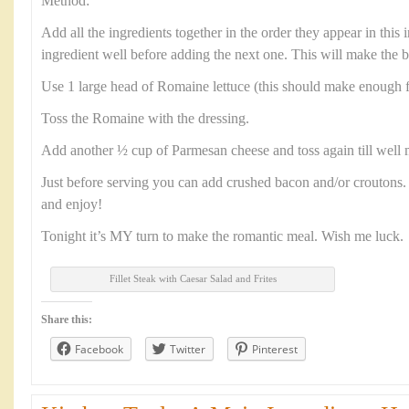
Method:
Add all the ingredients together in the order they appear in this
ingredient well before adding the next one. This will make the b
Use 1 large head of Romaine lettuce (this should make enough f
Toss the Romaine with the dressing.
Add another ½ cup of Parmesan cheese and toss again till well 
Just before serving you can add crushed bacon and/or croutons. 
and enjoy!
Tonight it’s MY turn to make the romantic meal. Wish me luck.
Fillet Steak with Caesar Salad and Frites
Share this:
Facebook
Twitter
Pinterest