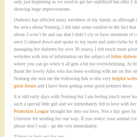
only just beginning as we need to get her stabilized but after 2 d
showing huge improvements.
Diabetes has affected many members of my family so although I 
the news about Nutmeg, I did take some comfort in the fact that 
about. I won’t lie and say that I didn’t cry or have moments of c
once I calmed down and spoke to my mom and sister (who by t
managing her diabetes for over 30 years), I felt much more posi
websites with lots of information on the subject of
feline diabete
where you can go when it all gets a bit too overwhelming. At thi
thank the lovely Jules who has been working with me on this sit
Nutmeg she sent me the following link to this very
helpful webs
great forum
and I have been getting some good pointers there.
It is still early days with Nutmeg but I am feeling much more ho
such a special little girl and we immediately fell in love with h
Protection League
brought her into our lives. Not a day goes by 
Universe for sending her our way. If you notice your animal co
please don’t wait – go the vets immediately.
Things to look out for are: