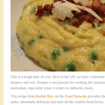
This is a tough time of year. Here in the UK we have a tiresome
blustery and wet. Despite a real passion for cooking the season
motivation, especially when it comes to midweek meals.
This recipe from
Rachel Ray
via the
Food Network
provides the 
make, absolutely delicious and ticks all the comfort food boxes. 