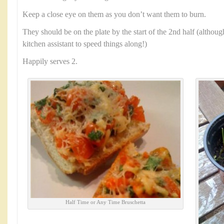
Keep a close eye on them as you don’t want them to burn.
They should be on the plate by the start of the 2nd half (althoug
kitchen assistant to speed things along!)
Happily serves 2.
Half Time or Any Time Bruschetta