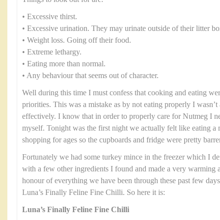
• Excessive thirst.
• Excessive urination. They may urinate outside of their litter bo
• Weight loss. Going off their food.
• Extreme lethargy.
• Eating more than normal.
• Any behaviour that seems out of character.
Well during this time I must confess that cooking and eating were
priorities. This was a mistake as by not eating properly I wasn’t 
effectively. I know that in order to properly care for Nutmeg I n
myself. Tonight was the first night we actually felt like eating 
shopping for ages so the cupboards and fridge were pretty barre
Fortunately we had some turkey mince in the freezer which I defro
with a few other ingredients I found and made a very warming an
honour of everything we have been through these past few days I
Luna’s Finally Feline Fine Chilli. So here it is:
Luna’s Finally Feline Fine Chilli