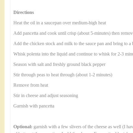
Directions
Heat the oil in a saucepan over medium-high heat
Add pancetta and cook until crisp (about 5-minutes) then remove
Add the chicken stock and milk to the sauce pan and bring to a 
Whisk polenta into the liquid and continue to whisk for 2-3 minu
Season with salt and freshly ground black pepper
Stir through peas to heat through (about 1-2 minutes)
Remove from heat
Stir in cheese and adjust seasoning
Garnish with pancetta
Optional:
garnish with a few slivers of the cheese as well (I ha