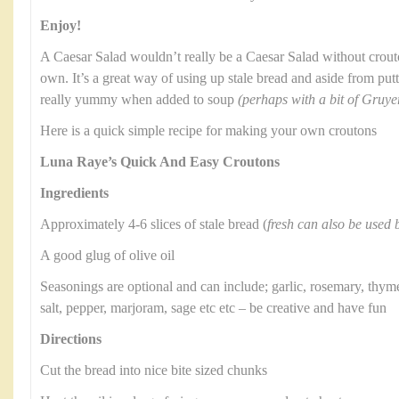
Enjoy!
A Caesar Salad wouldn’t really be a Caesar Salad without crou
own. It’s a great way of using up stale bread and aside from putt
really yummy when added to soup
(perhaps with a bit of Gruye
Here is a quick simple recipe for making your own croutons
Luna Raye’s Quick And Easy Croutons
Ingredients
Approximately 4-6 slices of stale bread (
fresh can also be used b
A good glug of olive oil
Seasonings are optional and can include; garlic, rosemary, thyme
salt, pepper, marjoram, sage etc etc – be creative and have fun
Directions
Cut the bread into nice bite sized chunks