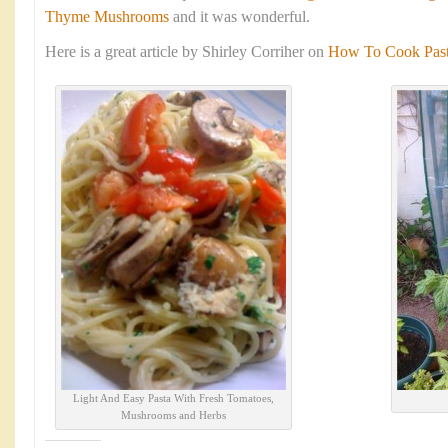
Thyme Mushrooms
and it was wonderful.
Here is a great article by Shirley Corriher on
How To Cook Pasta
Light And Easy Pasta With Fresh Tomatoes,
Mushrooms and Herbs