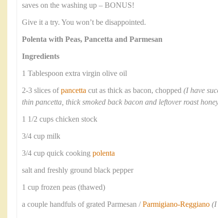
saves on the washing up – BONUS!
Give it a try. You won’t be disappointed.
Polenta with Peas, Pancetta and Parmesan
Ingredients
1 Tablespoon extra virgin olive oil
2-3 slices of
pancetta
cut as thick as bacon, chopped
(I have suc
thin pancetta, thick smoked back bacon and leftover roast ho
1 1/2 cups chicken stock
3/4 cup milk
3/4 cup quick cooking
polenta
salt and freshly ground black pepper
1 cup frozen peas (thawed)
a couple handfuls of grated Parmesan /
Parmigiano-Reggiano
(