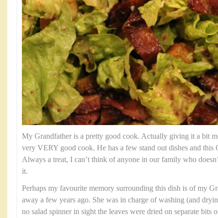
My Grandfather is a pretty good cook. Actually giving it a bit mo
very VERY good cook. He has a few stand out dishes and this C
Always a treat, I can’t think of anyone in our family who doesn’
it.
Perhaps my favourite memory surrounding this dish is of my G
away a few years ago. She was in charge of washing (and dryin
no salad spinner in sight the leaves were dried on separate bits 