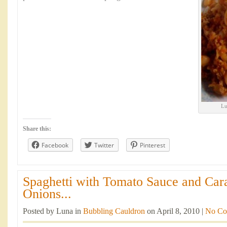
Lu
Share this:
Facebook
Twitter
Pinterest
Spaghetti with Tomato Sauce and Car
Onions...
Posted by Luna in
Bubbling Cauldron
on April 8, 2010 |
No Co