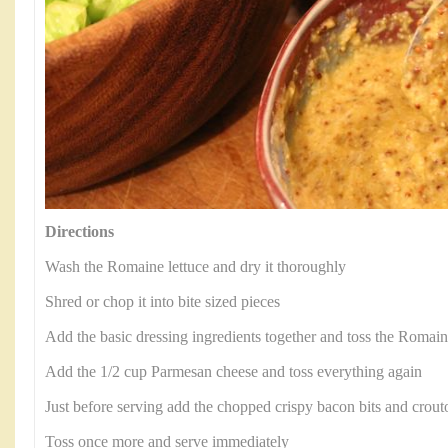
Directions
Wash the Romaine lettuce and dry it thoroughly
Shred or chop it into bite sized pieces
Add the basic dressing ingredients together and toss the Romaine
Add the 1/2 cup Parmesan cheese and toss everything again
Just before serving add the chopped crispy bacon bits and crout
Toss once more and serve immediately