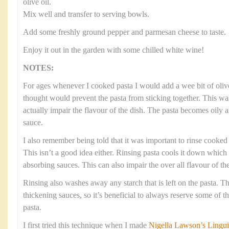
olive oil.
Mix well and transfer to serving bowls.
Add some freshly ground pepper and parmesan cheese to taste.
Enjoy it out in the garden with some chilled white wine!
NOTES:
For ages whenever I cooked pasta I would add a wee bit of olive
thought would prevent the pasta from sticking together. This was
actually impair the flavour of the dish. The pasta becomes oily 
sauce.
I also remember being told that it was important to rinse cooked p
This isn’t a good idea either. Rinsing pasta cools it down which
absorbing sauces. This can also impair the over all flavour of the
Rinsing also washes away any starch that is left on the pasta. Thi
thickening sauces, so it’s beneficial to always reserve some of 
pasta.
I first tried this technique when I made
Nigella Lawson’s Lingui