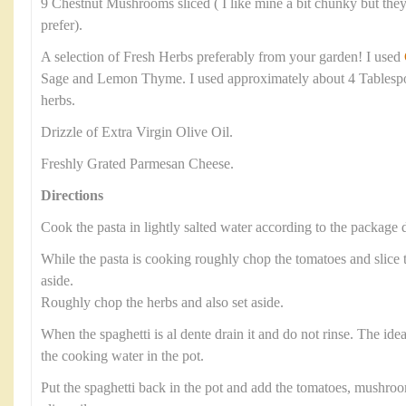
9 Chestnut Mushrooms sliced ( I like mine a bit chunky but they 
prefer).
A selection of Fresh Herbs preferably from your garden! I used
Sage and Lemon Thyme. I used approximately about 4 Tablesp
herbs.
Drizzle of Extra Virgin Olive Oil.
Freshly Grated Parmesan Cheese.
Directions
Cook the pasta in lightly salted water according to the package d
While the pasta is cooking roughly chop the tomatoes and slic
aside.
Roughly chop the herbs and also set aside.
When the spaghetti is al dente drain it and do not rinse. The ide
the cooking water in the pot.
Put the spaghetti back in the pot and add the tomatoes, mushroo