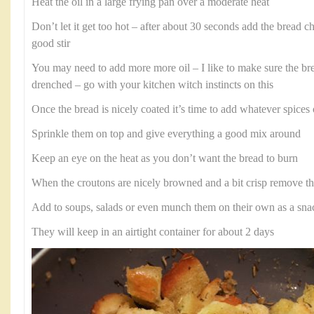
Heat the oil in a large frying pan over a moderate heat
Don’t let it get too hot – after about 30 seconds add the bread 
good stir
You may need to add more more oil – I like to make sure the bre
drenched – go with your kitchen witch instincts on this
Once the bread is nicely coated it’s time to add whatever spice
Sprinkle them on top and give everything a good mix around
Keep an eye on the heat as you don’t want the bread to burn
When the croutons are nicely browned and a bit crisp remove t
Add to soups, salads or even munch them on their own as a sna
They will keep in an airtight container for about 2 days