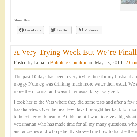
Share this:
Facebook
Twitter
Pinterest
A Very Trying Week But We’re Finally
Posted by Luna in
Bubbling Cauldron
on May 13, 2010 |
2 Co
The past 10 days has been a very trying time for my husband an
moggy Nutmeg was drinking much more water then usual. We al
more then normal and wasn’t her usual busy body self.
I took her to the Vets where they did some tests and after a few 
has diabetes. Over the next few days I brought her back for mo
to inject her with insulin. At this point I want to give a big shou
veterinarian who has made time for all my many questions, who
and anxieties and who patiently showed me how to handle the me