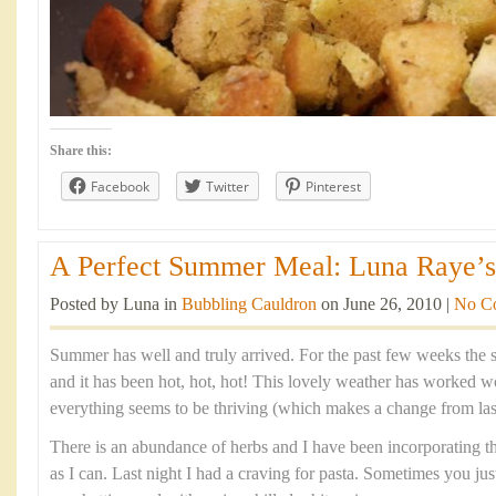
Share this:
Facebook
Twitter
Pinterest
A Perfect Summer Meal: Luna Raye’s 
Posted by Luna in
Bubbling Cauldron
on June 26, 2010 |
No C
Summer has well and truly arrived. For the past few weeks the 
and it has been hot, hot, hot! This lovely weather has worked
everything seems to be thriving (which makes a change from last
There is an abundance of herbs and I have been incorporating 
as I can. Last night I had a craving for pasta. Sometimes you jus