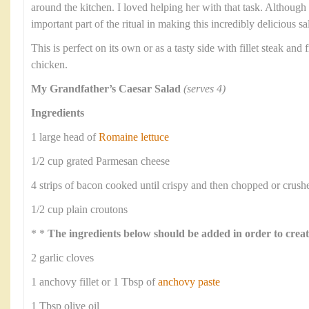
around the kitchen. I loved helping her with that task. Althoug
important part of the ritual in making this incredibly delicious sa
This is perfect on its own or as a tasty side with fillet steak and f
chicken.
My Grandfather’s Caesar Salad
(serves 4)
Ingredients
1 large head of
Romaine lettuce
1/2 cup grated Parmesan cheese
4 strips of bacon cooked until crispy and then chopped or crush
1/2 cup plain croutons
* *
The ingredients below should be added in order to creat
2 garlic cloves
1 anchovy fillet or 1 Tbsp of
anchovy paste
1 Tbsp olive oil