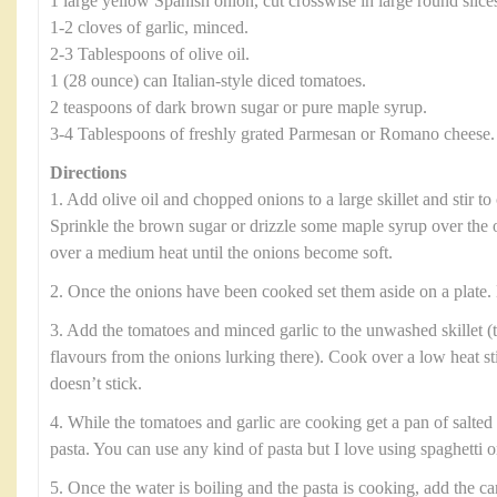
1 large yellow Spanish onion, cut crosswise in large round slice
1-2 cloves of garlic, minced.
2-3 Tablespoons of olive oil.
1 (28 ounce) can Italian-style diced tomatoes.
2 teaspoons of dark brown sugar or pure maple syrup.
3-4 Tablespoons of freshly grated Parmesan or Romano cheese.
Directions
1. Add olive oil and chopped onions to a large skillet and stir to 
Sprinkle the brown sugar or drizzle some maple syrup over the 
over a medium heat until the onions become soft.
2. Once the onions have been cooked set them aside on a plate. 
3. Add the tomatoes and minced garlic to the unwashed skillet (t
flavours from the onions lurking there). Cook over a low heat sti
doesn’t stick.
4. While the tomatoes and garlic are cooking get a pan of salted 
pasta. You can use any kind of pasta but I love using spaghetti or
5. Once the water is boiling and the pasta is cooking, add the c