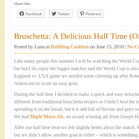
Share this:
Facebook
Twitter
Pinterest
Bruschetta: A Delicious Half Time (O
Posted by Luna in
Bubbling Cauldron
on June 15, 2010 |
No C
Like many people this summer I will be watching the World Cup.
fan but I do enjoy the bigger matches and the World Cup is alwa
England vs. USA game we needed some cheering up after Robe
Americans to score an easy goal.
During the half time I decided to make a quick and easy bruschett
different from traditional bruschetta recipes as I didn’t heat the
spreading it on the bread, but it is still full of flavour and goes v
We had
Maple Moon Ale
, an award winning ale from Joseph H
After our half time treat we felt slightly better about the match.
but we didn’t allow another goal in either – which is something.