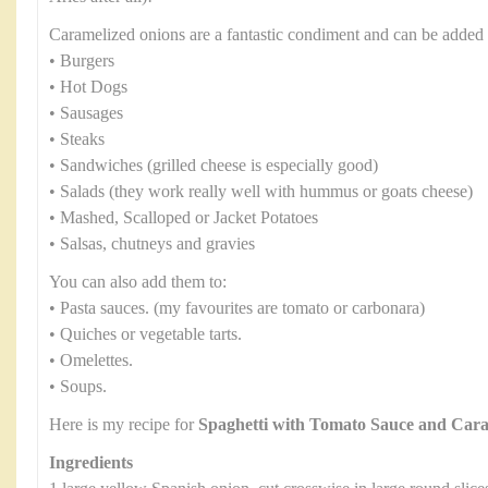
Caramelized onions are a fantastic condiment and can be added 
• Burgers
• Hot Dogs
• Sausages
• Steaks
• Sandwiches (grilled cheese is especially good)
• Salads (they work really well with hummus or goats cheese)
• Mashed, Scalloped or Jacket Potatoes
• Salsas, chutneys and gravies
You can also add them to:
• Pasta sauces. (my favourites are tomato or carbonara)
• Quiches or vegetable tarts.
• Omelettes.
• Soups.
Here is my recipe for
Spaghetti with Tomato Sauce and Car
Ingredients