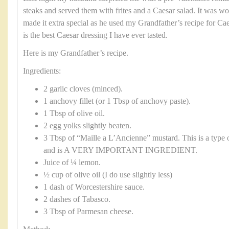
steaks and served them with frites and a Caesar salad. It was w
made it extra special as he used my Grandfather’s recipe for Ca
is the best Caesar dressing I have ever tasted.
Here is my Grandfather’s recipe.
Ingredients:
2 garlic cloves (minced).
1 anchovy fillet (or 1 Tbsp of anchovy paste).
1 Tbsp of olive oil.
2 egg yolks slightly beaten.
3 Tbsp of “Maille a L’Ancienne” mustard. This is a type 
and is A VERY IMPORTANT INGREDIENT.
Juice of ¼ lemon.
½ cup of olive oil (I do use slightly less)
1 dash of Worcestershire sauce.
2 dashes of Tabasco.
3 Tbsp of Parmesan cheese.