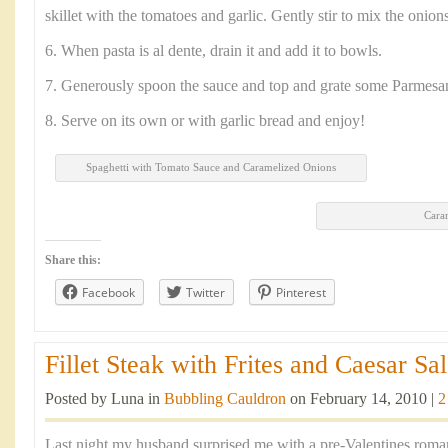
skillet with the tomatoes and garlic. Gently stir to mix the onion
6. When pasta is al dente, drain it and add it to bowls.
7. Generously spoon the sauce and top and grate some Parmesa
8. Serve on its own or with garlic bread and enjoy!
Spaghetti with Tomato Sauce and Caramelized Onions
Cara
Share this:
Facebook
Twitter
Pinterest
Fillet Steak with Frites and Caesar Sal
Posted by Luna in
Bubbling Cauldron
on February 14, 2010 |
2
Last night my husband surprised me with a pre-Valentines romant