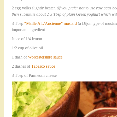
2 egg yolks slightly beaten
(If you prefer not to use raw eggs b
then substitute about 2-3 Tbsp of plain Greek yoghurt which will
3 Tbsp
“Maille A L’Ancienne” mustard
(a Dijon type of mustard
important ingredient
Juice of 1/4 lemon
1/2 cup of olive oil
1 dash of
Worcestershire sauce
2 dashes of
Tabasco sauce
3 Tbsp of Parmesan cheese