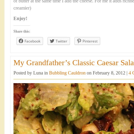
of butter at the same time I add the cheese. For me it adds richn
creamier)
Enjoy!
Share this:
Facebook
Twitter
Pinterest
My Grandfather’s Classic Caesar Sala
Posted by Luna in
Bubbling Cauldron
on February 8, 2012 |
4 