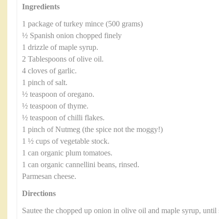
Ingredients
1 package of turkey mince (500 grams)
½ Spanish onion chopped finely
1 drizzle of maple syrup.
2 Tablespoons of olive oil.
4 cloves of garlic.
1 pinch of salt.
½ teaspoon of oregano.
½ teaspoon of thyme.
½ teaspoon of chilli flakes.
1 pinch of Nutmeg (the spice not the moggy!)
1 ½ cups of vegetable stock.
1 can organic plum tomatoes.
1 can organic cannellini beans, rinsed.
Parmesan cheese.
Directions
Sautee the chopped up onion in olive oil and maple syrup, until 