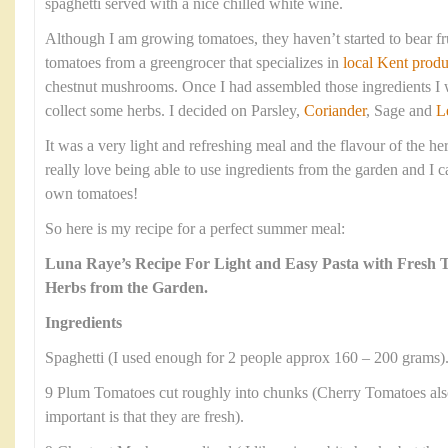
spaghetti served with a nice chilled white wine.
Although I am growing tomatoes, they haven’t started to bear fr
tomatoes from a greengrocer that specializes in
local Kent produ
chestnut mushrooms. Once I had assembled those ingredients I w
collect some herbs. I decided on Parsley,
Coriander
, Sage and
L
It was a very light and refreshing meal and the flavour of the he
really love being able to use ingredients from the garden and I c
own tomatoes!
So here is my recipe for a perfect summer meal:
Luna Raye’s Recipe For Light and Easy Pasta with Fresh
Herbs from the Garden.
Ingredients
Spaghetti (I used enough for 2 people approx 160 – 200 grams)
9 Plum Tomatoes cut roughly into chunks (Cherry Tomatoes als
important is that they are fresh).