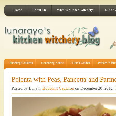
Home
About Me
What is Kitchen Witchery?
Luna’s 
Bubbling Cauldron
Honouring Nature
Luna's Garden
Potions 'n Br
Polenta with Peas, Pancetta and Parme
Posted by Luna in
Bubbling Cauldron
on December 20, 2012 |