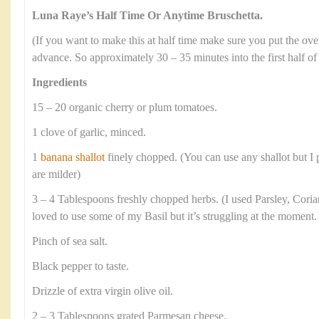
Luna Raye’s Half Time Or Anytime Bruschetta.
(If you want to make this at half time make sure you put the ov
advance. So approximately 30 – 35 minutes into the first half of
Ingredients
15 – 20 organic cherry or plum tomatoes.
1 clove of garlic, minced.
1
banana shallot
finely chopped. (You can use any shallot but I p
are milder)
3 – 4 Tablespoons freshly chopped herbs. (I used Parsley, Cori
loved to use some of my Basil but it’s struggling at the moment.
Pinch of sea salt.
Black pepper to taste.
Drizzle of extra virgin olive oil.
2 – 3 Tablespoons grated Parmesan cheese.