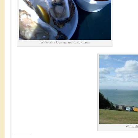
Whitstable Oysters and Crab Claws
Whitstab