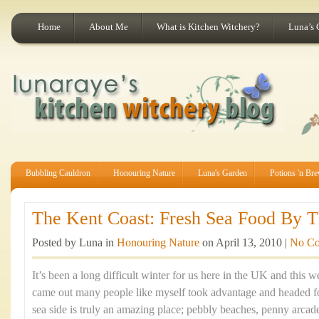
Home
About Me
What is Kitchen Witchery?
Luna’s 
Bubbling Cauldron
Honouring Nature
Luna's Garden
Potions 'n Br
The Kent Coast: Fresh Sea Food By Th
Posted by Luna in
Honouring Nature
on April 13, 2010 |
No C
It’s been a long difficult winter for us here in the UK and this
came out many people like myself took advantage and headed fo
sea side is truly an amazing place; pebbly beaches, penny arca