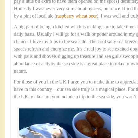
pay a little bit extra to have them opened on the spot (I definit
Honestly I was never very sure about oysters, but once I tried
by a pint of local ale (
raspberry wheat beer
), I was well and tru
A big part of being a kitchen witch is making sure to take time 
daily basis. Usually I will go for a walk or potter around in my 
chance, I love my trips to the sea side. The cool salty sea bree
spaces refresh and energize me. It’s a real joy to see excited dog
with pails and shovels digging up treasure and sea gulls swoopi
abundance of activity the sea side is a great place to relax, unw
nature.
For those of you in the UK I urge you to make time to appreciat
have in this country – our sea side truly is a magical place. For 
the UK, make sure you include a trip to the sea side, you won’t r