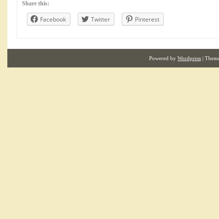
Share this:
Facebook
Twitter
Pinterest
Powered by
Wordpress
| Them