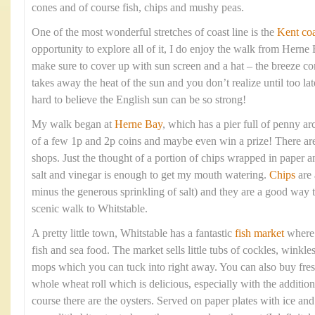
cones and of course fish, chips and mushy peas.
One of the most wonderful stretches of coast line is the
Kent coa
opportunity to explore all of it, I do enjoy the walk from Hern
make sure to cover up with sun screen and a hat – the breeze com
takes away the heat of the sun and you don’t realize until too lat
hard to believe the English sun can be so strong!
My walk began at
Herne Bay
, which has a pier full of penny arc
of a few 1p and 2p coins and maybe even win a prize! There are 
shops. Just the thought of a portion of chips wrapped in paper 
salt and vinegar is enough to get my mouth watering.
Chips
are 
minus the generous sprinkling of salt) and they are a good way t
scenic walk to Whitstable.
A pretty little town, Whitstable has a fantastic
fish market
where y
fish and sea food. The market sells little tubs of cockles, winkle
mops which you can tuck into right away. You can also buy fresh
whole wheat roll which is delicious, especially with the addition
course there are the oysters. Served on paper plates with ice a