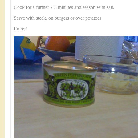
Cook for a further 2-3 minutes and season with salt.
Serve with steak, on burgers or over potatoes.
Enjoy!