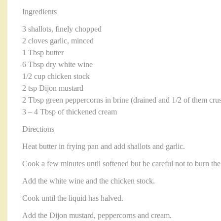
Ingredients
3 shallots, finely chopped
2 cloves garlic, minced
1 Tbsp butter
6 Tbsp dry white wine
1/2 cup chicken stock
2 tsp Dijon mustard
2 Tbsp green peppercorns in brine (drained and 1/2 of them crus
3 – 4 Tbsp of thickened cream
Directions
Heat butter in frying pan and add shallots and garlic.
Cook a few minutes until softened but be careful not to burn the 
Add the white wine and the chicken stock.
Cook until the liquid has halved.
Add the Dijon mustard, peppercorns and cream.