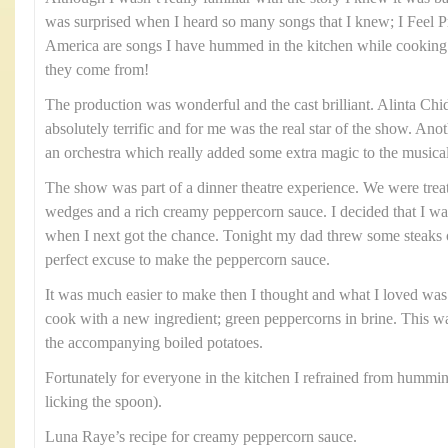
was surprised when I heard so many songs that I knew; I Feel 
America are songs I have hummed in the kitchen while cooking
they come from!
The production was wonderful and the cast brilliant. Alinta C
absolutely terrific and for me was the real star of the show. Ano
an orchestra which really added some extra magic to the musica
The show was part of a dinner theatre experience. We were treat
wedges and a rich creamy peppercorn sauce. I decided that I wa
when I next got the chance. Tonight my dad threw some steaks o
perfect excuse to make the peppercorn sauce.
It was much easier to make then I thought and what I loved was 
cook with a new ingredient; green peppercorns in brine. This w
the accompanying boiled potatoes.
Fortunately for everyone in the kitchen I refrained from hummi
licking the spoon).
Luna Raye’s recipe for creamy peppercorn sauce.