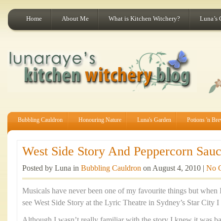
Home
About Me
What is Kitchen Witchery?
Luna’s 
Bubbling Cauldron
Honouring Nature
Luna's Garden
Potions 'n Br
West Side Story And Peppercorn Sauc
Posted by Luna in
Bubbling Cauldron
on August 4, 2010 |
No 
Musicals have never been one of my favourite things but when I
see West Side Story at the Lyric Theatre in Sydney’s Star City I 
Although I wasn’t really familiar with the story I knew it was b