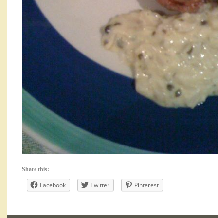
Share this:
Facebook
Twitter
Pinterest