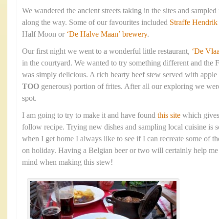
We wandered the ancient streets taking in the sites and sampled
along the way. Some of our favourites included
Straffe Hendrik
Half Moon or
‘De Halve Maan’ brewery
.
Our first night we went to a wonderful little restaurant,
‘De Vla
in the courtyard. We wanted to try something different and the 
was simply delicious. A rich hearty beef stew served with apple
TOO
generous) portion of frites. After all our exploring we were
spot.
I am going to try to make it and have found
this site
which gives
follow recipe. Trying new dishes and sampling local cuisine is s
when I get home I always like to see if I can recreate some of t
on holiday. Having a Belgian beer or two will certainly help me 
mind when making this stew!