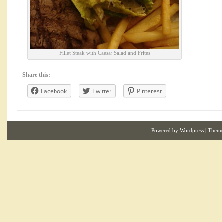
Fillet Steak with Caesar Salad and Frites
Share this:
Facebook
Twitter
Pinterest
Powered by
Wordpress
| Them