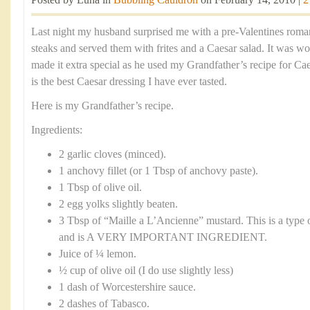
Posted by Luna in
Bubbling Cauldron
on February 14, 2010 |
2
Last night my husband surprised me with a pre-Valentines romant
steaks and served them with frites and a Caesar salad. It was w
made it extra special as he used my Grandfather’s recipe for Ca
is the best Caesar dressing I have ever tasted.
Here is my Grandfather’s recipe.
Ingredients:
2 garlic cloves (minced).
1 anchovy fillet (or 1 Tbsp of anchovy paste).
1 Tbsp of olive oil.
2 egg yolks slightly beaten.
3 Tbsp of “Maille a L’Ancienne” mustard. This is a type 
and is A VERY IMPORTANT INGREDIENT.
Juice of ¼ lemon.
½ cup of olive oil (I do use slightly less)
1 dash of Worcestershire sauce.
2 dashes of Tabasco.