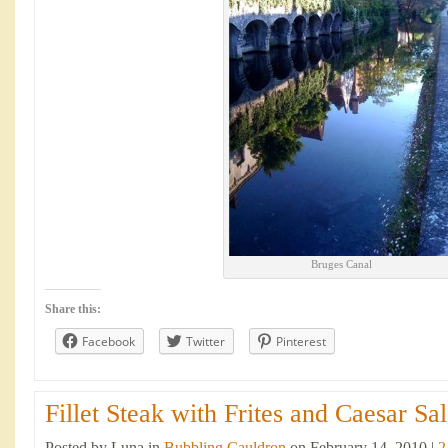
Bruges Canal
Share this:
Facebook
Twitter
Pinterest
Fillet Steak with Frites and Caesar Sal