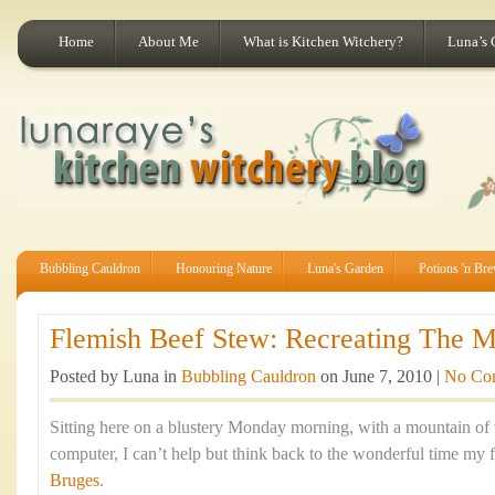
Home
About Me
What is Kitchen Witchery?
Luna’s 
Bubbling Cauldron
Honouring Nature
Luna's Garden
Potions 'n Br
Flemish Beef Stew: Recreating The Ma
Posted by Luna in
Bubbling Cauldron
on June 7, 2010 |
No Co
Sitting here on a blustery Monday morning, with a mountain of
computer, I can’t help but think back to the wonderful time my f
Bruges
.