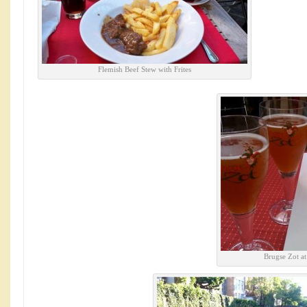
Flemish Beef Stew with Frites
Brugse Zot a