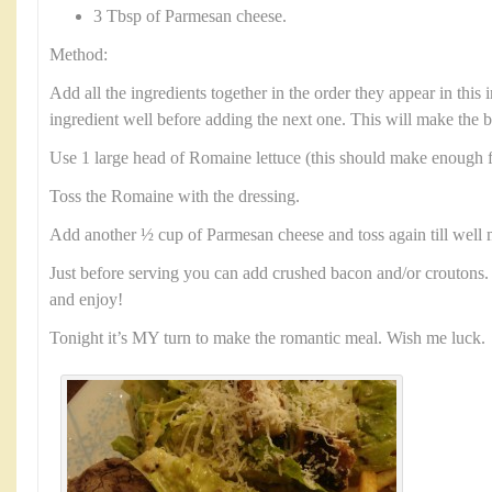
3 Tbsp of Parmesan cheese.
Method:
Add all the ingredients together in the order they appear in this
ingredient well before adding the next one. This will make the b
Use 1 large head of Romaine lettuce (this should make enough f
Toss the Romaine with the dressing.
Add another ½ cup of Parmesan cheese and toss again till well 
Just before serving you can add crushed bacon and/or croutons. 
and enjoy!
Tonight it’s MY turn to make the romantic meal. Wish me luck.