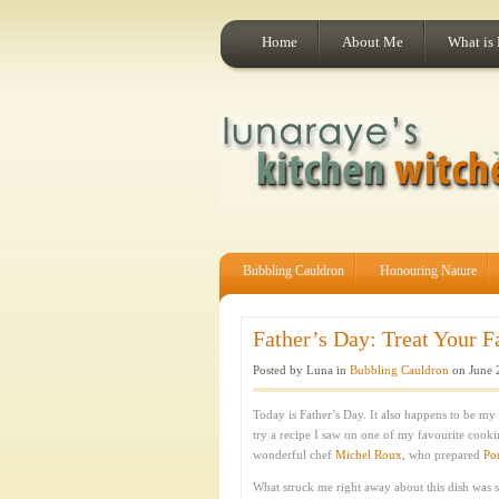
Home
About Me
What is
Bubbling Cauldron
Honouring Nature
Father’s Day: Treat Your F
Posted by Luna in
Bubbling Cauldron
on June 
Today is Father’s Day. It also happens to be my 
try a recipe I saw on one of my favourite cook
wonderful chef
Michel Roux
, who prepared
Po
What struck me right away about this dish was 