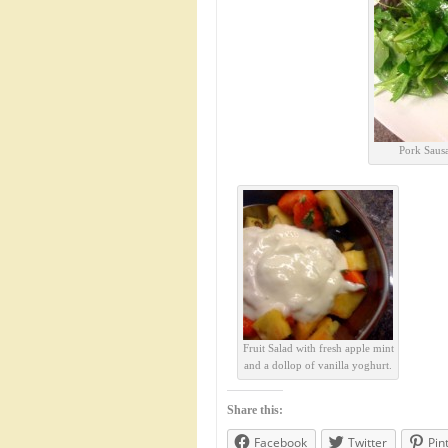
Pork Sausa
Fruit Salad with fresh apple mint
and a dollop of vanilla yoghurt.
Share this:
Facebook
Twitter
Pin