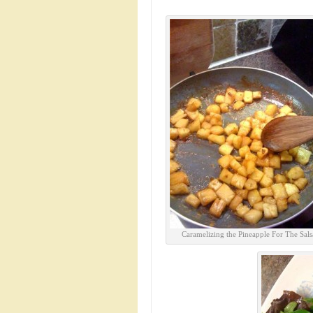
Caramelizing the Pineapple For The Sals