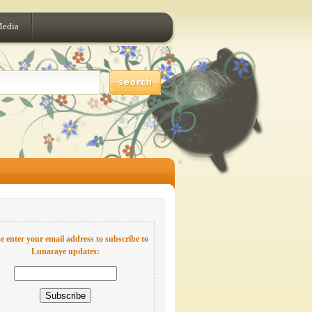
Media
e enter your email address to subscribe to
Lunaraye updates: