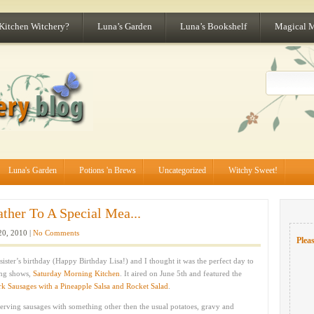
 Kitchen Witchery?
Luna’s Garden
Luna’s Bookshelf
Magical 
Luna's Garden
Potions 'n Brews
Uncategorized
Witchy Sweet!
ather To A Special Mea...
20, 2010 |
No Comments
Pleas
sister’s birthday (Happy Birthday Lisa!) and I thought it was the perfect day to
ing shows,
Saturday Morning Kitchen
. It aired on June 5th and featured the
rk Sausages with a Pineapple Salsa and Rocket Salad
.
serving sausages with something other then the usual potatoes, gravy and