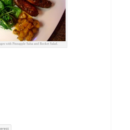
ges with Pineapple Salsa and Rocket Salad.
terest