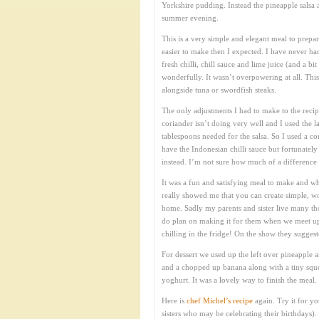
Yorkshire pudding. Instead the pineapple salsa a
summer evening.
This is a very simple and elegant meal to prepar
easier to make then I expected. I have never ha
fresh chilli, chill sauce and lime juice (and a 
wonderfully. It wasn’t overpowering at all. Thi
alongside tuna or swordfish steaks.
The only adjustments I had to make to the reci
coriander isn’t doing very well and I used the 
tablespoons needed for the salsa. So I used a c
have the Indonesian chilli sauce but fortunatel
instead. I’m not sure how much of a difference t
It was a fun and satisfying meal to make and wh
really showed me that you can create simple, wo
home. Sadly my parents and sister live many tho
do plan on making it for them when we meet up
chilling in the fridge! On the show they sugges
For dessert we used up the left over pineapple 
and a chopped up banana along with a tiny squee
yoghurt. It was a lovely way to finish the meal.
Here is
chef Michel’s recipe
again. Try it for yo
sisters who may be celebrating their birthdays).