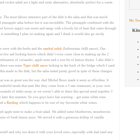
nd rocket salad are a light and zesty alternative, absolutely perfect for a warm
e. The most labour intensive part of the dish is the salsa and that was much
My Twe
d pineapple salsa before but it was incredible. The pineapple combined with the
bit of brown sugar) was sweet and tangy with a lovely bit of heat that came through
Kit
s is something I plan on making again and I think it would also go nicely
pe were with the herbs and the
sambal oelek
(Indonesian chilli sauce). Our
last few sad looking leaves which didn’t even come close to making up the 2
ombination of coriander, apple mint and a wee bit of lemon thyme. I also didn’t
y there was some
Tiger chilli sauce
lurking in the back of the fridge which I used
his made to the dish, but the salsa tasted pretty good in spite of these changes.
at was so great was the way chef Michel Roux made it seem so effortless. It
nderful meals that taste like they come from a 5 star restaurant, in your own
usands of miles away, so we weren’t able to share this special meal together. I
 later this summer. So you guys have fair warning – get some white wine
ted a
Riesling
which happens to be one of my favourite white wines.
and apple mint to make a fruit salad. We added some blueberries, strawberries
ze of fresh lemon juice. We served it with a generous dollop of vanilla
urself and why not share it with your loved ones, especially with dad (and any