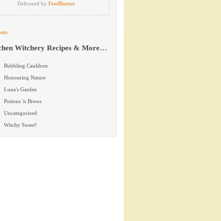
Delivered by
FeedBurner
ets
chen Witchery Recipes & More…
Bubbling Cauldron
Honouring Nature
Luna's Garden
Potions 'n Brews
Uncategorized
Witchy Sweet!