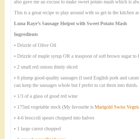
also gave me an excuse to make sweet potato mash which is alwa
This is a great recipe to play around with so get in the kitchen
Luna Raye’s Sausage Hotpot with Sweet Potato Mash
Ingredients
• Drizzle of Olive Oil
• Drizzle of maple syrup OR a teaspoon of soft brown sugar to 
• 2 small red onions thinly sliced
• 6 plump good-quality sausages (I used English pork and cara
can keep the sausages whole but I prefer to cut them into thirds.
• 1/3 of a glass of good red wine
• 175ml vegetable stock (My favourite is
Marigold Swiss Veget
• 4-6 broccoli spears chopped into halves
• 1 large carrot chopped