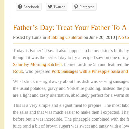
Facebook
Twitter
Pinterest
Father’s Day: Treat Your Father To A 
Posted by Luna in
Bubbling Cauldron
on June 20, 2010 |
No C
Today is Father’s Day. It also happens to be my sister’s birthda
thought it was the perfect day to try a recipe I saw on one of m
Saturday Morning Kitchen
. It aired on June 5th and featured t
Roux
, who prepared
Pork Sausages with a Pineapple Salsa and
What struck me right away about this dish was serving sausages
the usual potatoes, gravy and Yorkshire pudding. Instead the pin
are a light and zesty alternative, absolutely perfect for a warm
This is a very simple and elegant meal to prepare. The most labou
the salsa and that was much easier to make then I expected. I h
before but it was incredible. The pineapple combined with the fre
juice (and a bit of brown sugar) was sweet and tangy with a love