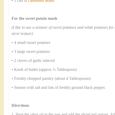
• 1 can of
cannellini beans
For the sweet potato mash
(I like to use a mixture of sweet potatoes and white potatoes for 
nicer texture)
• 4 small russet potatoes
• 3 large sweet potatoes
• 2 cloves of garlic minced
• Knob of butter (approx ½ Tablespoon)
• Freshly chopped parsley (about 4 Tablespoons)
• Season with salt and lots of freshly ground black pepper.
Directions
1. Heat the olive oil in the pan and add the sliced red onions. Ad