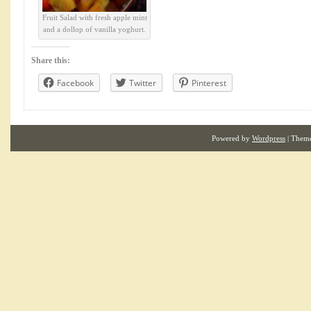
Fruit Salad with fresh apple mint
and a dollop of vanilla yoghurt.
Share this:
Facebook
Twitter
Pinterest
Powered by
Wordpress
| Them