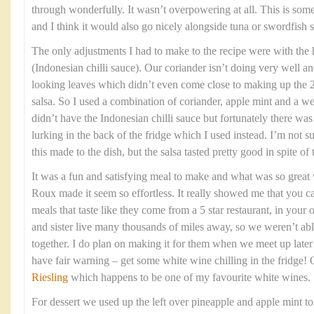
through wonderfully. It wasn’t overpowering at all. This is som
and I think it would also go nicely alongside tuna or swordfish s
The only adjustments I had to make to the recipe were with the
(Indonesian chilli sauce). Our coriander isn’t doing very well an
looking leaves which didn’t even come close to making up the 2
salsa. So I used a combination of coriander, apple mint and a we
didn’t have the Indonesian chilli sauce but fortunately there w
lurking in the back of the fridge which I used instead. I’m not 
this made to the dish, but the salsa tasted pretty good in spite of
It was a fun and satisfying meal to make and what was so grea
Roux made it seem so effortless. It really showed me that you c
meals that taste like they come from a 5 star restaurant, in yo
and sister live many thousands of miles away, so we weren’t able
together. I do plan on making it for them when we meet up late
have fair warning – get some white wine chilling in the fridge!
Riesling
which happens to be one of my favourite white wines.
For dessert we used up the left over pineapple and apple mint t