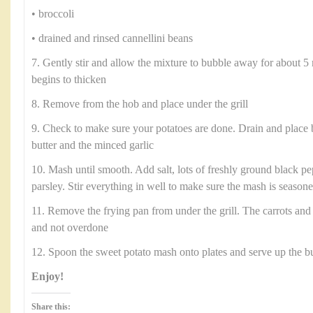
• broccoli
• drained and rinsed cannellini beans
7. Gently stir and allow the mixture to bubble away for about 5 
begins to thicken
8. Remove from the hob and place under the grill
9. Check to make sure your potatoes are done. Drain and place 
butter and the minced garlic
10. Mash until smooth. Add salt, lots of freshly ground black p
parsley. Stir everything in well to make sure the mash is season
11. Remove the frying pan from under the grill. The carrots and
and not overdone
12. Spoon the sweet potato mash onto plates and serve up the b
Enjoy!
Share this: