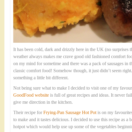
It has been cold, dark and drizzly here in the UK (no surprises th
weather always makes me crave good old fashioned comfort fo
on my mind for sometime and there was a pack of sausages in t
classic comfort food! Somehow though, it just didn’t seem right
something a little bit different.
Not being sure what to make I decided to visit one of my favour
GoodFood website
is full of great recipes and ideas. It never fa
give me direction in the kitchen.
Their recipe for
Frying-Pan Sausage Hot Pot
is on my favourites 
to make and it tastes delicious. I decided to use this recipe as 
hotpot which would help use up some of the vegetables beginning