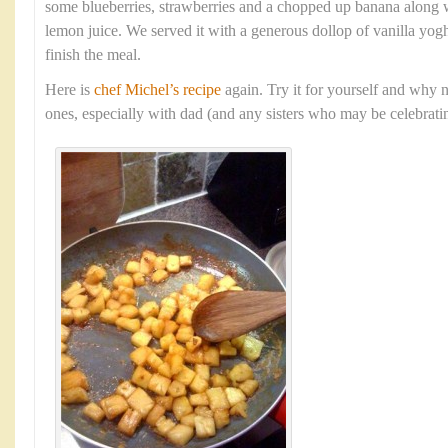
some blueberries, strawberries and a chopped up banana along w
lemon juice. We served it with a generous dollop of vanilla yogh
finish the meal.
Here is
chef Michel’s recipe
again. Try it for yourself and why n
ones, especially with dad (and any sisters who may be celebratin