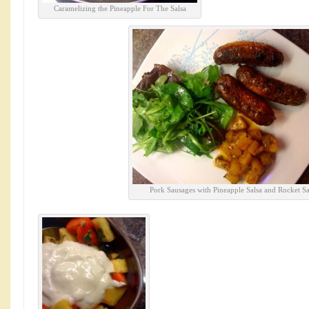
Caramelizing the Pineapple For The Salsa
Pork Sausages with Pineapple Salsa and Rocket Sa