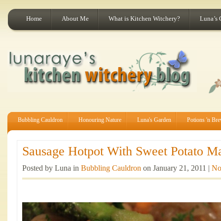
Home
About Me
What is Kitchen Witchery?
Luna’s 
Bubbling Cauldron
Honouring Nature
Luna's Garden
Potions 'n Br
Sausage Hotpot With Sweet Potato Ma
Posted by Luna in
Bubbling Cauldron
on January 21, 2011 |
No