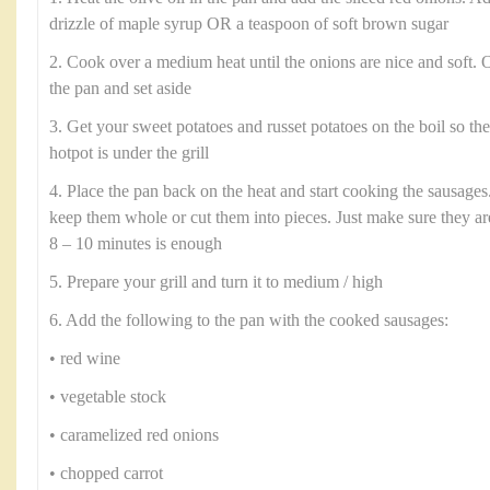
drizzle of maple syrup OR a teaspoon of soft brown sugar
2. Cook over a medium heat until the onions are nice and soft.
the pan and set aside
3. Get your sweet potatoes and russet potatoes on the boil so th
hotpot is under the grill
4. Place the pan back on the heat and start cooking the sausages.
keep them whole or cut them into pieces. Just make sure they a
8 – 10 minutes is enough
5. Prepare your grill and turn it to medium / high
6. Add the following to the pan with the cooked sausages:
• red wine
• vegetable stock
• caramelized red onions
• chopped carrot