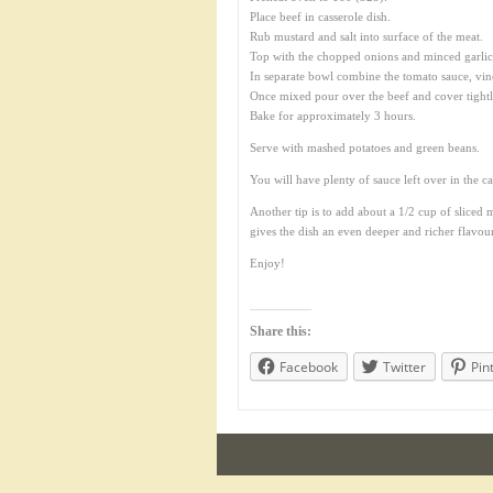
Place beef in casserole dish.
Rub mustard and salt into surface of the meat.
Top with the chopped onions and minced garlic
In separate bowl combine the tomato sauce, vi
Once mixed pour over the beef and cover tightl
Bake for approximately 3 hours.
Serve with mashed potatoes and green beans.
You will have plenty of sauce left over in the 
Another tip is to add about a 1/2 cup of sliced 
gives the dish an even deeper and richer flavour
Enjoy!
Share this:
Facebook
Twitter
Pin