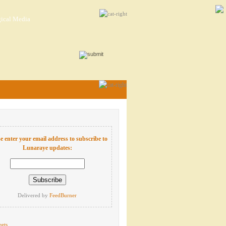
ical Media
e enter your email address to subscribe to
Lunaraye updates:
Delivered by
FeedBurner
ets