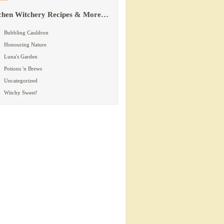
chen Witchery Recipes & More…
Bubbling Cauldron
Honouring Nature
Luna's Garden
Potions 'n Brews
Uncategorized
Witchy Sweet!