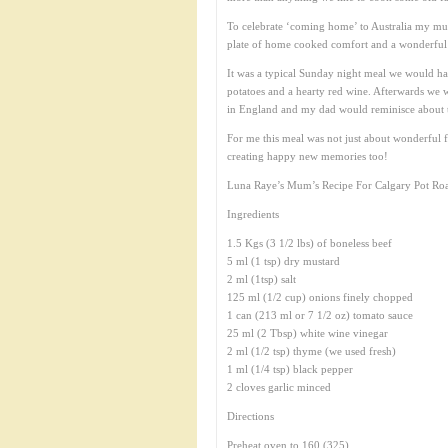
To celebrate ‘coming home’ to Australia my mum 
plate of home cooked comfort and a wonderful m
It was a typical Sunday night meal we would h
potatoes and a hearty red wine. Afterwards we 
in England and my dad would reminisce about 
For me this meal was not just about wonderful 
creating happy new memories too!
Luna Raye’s Mum’s Recipe For Calgary Pot Roa
Ingredients
1.5 Kgs (3 1/2 lbs) of boneless beef
5 ml (1 tsp) dry mustard
2 ml (1tsp) salt
125 ml (1/2 cup) onions finely chopped
1 can (213 ml or 7 1/2 oz) tomato sauce
25 ml (2 Tbsp) white wine vinegar
2 ml (1/2 tsp) thyme (we used fresh)
1 ml (1/4 tsp) black pepper
2 cloves garlic minced
Directions
Preheat oven to 160 (325).