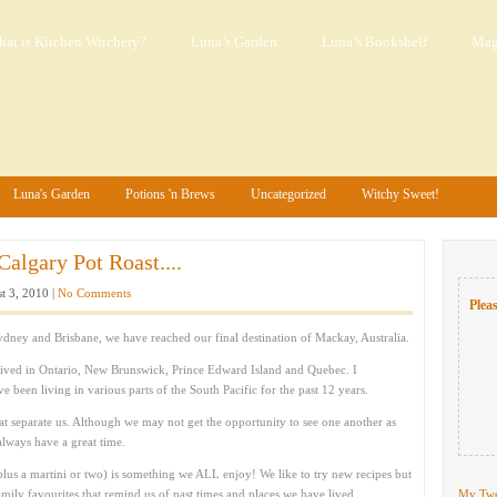
at is Kitchen Witchery?
Luna’s Garden
Luna’s Bookshelf
Mag
Luna's Garden
Potions 'n Brews
Uncategorized
Witchy Sweet!
algary Pot Roast....
t 3, 2010 |
No Comments
Pleas
ydney and Brisbane, we have reached our final destination of Mackay, Australia.
ived in Ontario, New Brunswick, Prince Edward Island and Quebec. I
been living in various parts of the South Pacific for the past 12 years.
hat separate us. Although we may not get the opportunity to see one another as
always have a great time.
lus a martini or two) is something we ALL enjoy! We like to try new recipes but
ily favourites that remind us of past times and places we have lived.
My Twe