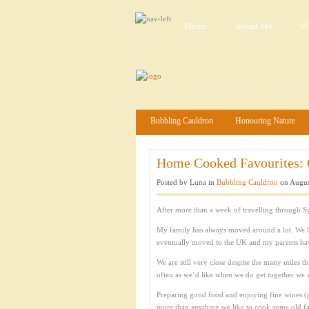
Home
About Me
Wh
Bubbling Cauldron
Honouring Nature
Home Cooked Favourites: C
Posted by Luna in
Bubbling Cauldron
on Augus
After more than a week of travelling through S
My family has always moved around a lot. We l
eventually moved to the UK and my parents have 
We are still very close despite the many miles t
often as we’d like when we do get together we 
Preparing good food and enjoying fine wines (p
more than anything we like to cook some old fam