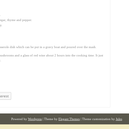
.
negar, thyme and pepper.
y.
casserole dish which can be put in a gravy boat and poured over the mash.
mushrooms and a glass of red wine about 2 hours into the cooking time. It just
.
terest
Powered by
Wordpress
| Theme by
Elegant Themes
| Theme customization by
Jules