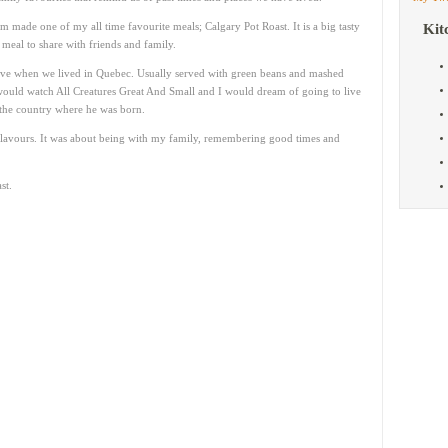
made one of my all time favourite meals; Calgary Pot Roast. It is a big tasty
Kit
eal to share with friends and family.
ave when we lived in Quebec. Usually served with green beans and mashed
would watch All Creatures Great And Small and I would dream of going to live
the country where he was born.
flavours. It was about being with my family, remembering good times and
st.