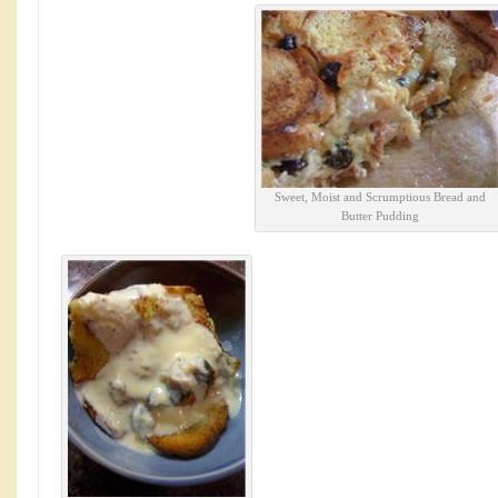
Sweet, Moist and Scrumptious Bread and
Butter Pudding