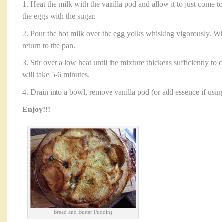
1. Heat the milk with the vanilla pod and allow it to just come to
the eggs with the sugar.
2. Pour the hot milk over the egg yolks whisking vigorously. 
return to the pan.
3. Stir over a low heat until the mixture thickens sufficiently to
will take 5-6 minutes.
4. Drain into a bowl, remove vanilla pod (or add essence if usin
Enjoy!!!
Bread and Butter Pudding