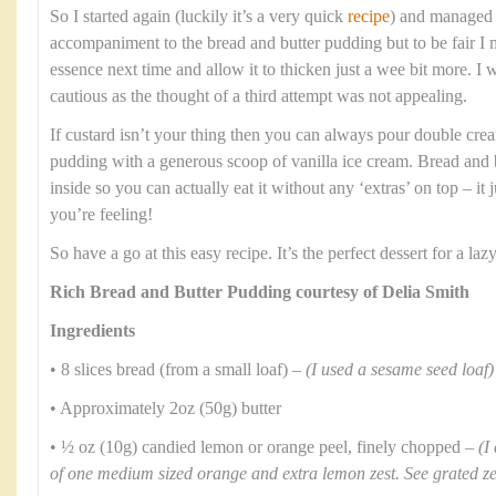
So I started again (luckily it’s a very quick
recipe
) and managed t
accompaniment to the bread and butter pudding but to be fair I
essence next time and allow it to thicken just a wee bit more. I
cautious as the thought of a third attempt was not appealing.
If custard isn’t your thing then you can always pour double crea
pudding with a generous scoop of vanilla ice cream. Bread and b
inside so you can actually eat it without any ‘extras’ on top – i
you’re feeling!
So have a go at this easy recipe. It’s the perfect dessert for a l
Rich Bread and Butter Pudding courtesy of Delia Smith
Ingredients
• 8 slices bread (from a small loaf) –
(I used a sesame seed loaf)
• Approximately 2oz (50g) butter
• ½ oz (10g) candied lemon or orange peel, finely chopped –
(I
of one medium sized orange and extra lemon zest. See grated z