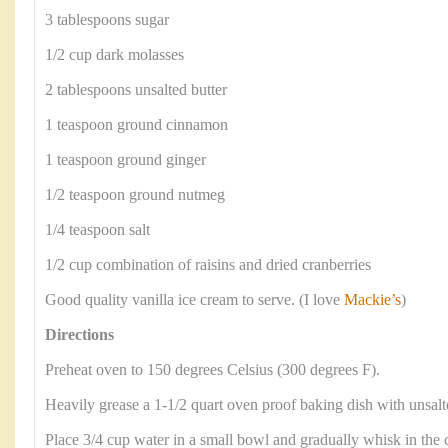
3 tablespoons sugar
1/2 cup dark molasses
2 tablespoons unsalted butter
1 teaspoon ground cinnamon
1 teaspoon ground ginger
1/2 teaspoon ground nutmeg
1/4 teaspoon salt
1/2 cup combination of raisins and dried cranberries
Good quality vanilla ice cream to serve. (I love
Mackie’s
)
Directions
Preheat oven to 150 degrees Celsius (300 degrees F).
Heavily grease a 1-1/2 quart oven proof baking dish with unsalte
Place 3/4 cup water in a small bowl and gradually whisk in the c