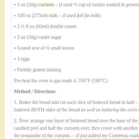
• 2 oz (50g)
currants
–
(I used ½ cup of raisins soaked in gene
• 10fl oz (275ml) milk –
(I used full fat milk)
• 2 ½ fl oz (60ml) double cream
• 2 oz (50g) caster sugar
• Grated zest of ½ small lemon
• 3 eggs
• Freshly grated nutmeg
Pre-heat the oven to gas mark 4, 350°F (180°C)
Method / Directions
1. Butter the bread and cut each slice of buttered bread in half –
buttered BOTH sides of the bread as well as buttering the oven 
2. Now arrange one layer of buttered bread over the base of the 
candied peel and half the currants over, then cover with another 
the remainder of the currants. –
(I just added my Cointreau soaked