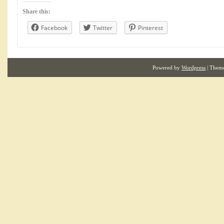
Share this:
Facebook
Twitter
Pinterest
Powered by
Wordpress
| Them