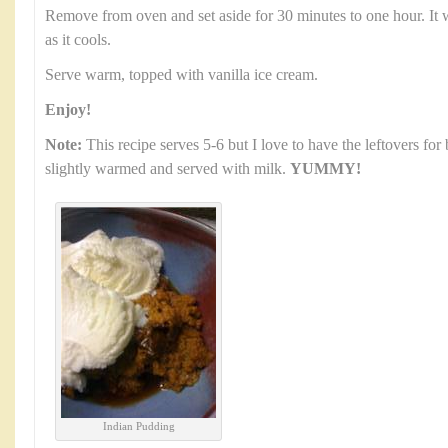
Remove from oven and set aside for 30 minutes to one hour. It wi
as it cools.
Serve warm, topped with vanilla ice cream.
Enjoy!
Note:
This recipe serves 5-6 but I love to have the leftovers for
slightly warmed and served with milk.
YUMMY!
Indian Pudding