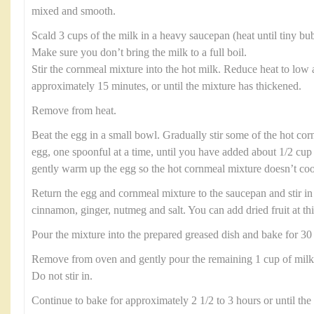
mixed and smooth.
Scald 3 cups of the milk in a heavy saucepan (heat until tiny bu
Make sure you don’t bring the milk to a full boil.
Stir the cornmeal mixture into the hot milk. Reduce heat to low a
approximately 15 minutes, or until the mixture has thickened.
Remove from heat.
Beat the egg in a small bowl. Gradually stir some of the hot cor
egg, one spoonful at a time, until you have added about 1/2 cup 
gently warm up the egg so the hot cornmeal mixture doesn’t cook
Return the egg and cornmeal mixture to the saucepan and stir in 
cinnamon, ginger, nutmeg and salt. You can add dried fruit at thi
Pour the mixture into the prepared greased dish and bake for 30
Remove from oven and gently pour the remaining 1 cup of milk 
Do not stir in.
Continue to bake for approximately 2 1/2 to 3 hours or until the