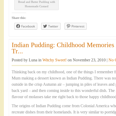
Bread and Butter Pudding with
Homemade Custard
Share this:
Facebook
Twitter
Pinterest
Indian Pudding: Childhood Memories
Tr...
Posted by Luna in
Witchy Sweet!
on November 23, 2010 |
No 
Thinking back on my childhood, one of the things I remember f
Mum making a dessert known as Indian Pudding. There was noth
outside in the crisp Autumn air – jumping in piles of leaves and
back yard – and then coming inside to this wonderful dish. Th
flavour of molasses take me right back to those happy childhoo
The origins of Indian Pudding come from Colonial America where
recreate dishes from their homelands. It is very similar to porri