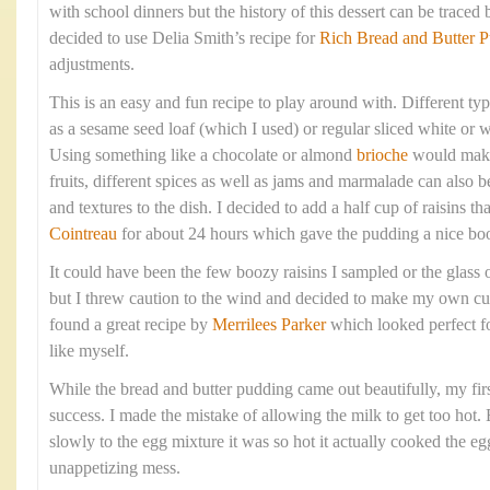
with school dinners but the history of this dessert can be traced 
decided to use Delia Smith’s recipe for
Rich Bread and Butter 
adjustments.
This is an easy and fun recipe to play around with. Different ty
as a sesame seed loaf (which I used) or regular sliced white or
Using something like a chocolate or almond
brioche
would make 
fruits, different spices as well as jams and marmalade can also b
and textures to the dish. I decided to add a half cup of raisins t
Cointreau
for about 24 hours which gave the pudding a nice boo
It could have been the few boozy raisins I sampled or the glass 
but I threw caution to the wind and decided to make my own cus
found a great recipe by
Merrilees Parker
which looked perfect f
like myself.
While the bread and butter pudding came out beautifully, my firs
success. I made the mistake of allowing the milk to get too hot.
slowly to the egg mixture it was so hot it actually cooked the eg
unappetizing mess.