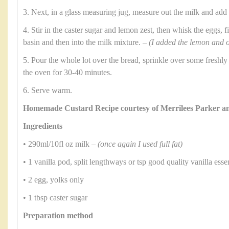
3. Next, in a glass measuring jug, measure out the milk and add
4. Stir in the caster sugar and lemon zest, then whisk the eggs, f
basin and then into the milk mixture. –
(I added the lemon and o
5. Pour the whole lot over the bread, sprinkle over some freshl
the oven for 30-40 minutes.
6. Serve warm.
Homemade Custard Recipe courtesy of Merrilees Parker 
Ingredients
• 290ml/10fl oz milk –
(once again I used full fat)
• 1 vanilla pod, split lengthways or tsp good quality vanilla ess
• 2 egg, yolks only
• 1 tbsp caster sugar
Preparation method