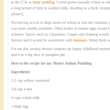
in the U.K as
hasty pudding
. Cereal grains (usually wheat or o
a long period of time in scalded milk, resulting in a thick crea
please!).
Not having access to large stores of wheat or oats the colonists
was more readily available. Often butter or beaten eggs would b
richness. Spices such as Cinnamon, Ginger and Nutmeg would 
flavour and it would be sweetened with
molasses
. Dried fruits 
For me this creamy dessert conjures up happy childhood memor
much as a big slice of pumpkin pie.
Here is the recipe for my Mum’s Indian Pudding
Ingredients
1/2 cup yellow cornmeal
3/4 cup water
4 cups whole milk
1 large egg