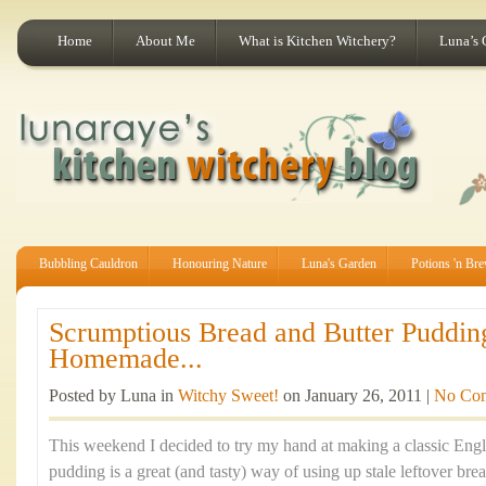
Home
About Me
What is Kitchen Witchery?
Luna’s 
Bubbling Cauldron
Honouring Nature
Luna's Garden
Potions 'n Br
Scrumptious Bread and Butter Puddin
Homemade...
Posted by Luna in
Witchy Sweet!
on January 26, 2011 |
No Co
This weekend I decided to try my hand at making a classic Engli
pudding is a great (and tasty) way of using up stale leftover brea