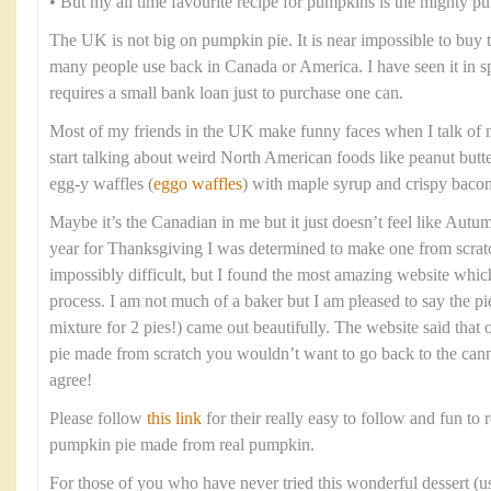
• But my all time favourite recipe for pumpkins is the mighty p
The UK is not big on pumpkin pie. It is near impossible to buy
many people use back in Canada or America. I have seen it in spec
requires a small bank loan just to purchase one can.
Most of my friends in the UK make funny faces when I talk of 
start talking about weird North American foods like peanut butt
egg-y waffles (
eggo waffles
) with maple syrup and crispy bacon
Maybe it’s the Canadian in me but it just doesn’t feel like Aut
year for Thanksgiving I was determined to make one from scratc
impossibly difficult, but I found the most amazing website whi
process. I am not much of a baker but I am pleased to say the pi
mixture for 2 pies!) came out beautifully. The website said tha
pie made from scratch you wouldn’t want to go back to the cann
agree!
Please follow
this link
for their really easy to follow and fun to r
pumpkin pie made from real pumpkin.
For those of you who have never tried this wonderful dessert (