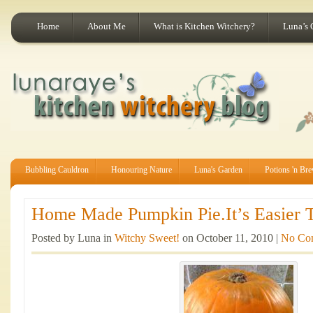
Home
About Me
What is Kitchen Witchery?
Luna’s 
Bubbling Cauldron
Honouring Nature
Luna's Garden
Potions 'n Br
Home Made Pumpkin Pie.It’s Easier T
Posted by Luna in
Witchy Sweet!
on October 11, 2010 |
No Co