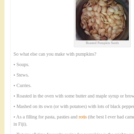
Roasted Pumpkin Seeds
So what else can you make with pumpkins?
• Soups.
• Stews.
• Curries.
• Roasted in the oven with some butter and maple syrup or brow
• Mashed on its own (or with potatoes) with lots of black peppe
• As a filling for pasta, pasties and
rotis
(the best I ever had cam
in Fiji).