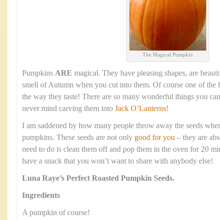
The Magical Pumpkin
Pumpkins
ARE
magical. They have pleasing shapes, are beauti
smell of Autumn when you cut into them. Of course one of the b
the way they taste! There are so many wonderful things you ca
never mind carving them into
Jack O’Lanterns
!
I am saddened by how many people throw away the seeds when t
pumpkins. These seeds are not only
good for you
– they are abs
need to do is clean them off and pop them in the oven for 20 mi
have a snack that you won’t want to share with anybody else!
Luna Raye’s
Perfect Roasted Pumpkin Seeds.
Ingredients
A pumpkin of course!