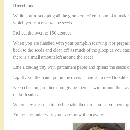
Directions
While you’re scooping all the gloop out of your pumpkin make 
which you can reserve the seeds.
Preheat the oven to 150 degrees.
When you are finished with your pumpkin (carving it or preparin
back to the seeds and clean off as much of the gloop as you can,
there is a small amount left around the seeds.
Line a baking tray with parchment paper and spread the seeds o
Lightly salt them and put in the oven. There is no need to add an
Keep checking on them and giving them a swirl around the tray 
on both sides.
When they are crisp to the bite take them out and serve them up
You will wonder why you ever threw them away!