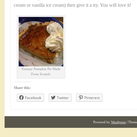
cream or vanilla ice cream) then give it a try. You will love it!
Yummy Pumpkin Pie Made
From Scratch.
Share this:
Facebook
Twitter
Pinterest
Powered by
Wordpress
| Them