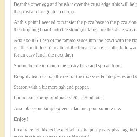
Beat the other egg and brush it over the crust edge (this will hel
the crust a more golden colour)
At this point I needed to transfer the pizza base to the pizza stone
the chopping board onto the stone (making sure the stone was on
Add about 6 Tbsp of the tomato sauce into the bowl with the rico
gentle stir. It doesn’t matter if the tomato sauce is still a little wa
for an easy lunch the next day)
Spoon the mixture onto the pastry base and spread it out.
Roughly tear or chop the rest of the mozzarella into pieces and s
Season with a bit more salt and pepper.
Put in oven for approximately 20 – 25 minutes.
Assemble your simple green salad and pour some wine.
Enjoy!
I really loved this recipe and will make puff pastry pizza again!