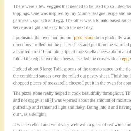
There were a few veggies that needed to be used up so I decide
toppings. One was inspired by my Mum’s lasagne recipe and inc
parmesan, spinach and egg. The other was a tomato based sauc
serve as a light and easy lunch the next day.
I preheated the oven and put our
pizza stone
in to gradually war
directions I rolled out the pastry sheet and put it on the warmed 
a ‘stuffed crust’ I put thin strips of mozzarella cheese about a h
folded the edges over the cheese. I sealed the crust with an
egg 
I added about 6 large Tablespoons of the tomato sauce to the ric
the combined sauces over the rolled out pastry sheet. Finishing 
chopped pieces of mozzarella cheese I put it in the oven for ap
The pizza stone really helped it cook beautifully throughout. Th
and not soggy at all (I was worried about the amount of moisture
puffed up and remained light and flaky. Biting into it and havi
out was a delight!
It was excellent and went very well with a glass of red wine an