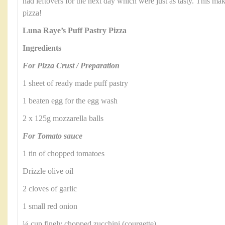
had leftovers for the next day which were just as tasty. This make
pizza!
Luna Raye’s Puff Pastry Pizza
Ingredients
For Pizza Crust / Preparation
1 sheet of ready made puff pastry
1 beaten egg for the egg wash
2 x 125g mozzarella balls
For Tomato sauce
1 tin of chopped tomatoes
Drizzle olive oil
2 cloves of garlic
1 small red onion
¼ cup finely chopped zucchini (courgette)