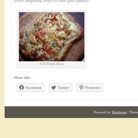
more inspiring ways to use puff pastry!
Puff Pastry Pizza
Share this:
Facebook
Twitter
Pinterest
Powered by
Wordpress
| Them