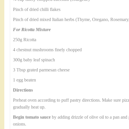
Pinch of dried chilli flakes
Pinch of dried mixed Italian herbs (Thyme, Oregano, Rosemary
For Ricotta Mixture
250g Ricotta
4 chestnut mushrooms finely chopped
300g baby leaf spinach
3 Tbsp grated parmesan cheese
1 egg beaten
Directions
Preheat oven according to puff pastry directions. Make sure pizza
gradually heat up.
Begin tomato sauce
by adding drizzle of olive oil to a pan and
onions.