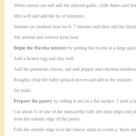
When onions are soft add the minced garlic, chilli flakes and Ita
Mix well and add the tin of tomatoes.
Simmer on medium heat for 6- 7 minutes and then add the finel
Stir around and remove from heat.
Begin the Ricotta mixture
by putting the ricotta in a large glas
Add a beaten egg and mix well.
Add the parmesan cheese, salt and pepper and chestnut mushroom
Roughly chop the baby spinach leaves and add to the mixture.
Set aside.
Prepare the pastry
by rolling it out on a flat surface. I used a
Cut about ¼ of one of the mozzarella balls into thin strips and p
from the outside edge of the pastry.
Fold the outside edge over the cheese strips to create a ‘thick stu