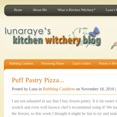
Home
About Me
What is Kitchen Witchery?
Luna’s 
Bubbling Cauldron
Honouring Nature
Luna's Garden
Potions 'n Br
Puff Pastry Pizza...
Posted by Luna in
Bubbling Cauldron
on November 18, 2010 |
I am not ashamed to say that I buy frozen pastry. It is far easier
scratch and even well known chef’s recommend using it! We had
the freezer, so this week I thought it might be fun to try and mak